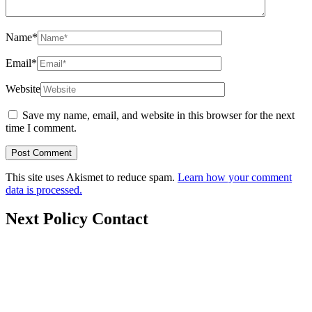
Name
*
Email
*
Website
Save my name, email, and website in this browser for the next
time I comment.
This site uses Akismet to reduce spam.
Learn how your comment
data is processed.
Next Policy Contact
nextpolicy@nextpolicy.org
+62857-1746-2021