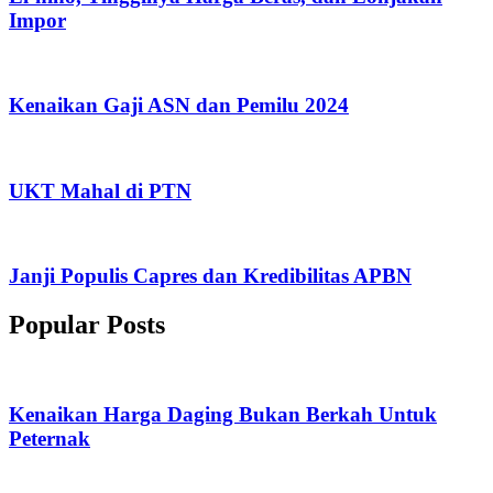
Impor
Kenaikan Gaji ASN dan Pemilu 2024
UKT Mahal di PTN
Janji Populis Capres dan Kredibilitas APBN
Popular Posts
Kenaikan Harga Daging Bukan Berkah Untuk
Peternak