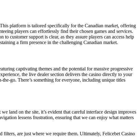
his platform is tailored specifically for the Canadian market, offering
anteeing players can effortlessly find their chosen games and services.
on to customer support is clear, as they assure players can access help
ustaining a firm presence in the challenging Canadian market.
featuring captivating themes and the potential for massive progressive
perience, the live dealer section delivers the casino directly to your
on-the-go. There’s something for everyone, including unique titles
e land on the site, it’s evident that careful interface design improves
vigation lessens frustration, ensuring that we can enjoy what matters
d filters, are just where we require them. Ultimately, Felicebet Casino