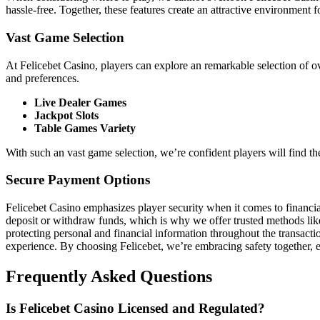
hassle-free. Together, these features create an attractive environment 
Vast Game Selection
At Felicebet Casino, players can explore an remarkable selection of ov
and preferences.
Live Dealer Games
Jackpot Slots
Table Games Variety
With such an vast game selection, we’re confident players will find th
Secure Payment Options
Felicebet Casino emphasizes player security when it comes to financia
deposit or withdraw funds, which is why we offer trusted methods like 
protecting personal and financial information throughout the transact
experience. By choosing Felicebet, we’re embracing safety together, e
Frequently Asked Questions
Is Felicebet Casino Licensed and Regulated?