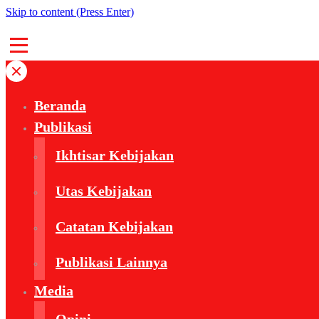
Skip to content (Press Enter)
Beranda
Publikasi
Ikhtisar Kebijakan
Utas Kebijakan
Catatan Kebijakan
Publikasi Lainnya
Media