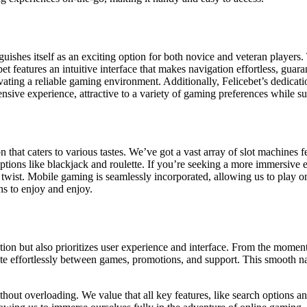
shes itself as an exciting option for both novice and veteran players. T
et features an intuitive interface that makes navigation effortless, guar
vating a reliable gaming environment. Additionally, Felicebet’s dedicati
nsive experience, attractive to a variety of gaming preferences while s
 that caters to various tastes. We’ve got a vast array of slot machines 
ptions like blackjack and roulette. If you’re seeking a more immersive ex
sh twist. Mobile gaming is seamlessly incorporated, allowing us to play 
s to enjoy and enjoy.
ion but also prioritizes user experience and interface. From the moment w
ate effortlessly between games, promotions, and support. This smooth na
hout overloading. We value that all key features, like search options an