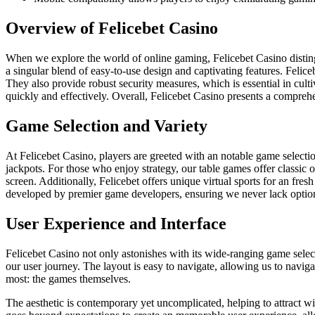
Overview of Felicebet Casino
When we explore the world of online gaming, Felicebet Casino distingui
a singular blend of easy-to-use design and captivating features. Feliceb
They also provide robust security measures, which is essential in culti
quickly and effectively. Overall, Felicebet Casino presents a comprehe
Game Selection and Variety
At Felicebet Casino, players are greeted with an notable game selection
jackpots. For those who enjoy strategy, our table games offer classic o
screen. Additionally, Felicebet offers unique virtual sports for an fre
developed by premier game developers, ensuring we never lack option
User Experience and Interface
Felicebet Casino not only astonishes with its wide-ranging game select
our user journey. The layout is easy to navigate, allowing us to navig
most: the games themselves.
The aesthetic is contemporary yet uncomplicated, helping to attract wit