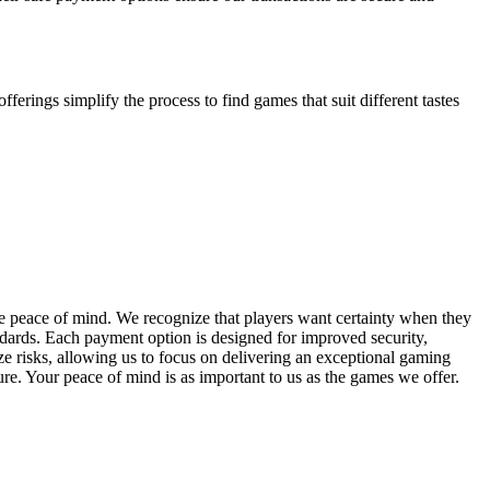
erings simplify the process to find games that suit different tastes
ee peace of mind. We recognize that players want certainty when they
andards. Each payment option is designed for improved security,
e risks, allowing us to focus on delivering an exceptional gaming
re. Your peace of mind is as important to us as the games we offer.