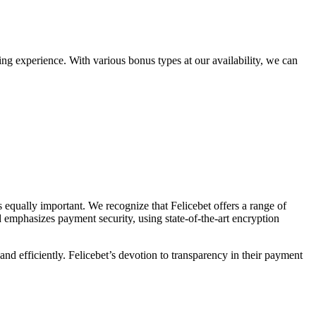
ing experience. With various bonus types at our availability, we can
 equally important. We recognize that Felicebet offers a range of
od emphasizes payment security, using state-of-the-art encryption
and efficiently. Felicebet’s devotion to transparency in their payment