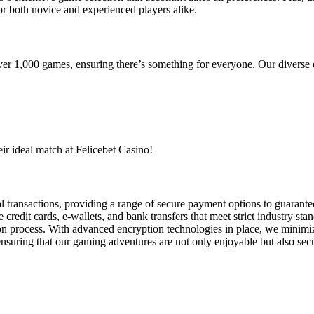
for both novice and experienced players alike.
er 1,000 games, ensuring there’s something for everyone. Our diverse off
eir ideal match at Felicebet Casino!
l transactions, providing a range of secure payment options to guarant
credit cards, e-wallets, and bank transfers that meet strict industry st
ion process. With advanced encryption technologies in place, we minimiz
nsuring that our gaming adventures are not only enjoyable but also secu