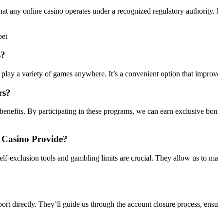
t any online casino operates under a recognized regulatory authority. It’
s?
play a variety of games anywhere. It’s a convenient option that improv
rs?
 benefits. By participating in these programs, we can earn exclusive 
 Casino Provide?
f-exclusion tools and gambling limits are crucial. They allow us to ma
rt directly. They’ll guide us through the account closure process, ensu