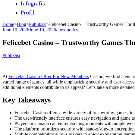
Infografis
Profil
Home
>
Blog
>
Publikasi
>
Felicebet Casino – Trustworthy Games Thri
June 10, 2026
June 10, 2026
/
nextpolicy
Felicebet Casino – Trustworthy Games Th
Publikasi
At
Felicebet Casino Offer For New Members
Casino, we find a enchan
varied range of games, all while emphasizing security and user accessi
additional elements contribute to its appeal? Let’s take a more detailed
Key Takeaways
Felicebet Casino offers a wide variety of trustworthy games, inc
The user-friendly interface ensures easy navigation and game a
Players in Canada can enjoy exciting moments with ample welc
The platform prioritizes security with state-of-the-art encrypti
Mobile compatibility allows players to enjoy exhilarating gami