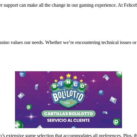
r support can make all the change in our gaming experience. At Feliceb
Casino values our needs. Whether we’re encountering technical issues or
s extensive game selection that accommodates all preferences. Plus, th