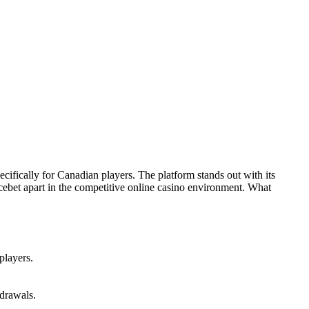
ifically for Canadian players. The platform stands out with its
licebet apart in the competitive online casino environment. What
players.
hdrawals.