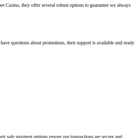
et Casino, they offer several robust options to guarantee we always
 have questions about promotions, their support is available and ready
eir safe payment options ensure our transactions are secure and