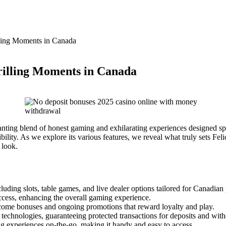
lling Moments in Canada
rilling Moments in Canada
ting blend of honest gaming and exhilarating experiences designed spec
bility. As we explore its various features, we reveal what truly sets Fe
 look.
luding slots, table games, and live dealer options tailored for Canadian 
ccess, enhancing the overall gaming experience.
ome bonuses and ongoing promotions that reward loyalty and play.
on technologies, guaranteeing protected transactions for deposits and wit
ng experiences on-the-go, making it handy and easy to access.