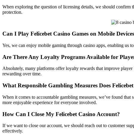
When exploring the question of licensing details, we should confirm tha
protection.
Can I Play Felicebet Casino Games on Mobile Device
Yes, we can enjoy mobile gaming through casino apps, enabling us to 
Are There Any Loyalty Programs Available for Playe
Absolutely, many platforms offer loyalty rewards that improve player
rewarding over time.
What Responsible Gambling Measures Does Felicebet
When it comes to accountable gambling measures, we’ve found that sel
more enjoyable experience for everyone involved.
How Can I Close My Felicebet Casino Account?
If we want to close our account, we should reach out to customer suppo
effectively.