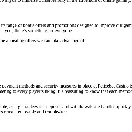
owing us to immerse ourselves fully in the adventure of online gaming.
 is its range of bonus offers and promotions designed to improve our gam
ayers, there’s something for everyone.
he appealing offers we can take advantage of:
e payment methods and security measures in place at Felicebet Casino is
atering to every player’s liking. It’s reassuring to know that each meth
iate, as it guarantees our deposits and withdrawals are handled quickly 
ces remain enjoyable and trouble-free.