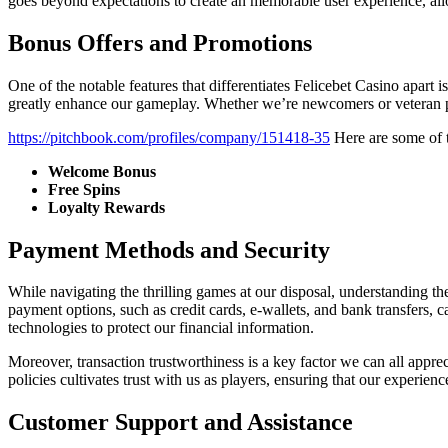
goes beyond expectations to create an memorable user experience, all
Bonus Offers and Promotions
One of the notable features that differentiates Felicebet Casino apart
greatly enhance our gameplay. Whether we’re newcomers or veteran pl
https://pitchbook.com/profiles/company/151418-35
Here are some of t
Welcome Bonus
Free Spins
Loyalty Rewards
Payment Methods and Security
While navigating the thrilling games at our disposal, understanding th
payment options, such as credit cards, e-wallets, and bank transfers, c
technologies to protect our financial information.
Moreover, transaction trustworthiness is a key factor we can all apprec
policies cultivates trust with us as players, ensuring that our experien
Customer Support and Assistance