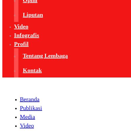
Opini
Liputan
Video
Infografis
Profil
Tentang Lembaga
Kontak
Beranda
Publikasi
Media
Video