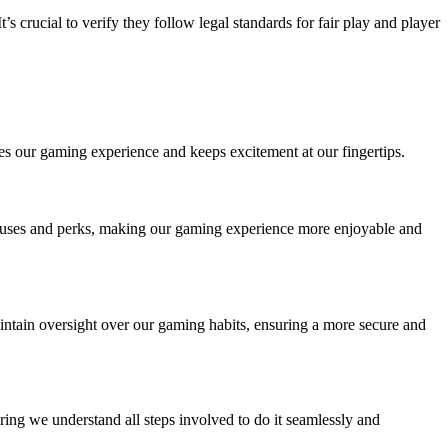
s crucial to verify they follow legal standards for fair play and player
es our gaming experience and keeps excitement at our fingertips.
bonuses and perks, making our gaming experience more enjoyable and
intain oversight over our gaming habits, ensuring a more secure and
ring we understand all steps involved to do it seamlessly and