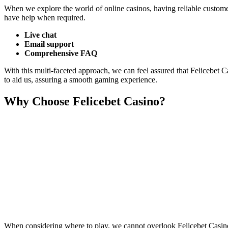
When we explore the world of online casinos, having reliable custome
have help when required.
Live chat
Email support
Comprehensive FAQ
With this multi-faceted approach, we can feel assured that Felicebet 
to aid us, assuring a smooth gaming experience.
Why Choose Felicebet Casino?
When considering where to play, we cannot overlook Felicebet Casino’