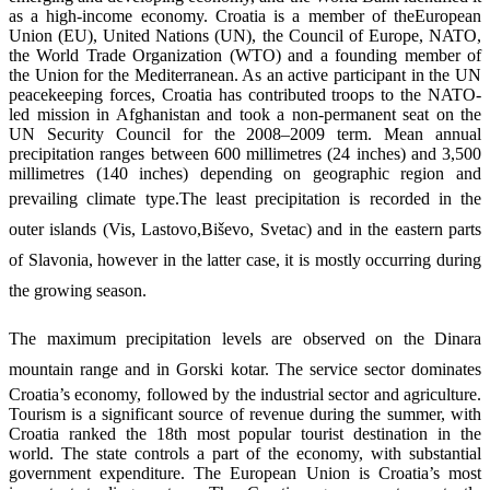
as a high-income economy. Croatia is a member of theEuropean
Union (EU), United Nations (UN), the Council of Europe, NATO,
the World Trade Organization (WTO) and a founding member of
the Union for the Mediterranean. As an active participant in the UN
peacekeeping forces, Croatia has contributed troops to the NATO-
led mission in Afghanistan and took a non-permanent seat on the
UN Security Council for the 2008–2009 term. Mean annual
precipitation ranges between 600 millimetres (24 inches) and 3,500
millimetres (140 inches) depending on geographic region and
prevailing climate type.
The least precipitation is recorded in the
outer islands (Vis, Lastovo,Biševo, Svetac) and in the eastern parts
of Slavonia, however in the latter case, it is mostly occurring during
the growing season.
The maximum precipitation levels are observed on the Dinara
mountain range and in Gorski kotar.
The service sector dominates
Croatia’s economy, followed by the industrial sector and agriculture.
Tourism is a significant source of revenue during the summer, with
Croatia ranked the 18th most popular tourist destination in the
world. The state controls a part of the economy, with substantial
government expenditure. The European Union is Croatia’s most