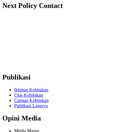
Next Policy Contact
nextpolicy@nextpolicy.org
+62857-1746-2021
Ruko Graha Depok Mas Blok A No. 17-18 Lantai 2, Pancoran
Mas, Depok City, West Java 16431 (Wakaf Tower)
Publikasi
Ikhtisar Kebijakan
Utas Kebijakan
Catatan Kebijakan
Publikasi Lainnya
Opini Media
Media Massa