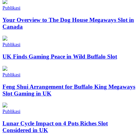
Publikasi
Your Overview to The Dog House Megaways Slot in
Canada
Publikasi
UK Finds Gaming Peace in Wild Buffalo Slot
Publikasi
Feng Shui Arrangement for Buffalo King Megaways
Slot Gaming in UK
Publikasi
Lunar Cycle Impact on 4 Pots Riches Slot
Considered in UK