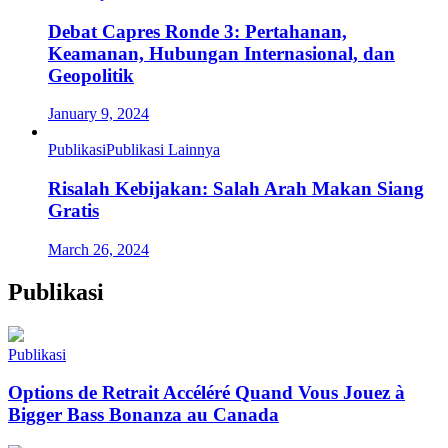
Debat Capres Ronde 3: Pertahanan,
Keamanan, Hubungan Internasional, dan
Geopolitik
January 9, 2024
Publikasi
Publikasi Lainnya
Risalah Kebijakan: Salah Arah Makan Siang
Gratis
March 26, 2024
Publikasi
Publikasi
Options de Retrait Accéléré Quand Vous Jouez à
Bigger Bass Bonanza au Canada