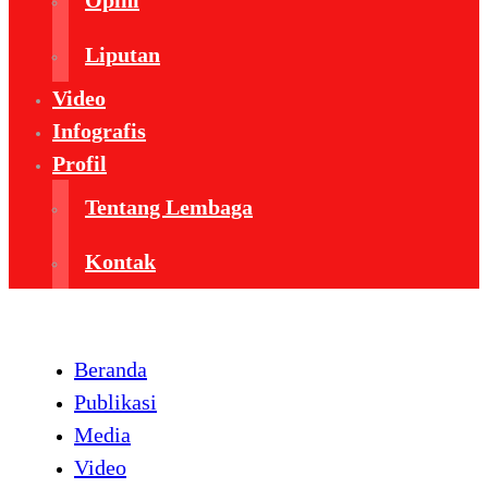
Opini
Liputan
Video
Infografis
Profil
Tentang Lembaga
Kontak
Beranda
Publikasi
Media
Video