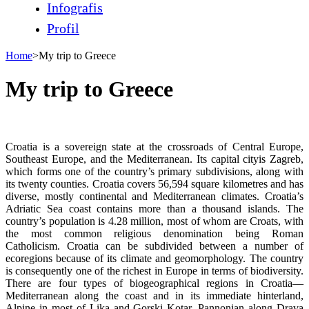
Infografis
Profil
Home
>
My trip to Greece
My trip to Greece
Croatia is a sovereign state at the crossroads of Central Europe,
Southeast Europe, and the Mediterranean. Its capital cityis Zagreb,
which forms one of the country’s primary subdivisions, along with
its twenty counties. Croatia covers 56,594 square kilometres and has
diverse, mostly continental and Mediterranean climates. Croatia’s
Adriatic Sea coast contains more than a thousand islands. The
country’s population is 4.28 million, most of whom are Croats, with
the most common religious denomination being Roman
Catholicism. Croatia can be subdivided between a number of
ecoregions because of its climate and geomorphology. The country
is consequently one of the richest in Europe in terms of biodiversity.
There are four types of biogeographical regions in Croatia—
Mediterranean along the coast and in its immediate hinterland,
Alpine in most of Lika and Gorski Kotar, Pannonian along Drava