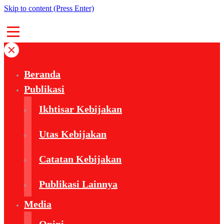
Skip to content (Press Enter)
Beranda
Publikasi
Ikhtisar Kebijakan
Utas Kebijakan
Catatan Kebijakan
Publikasi Lainnya
Media