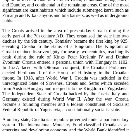
and Danube, and continental in the remaining areas. One of the most
significant are karst habitats which include submerged karst, such as
Zrmanja and Krka canyons and tufa barriers, as well as underground
habitats.
The Croats arrived in the area of present-day Croatia during the
early part of the 7th century AD. They organised the state into two
duchies by the 9th century. Tomislav became the first king by 925,
elevating Croatia to the status of a kingdom. The Kingdom of
Croatia retained its sovereignty for nearly two centuries, reaching its
peak during the rule of Kings Peter Krešimir IV and Dmitar
Zvonimir. Croatia entered a personal union with Hungary in 1102.
In 1527, faced with Ottoman conquest, the Croatian Parliament
elected Ferdinand I of the House of Habsburg to the Croatian
throne. In 1918, after World War I, Croatia was included in the
unrecognized State of Slovenes, Croats and Serbs which seceded
from Austria-Hungary and merged into the Kingdom of Yugoslavia.
The Independent State of Croatia backed by the fascist Italy and
Germany existed during World War II. After the war, Croatia
became a founding member and a federal constituent of Socialist
Federal Republic of Yugoslavia, a constitutionally socialist state.
A unitary state, Croatia is a republic governed under a parliamentary
system. The International Monetary Fund classified Croatia as an
emerging and developing economy, and the World Bank identified it