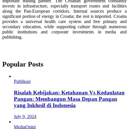
important trading partner. The Croatian government constantly
invests in infrastructure, especially transport routes and facilities
along the Pan-European corridors. Internal sources produce a
significant portion of energy in Croatia; the rest is imported. Croatia
provides a universal health care system and free primary and
secondary education, while supporting culture through numerous
public institutions and corporate investments in media and
publishing.
Popular Posts
Publikasi
Risalah Kebijakan: Ketahanan Vs Kedaulatan
Pangan: Membangun Masa Depan Pangan
yang Inklusif di Indonesia
July 9, 2024
Media
Opini