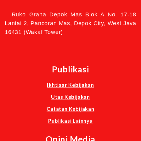
Ruko Graha Depok Mas Blok A No. 17-18
Lantai 2, Pancoran Mas, Depok City, West Java
16431 (Wakaf Tower)
Publikasi
Ikhtisar Kebijakan
Utas Kebijakan
Catatan Kebijakan
Publikasi Lainnya
Opini Media