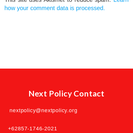
how your comment data is processed.
Next Policy Contact
nextpolicy@nextpolicy.org
+62857-1746-2021