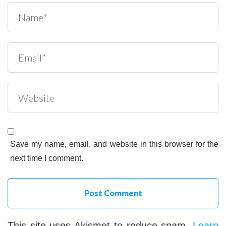
Save my name, email, and website in this browser for the
next time I comment.
This site uses Akismet to reduce spam.
Learn