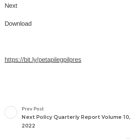
Next
Download
https://bit.ly/petapilegpilpres
Post
Prev Post
Navigation
Next Policy Quarterly Report Volume 10,
2022