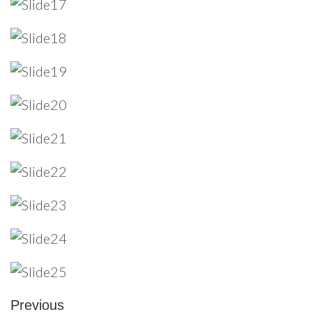
Previous