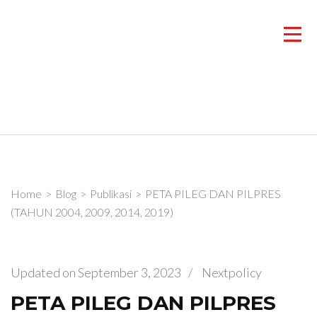
Skip
to
content
(Press
Enter)
Home
>
Blog
>
Publikasi
>
PETA PILEG DAN PILPRES
(TAHUN 2004, 2009, 2014, 2019)
Updated on
September 3, 2023
/
Nextpolicy
PETA PILEG DAN PILPRES