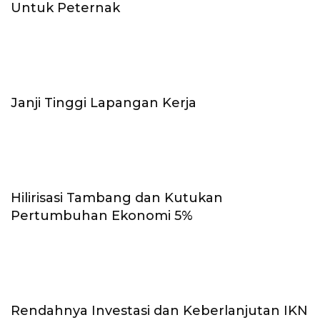
Untuk Peternak
Janji Tinggi Lapangan Kerja
Hilirisasi Tambang dan Kutukan
Pertumbuhan Ekonomi 5%
Rendahnya Investasi dan Keberlanjutan IKN