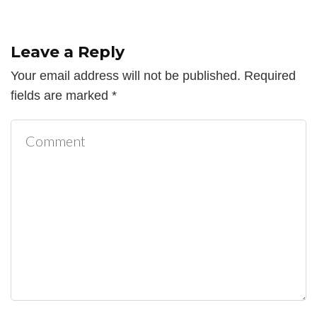
Leave a Reply
Your email address will not be published.
Required
fields are marked
*