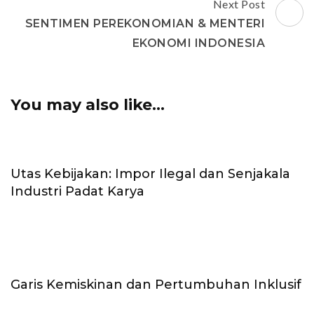
Next Post
SENTIMEN PEREKONOMIAN & MENTERI
EKONOMI INDONESIA
You may also like...
Utas Kebijakan: Impor Ilegal dan Senjakala
Industri Padat Karya
Garis Kemiskinan dan Pertumbuhan Inklusif