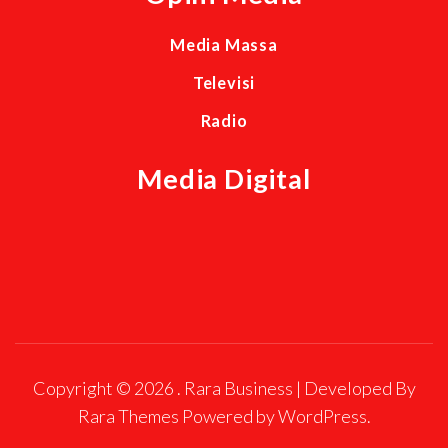
Media Massa
Televisi
Radio
Media Digital
Copyright © 2026
.
Rara Business | Developed By
Rara Themes
Powered by
WordPress
.