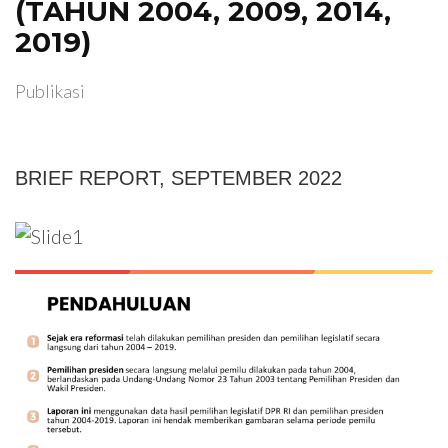
(TAHUN 2004, 2009, 2014,
2019)
Publikasi
BRIEF REPORT, SEPTEMBER 2022