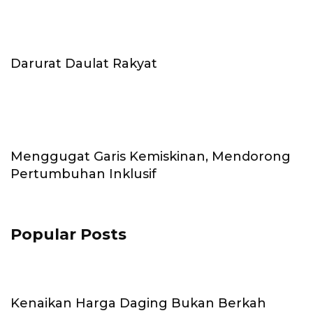
Darurat Daulat Rakyat
Menggugat Garis Kemiskinan, Mendorong
Pertumbuhan Inklusif
Popular Posts
Kenaikan Harga Daging Bukan Berkah