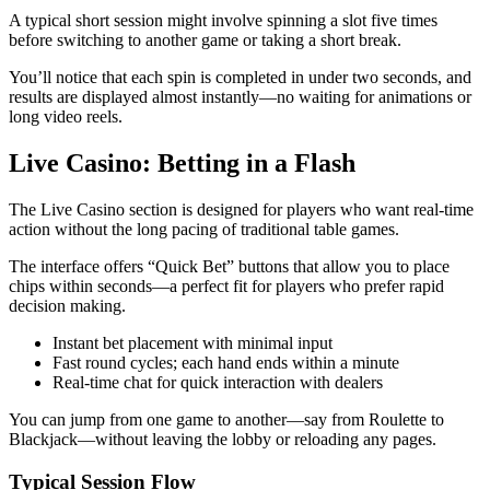
A typical short session might involve spinning a slot five times
before switching to another game or taking a short break.
You’ll notice that each spin is completed in under two seconds, and
results are displayed almost instantly—no waiting for animations or
long video reels.
Live Casino: Betting in a Flash
The Live Casino section is designed for players who want real‑time
action without the long pacing of traditional table games.
The interface offers “Quick Bet” buttons that allow you to place
chips within seconds—a perfect fit for players who prefer rapid
decision making.
Instant bet placement with minimal input
Fast round cycles; each hand ends within a minute
Real‑time chat for quick interaction with dealers
You can jump from one game to another—say from Roulette to
Blackjack—without leaving the lobby or reloading any pages.
Typical Session Flow