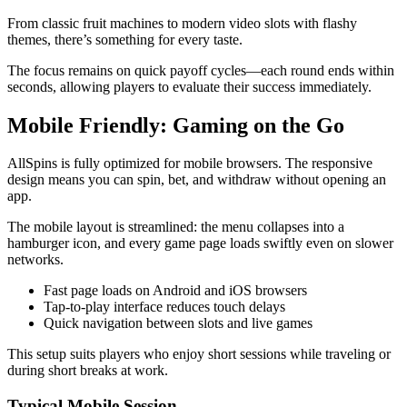
From classic fruit machines to modern video slots with flashy
themes, there’s something for every taste.
The focus remains on quick payoff cycles—each round ends within
seconds, allowing players to evaluate their success immediately.
Mobile Friendly: Gaming on the Go
AllSpins is fully optimized for mobile browsers. The responsive
design means you can spin, bet, and withdraw without opening an
app.
The mobile layout is streamlined: the menu collapses into a
hamburger icon, and every game page loads swiftly even on slower
networks.
Fast page loads on Android and iOS browsers
Tap‑to‑play interface reduces touch delays
Quick navigation between slots and live games
This setup suits players who enjoy short sessions while traveling or
during short breaks at work.
Typical Mobile Session