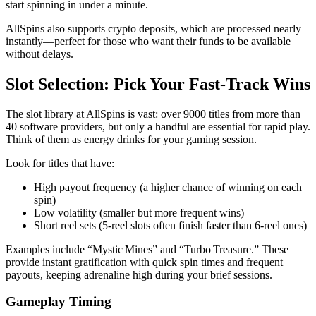
start spinning in under a minute.
AllSpins also supports crypto deposits, which are processed nearly
instantly—perfect for those who want their funds to be available
without delays.
Slot Selection: Pick Your Fast‑Track Wins
The slot library at AllSpins is vast: over 9000 titles from more than
40 software providers, but only a handful are essential for rapid play.
Think of them as energy drinks for your gaming session.
Look for titles that have:
High payout frequency (a higher chance of winning on each
spin)
Low volatility (smaller but more frequent wins)
Short reel sets (5‑reel slots often finish faster than 6‑reel ones)
Examples include “Mystic Mines” and “Turbo Treasure.” These
provide instant gratification with quick spin times and frequent
payouts, keeping adrenaline high during your brief sessions.
Gameplay Timing