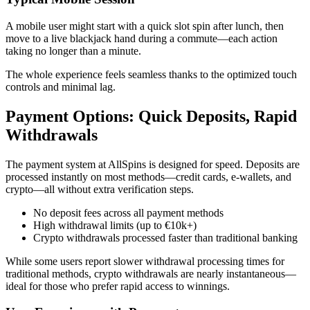
A mobile user might start with a quick slot spin after lunch, then
move to a live blackjack hand during a commute—each action
taking no longer than a minute.
The whole experience feels seamless thanks to the optimized touch
controls and minimal lag.
Payment Options: Quick Deposits, Rapid
Withdrawals
The payment system at AllSpins is designed for speed. Deposits are
processed instantly on most methods—credit cards, e‑wallets, and
crypto—all without extra verification steps.
No deposit fees across all payment methods
High withdrawal limits (up to €10k+)
Crypto withdrawals processed faster than traditional banking
While some users report slower withdrawal processing times for
traditional methods, crypto withdrawals are nearly instantaneous—
ideal for those who prefer rapid access to winnings.