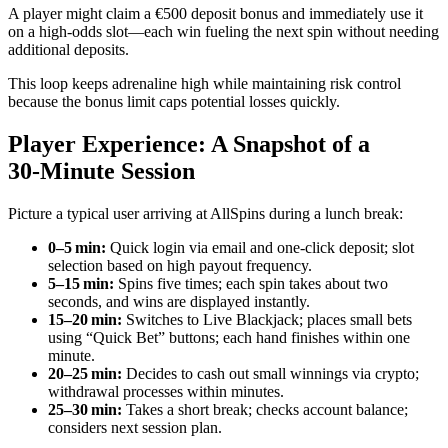
A player might claim a €500 deposit bonus and immediately use it
on a high‑odds slot—each win fueling the next spin without needing
additional deposits.
This loop keeps adrenaline high while maintaining risk control
because the bonus limit caps potential losses quickly.
Player Experience: A Snapshot of a
30‑Minute Session
Picture a typical user arriving at AllSpins during a lunch break:
0–5 min:
Quick login via email and one‑click deposit; slot
selection based on high payout frequency.
5–15 min:
Spins five times; each spin takes about two
seconds, and wins are displayed instantly.
15–20 min:
Switches to Live Blackjack; places small bets
using “Quick Bet” buttons; each hand finishes within one
minute.
20–25 min:
Decides to cash out small winnings via crypto;
withdrawal processes within minutes.
25–30 min:
Takes a short break; checks account balance;
considers next session plan.