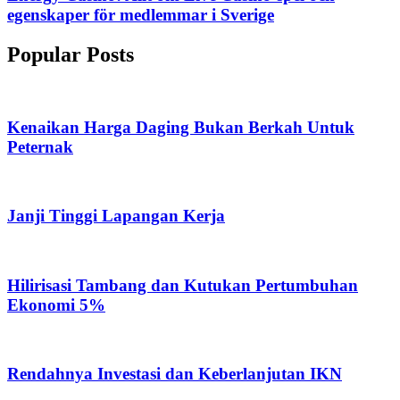
egenskaper för medlemmar i Sverige
Popular Posts
Kenaikan Harga Daging Bukan Berkah Untuk
Peternak
Janji Tinggi Lapangan Kerja
Hilirisasi Tambang dan Kutukan Pertumbuhan
Ekonomi 5%
Rendahnya Investasi dan Keberlanjutan IKN