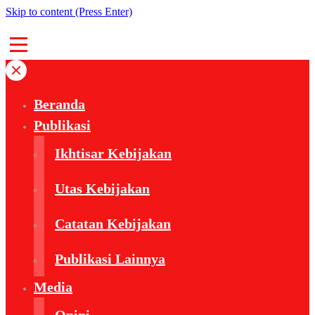
Skip to content (Press Enter)
Beranda
Publikasi
Ikhtisar Kebijakan
Utas Kebijakan
Catatan Kebijakan
Publikasi Lainnya
Media