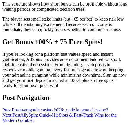
This structure shows how short bursts can be profitable without long
waiting periods or complicated decision trees.
The player sets small stake limits (e.g., €5 per bet) to keep risk low
while still maintaining excitement. Because each outcome is
immediate, they can quickly assess whether to continue or pause.
Get Bonus 100% + 75 Free Spins!
If you’re looking for a platform that values speed and instant
gratification, AllSpins provides an environment tailored for short,
high‑intensity play sessions. From lightning‑fast deposits to
responsive mobile gaming, every feature is geared toward keeping
your adrenaline pumping while minimizing downtime. Sign up now
and get your first deposit matched at 100% plus 75 free spins—
ready for your next quick win!
Post Navigation
Prev Post
avantgarde casino 2026: ¿vale la pena el casino?
Next Post
AllySpin: Quick‑Hit Slots & Fast‑Track Wins for the
Modern Gambler