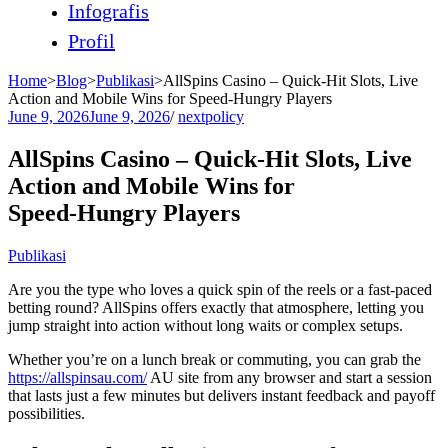
Infografis
Profil
Home
>
Blog
>
Publikasi
>
AllSpins Casino – Quick‑Hit Slots, Live
Action and Mobile Wins for Speed‑Hungry Players
June 9, 2026
June 9, 2026
/
nextpolicy
AllSpins Casino – Quick‑Hit Slots, Live
Action and Mobile Wins for
Speed‑Hungry Players
Publikasi
Are you the type who loves a quick spin of the reels or a fast‑paced
betting round? AllSpins offers exactly that atmosphere, letting you
jump straight into action without long waits or complex setups.
Whether you’re on a lunch break or commuting, you can grab the
https://allspinsau.com/
AU site from any browser and start a session
that lasts just a few minutes but delivers instant feedback and payoff
possibilities.