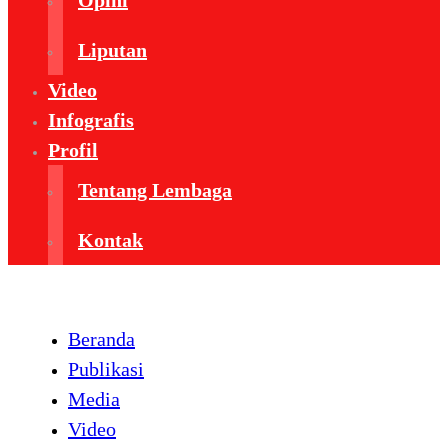
Opini
Liputan
Video
Infografis
Profil
Tentang Lembaga
Kontak
Beranda
Publikasi
Media
Video