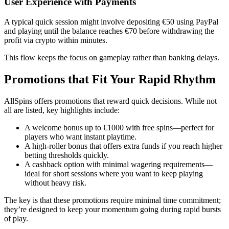
User Experience with Payments
A typical quick session might involve depositing €50 using PayPal
and playing until the balance reaches €70 before withdrawing the
profit via crypto within minutes.
This flow keeps the focus on gameplay rather than banking delays.
Promotions that Fit Your Rapid Rhythm
AllSpins offers promotions that reward quick decisions. While not
all are listed, key highlights include:
A welcome bonus up to €1000 with free spins—perfect for
players who want instant playtime.
A high‑roller bonus that offers extra funds if you reach higher
betting thresholds quickly.
A cashback option with minimal wagering requirements—
ideal for short sessions where you want to keep playing
without heavy risk.
The key is that these promotions require minimal time commitment;
they’re designed to keep your momentum going during rapid bursts
of play.