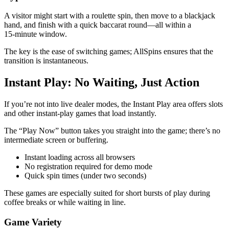
A visitor might start with a roulette spin, then move to a blackjack
hand, and finish with a quick baccarat round—all within a
15‑minute window.
The key is the ease of switching games; AllSpins ensures that the
transition is instantaneous.
Instant Play: No Waiting, Just Action
If you’re not into live dealer modes, the Instant Play area offers slots
and other instant‑play games that load instantly.
The “Play Now” button takes you straight into the game; there’s no
intermediate screen or buffering.
Instant loading across all browsers
No registration required for demo mode
Quick spin times (under two seconds)
These games are especially suited for short bursts of play during
coffee breaks or while waiting in line.
Game Variety