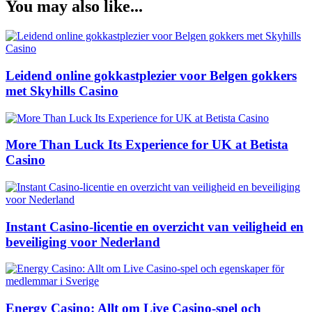
You may also like...
Leidend online gokkastplezier voor Belgen gokkers
met Skyhills Casino
More Than Luck Its Experience for UK at Betista
Casino
Instant Casino-licentie en overzicht van veiligheid en
beveiliging voor Nederland
Energy Casino: Allt om Live Casino-spel och