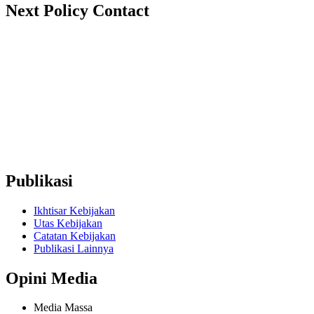
Next Policy Contact
nextpolicy@nextpolicy.org
+62857-1746-2021
Ruko Graha Depok Mas Blok A No. 17-18 Lantai 2, Pancoran
Mas, Depok City, West Java 16431 (Wakaf Tower)
Publikasi
Ikhtisar Kebijakan
Utas Kebijakan
Catatan Kebijakan
Publikasi Lainnya
Opini Media
Media Massa