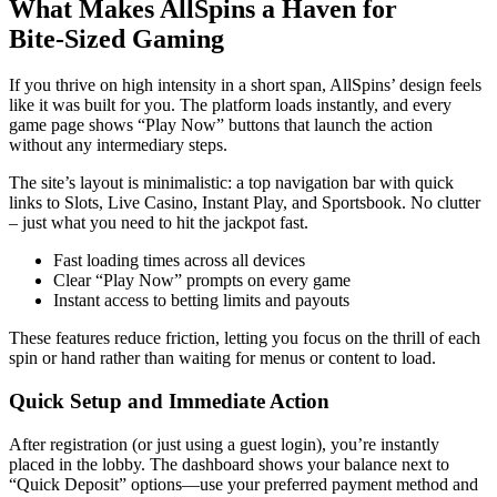
What Makes AllSpins a Haven for
Bite‑Sized Gaming
If you thrive on high intensity in a short span, AllSpins’ design feels
like it was built for you. The platform loads instantly, and every
game page shows “Play Now” buttons that launch the action
without any intermediary steps.
The site’s layout is minimalistic: a top navigation bar with quick
links to Slots, Live Casino, Instant Play, and Sportsbook. No clutter
– just what you need to hit the jackpot fast.
Fast loading times across all devices
Clear “Play Now” prompts on every game
Instant access to betting limits and payouts
These features reduce friction, letting you focus on the thrill of each
spin or hand rather than waiting for menus or content to load.
Quick Setup and Immediate Action
After registration (or just using a guest login), you’re instantly
placed in the lobby. The dashboard shows your balance next to
“Quick Deposit” options—use your preferred payment method and