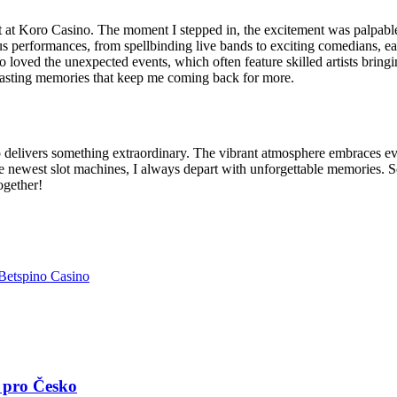
nt at Koro Casino. The moment I stepped in, the excitement was palpable.
us performances, from spellbinding live bands to exciting comedians, e
lso loved the unexpected events, which often feature skilled artists br
ds lasting memories that keep me coming back for more.
rip delivers something extraordinary. The vibrant atmosphere embraces e
n the newest slot machines, I always depart with unforgettable memories
ogether!
 Betspino Casino
y pro Česko