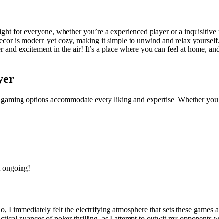
ight for everyone, whether you’re a experienced player or a inquisitive
decor is modern yet cozy, making it simple to unwind and relax yourself. 
ter and excitement in the air! It’s a place where you can feel at home, a
yer
gaming options accommodate every liking and expertise. Whether you’re
t ongoing!
 I immediately felt the electrifying atmosphere that sets these games a
actical nuances of poker thrilling, as I attempt to outwit my opponents w