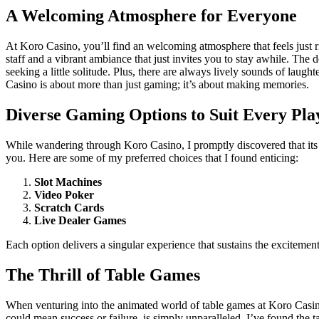
A Welcoming Atmosphere for Everyone
At Koro Casino, you’ll find an welcoming atmosphere that feels just r
staff and a vibrant ambiance that just invites you to stay awhile. The 
seeking a little solitude. Plus, there are always lively sounds of laugh
Casino is about more than just gaming; it’s about making memories.
Diverse Gaming Options to Suit Every Pla
While wandering through Koro Casino, I promptly discovered that its 
you. Here are some of my preferred choices that I found enticing:
Slot Machines
Video Poker
Scratch Cards
Live Dealer Games
Each option delivers a singular experience that sustains the excitemen
The Thrill of Table Games
When venturing into the animated world of table games at Koro Casino,
could mean success or failure, is simply unparalleled. I’ve found the t