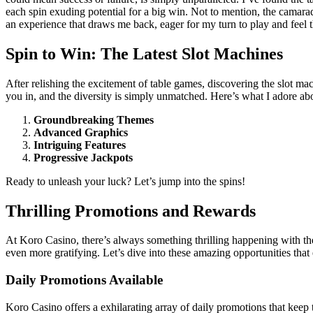
each spin exuding potential for a big win. Not to mention, the camara
an experience that draws me back, eager for my turn to play and feel t
Spin to Win: The Latest Slot Machines
After relishing the excitement of table games, discovering the slot ma
you in, and the diversity is simply unmatched. Here’s what I adore a
Groundbreaking Themes
Advanced Graphics
Intriguing Features
Progressive Jackpots
Ready to unleash your luck? Let’s jump into the spins!
Thrilling Promotions and Rewards
At Koro Casino, there’s always something thrilling happening with the
even more gratifying. Let’s dive into these amazing opportunities tha
Daily Promotions Available
Koro Casino offers a exhilarating array of daily promotions that keep