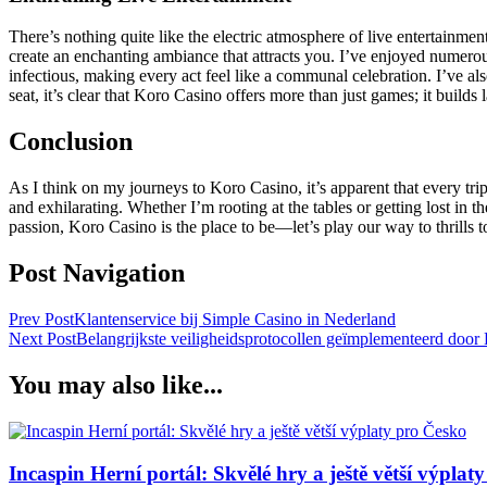
There’s nothing quite like the electric atmosphere of live entertainme
create an enchanting ambiance that attracts you. I’ve enjoyed numero
infectious, making every act feel like a communal celebration. I’ve a
seat, it’s clear that Koro Casino offers more than just games; it buil
Conclusion
As I think on my journeys to Koro Casino, it’s apparent that every t
and exhilarating. Whether I’m rooting at the tables or getting lost i
passion, Koro Casino is the place to be—let’s play our way to thrills t
Post Navigation
Prev Post
Klantenservice bij Simple Casino in Nederland
Next Post
Belangrijkste veiligheidsprotocollen geïmplementeerd door
You may also like...
Incaspin Herní portál: Skvělé hry a ještě větší výplat