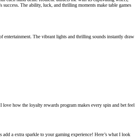
s success. The ability, luck, and thrilling moments make table games
f entertainment. The vibrant lights and thrilling sounds instantly draw
. I love how the loyalty rewards program makes every spin and bet feel
ls add a extra sparkle to your gaming experience! Here’s what I look