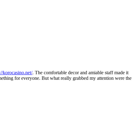
://korocasino.net/
. The comfortable decor and amiable staff made it
something for everyone. But what really grabbed my attention were the