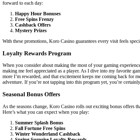
forward to each day:
Happy Hour Bonuses
Free Spins Frenzy
Cashback Offers
Mystery Prizes
With these promotions, Koro Casino guarantees every visit feels specia
Loyalty Rewards Program
When you consider about making the most of your gaming experience, 
making me feel appreciated as a player. As I dive into my favorite gam
more I’m rewarded, and that excitement keeps me coming back for more
adventure. If you’re not tapping into this program yet, you’re certainl
Seasonal Bonus Offers
As the seasons change, Koro Casino rolls out exciting bonus offers tha
Here’s what you can expect when you play:
Summer Splash Bonus
Fall Fortune Free Spins
Winter Wonderland Cashback
Spring Surprise Loyalty Rewards