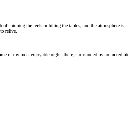
f spinning the reels or hitting the tables, and the atmosphere is
to relive.
 some of my most enjoyable nights there, surrounded by an incredible