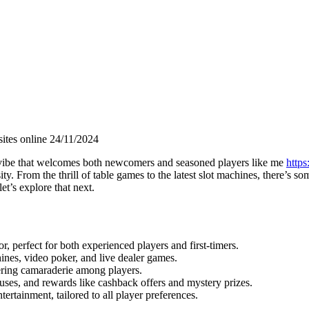
ng vibe that welcomes both newcomers and seasoned players like me
https
y. From the thrill of table games to the latest slot machines, there’s 
t’s explore that next.
, perfect for both experienced players and first-timers.
nes, video poker, and live dealer games.
tering camaraderie among players.
es, and rewards like cashback offers and mystery prizes.
rtainment, tailored to all player preferences.