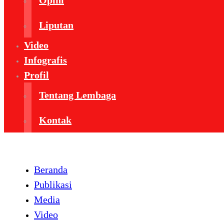
Opini
Liputan
Video
Infografis
Profil
Tentang Lembaga
Kontak
Beranda
Publikasi
Media
Video