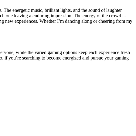
 The energetic music, brilliant lights, and the sound of laughter
ach one leaving a enduring impression. The energy of the crowd is
inging new experiences. Whether I’m dancing along or cheering from my
veryone, while the varied gaming options keep each experience fresh
. So, if you’re searching to become energized and pursue your gaming