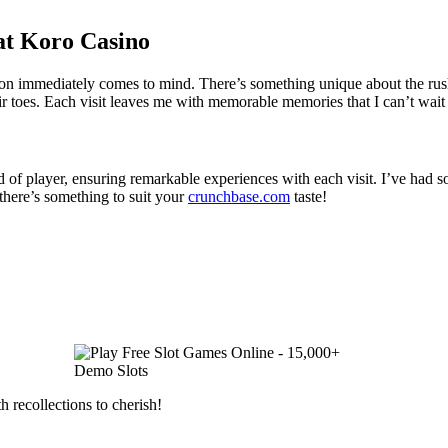
at Koro Casino
on immediately comes to mind. There’s something unique about the rush o
ir toes. Each visit leaves me with memorable memories that I can’t wait 
nd of player, ensuring remarkable experiences with each visit. I’ve had
 there’s something to suit your
crunchbase.com
taste!
 recollections to cherish!