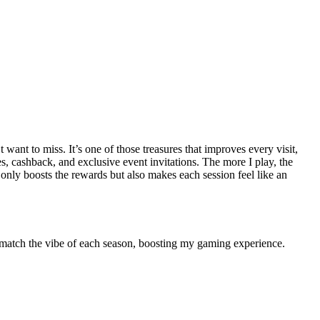
t to miss. It’s one of those treasures that improves every visit,
es, cashback, and exclusive event invitations. The more I play, the
nly boosts the rewards but also makes each session feel like an
to match the vibe of each season, boosting my gaming experience.