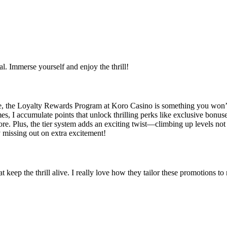
l. Immerse yourself and enjoy the thrill!
the Loyalty Rewards Program at Koro Casino is something you won’t wan
es, I accumulate points that unlock thrilling perks like exclusive bonus
. Plus, the tier system adds an exciting twist—climbing up levels not o
y missing out on extra excitement!
t keep the thrill alive. I really love how they tailor these promotions 