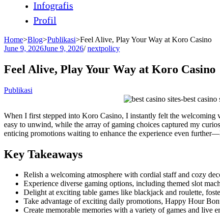
Infografis
Profil
Home
>
Blog
>
Publikasi
>
Feel Alive, Play Your Way at Koro Casino
June 9, 2026
June 9, 2026
/
nextpolicy
Feel Alive, Play Your Way at Koro Casino
Publikasi
When I first stepped into Koro Casino, I instantly felt the welcomi
easy to unwind, while the array of gaming choices captured my curiosit
enticing promotions waiting to enhance the experience even further—le
Key Takeaways
Relish a welcoming atmosphere with cordial staff and cozy decor
Experience diverse gaming options, including themed slot machi
Delight at exciting table games like blackjack and roulette, fos
Take advantage of exciting daily promotions, Happy Hour Bonus
Create memorable memories with a variety of games and live ente