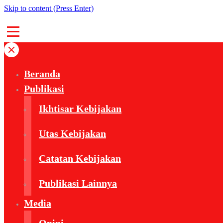
Skip to content (Press Enter)
Beranda
Publikasi
Ikhtisar Kebijakan
Utas Kebijakan
Catatan Kebijakan
Publikasi Lainnya
Media