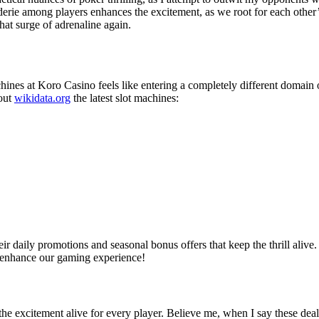
derie among players enhances the excitement, as we root for each other’
hat surge of adrenaline again.
chines at Koro Casino feels like entering a completely different domain o
bout
wikidata.org
the latest slot machines:
ir daily promotions and seasonal bonus offers that keep the thrill alive
t enhance our gaming experience!
 the excitement alive for every player. Believe me, when I say these dea