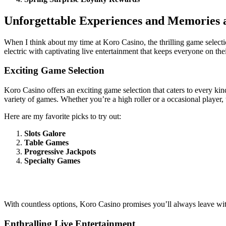
Unforgettable Experiences and Memories 
When I think about my time at Koro Casino, the thrilling game selecti
electric with captivating live entertainment that keeps everyone on the
Exciting Game Selection
Koro Casino offers an exciting game selection that caters to every ki
variety of games. Whether you’re a high roller or a occasional player,
Here are my favorite picks to try out:
Slots Galore
Table Games
Progressive Jackpots
Specialty Games
With countless options, Koro Casino promises you’ll always leave with
Enthralling Live Entertainment