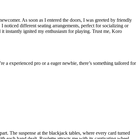
 newcomer. As soon as I entered the doors, I was greeted by friendly
I noticed different seating arrangements, perfect for socializing or
nd it instantly ignited my enthusiasm for playing. Trust me, Koro
 a experienced pro or a eager newbie, there’s something tailored for
part. The suspense at the blackjack tables, where every card turned
ith each hand dealt. Roulette attracts me with its captivating wheel,