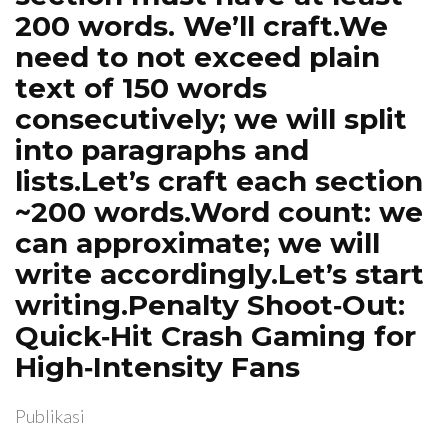
200 words. We’ll craft.We
need to not exceed plain
text of 150 words
consecutively; we will split
into paragraphs and
lists.Let’s craft each section
~200 words.Word count: we
can approximate; we will
write accordingly.Let’s start
writing.Penalty Shoot‑Out:
Quick‑Hit Crash Gaming for
High‑Intensity Fans
Publikasi