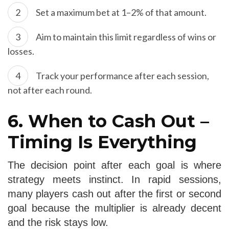
Set a maximum bet at 1–2% of that amount.
Aim to maintain this limit regardless of wins or
losses.
Track your performance after each session,
not after each round.
6. When to Cash Out –
Timing Is Everything
The decision point after each goal is where
strategy meets instinct. In rapid sessions,
many players cash out after the first or second
goal because the multiplier is already decent
and the risk stays low.