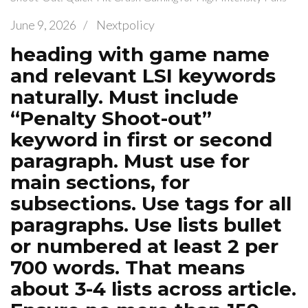
June 9, 2026
/
Nextpolicy
heading with game name
and relevant LSI keywords
naturally. Must include
“Penalty Shoot-out”
keyword in first or second
paragraph. Must use for
main sections, for
subsections. Use tags for all
paragraphs. Use lists bullet
or numbered at least 2 per
700 words. That means
about 3-4 lists across article.