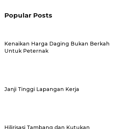
Popular Posts
Kenaikan Harga Daging Bukan Berkah
Untuk Peternak
Janji Tinggi Lapangan Kerja
Hilirisasi Tambang dan Kutukan