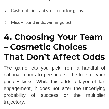
Cash‑out – instant stop to lock in gains.
Miss – round ends, winnings lost.
4. Choosing Your Team
– Cosmetic Choices
That Don’t Affect Odds
The game lets you pick from a handful of
national teams to personalize the look of your
penalty kicks. While this adds a layer of fan
engagement, it does not alter the underlying
probability of success or the multiplier
trajectory.