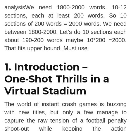
analysisWe need 1800-2000 words. 10-12
sections, each at least 200 words. So 10
sections of 200 words = 2000 words. We need
between 1800-2000. Let’s do 10 sections each
about 190-200 words maybe 10*200 =2000.
That fits upper bound. Must use
1. Introduction –
One‑Shot Thrills in a
Virtual Stadium
The world of instant crash games is buzzing
with new titles, but only a few manage to
capture the raw tension of a football penalty
shoot‑out while keeping the action