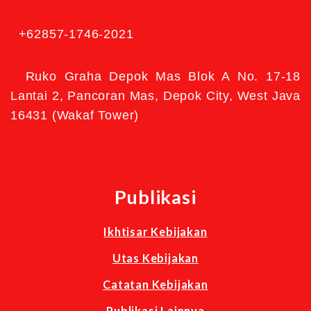
+62857-1746-2021
Ruko Graha Depok Mas Blok A No. 17-18
Lantai 2, Pancoran Mas, Depok City, West Java
16431 (Wakaf Tower)
Publikasi
Ikhtisar Kebijakan
Utas Kebijakan
Catatan Kebijakan
Publikasi Lainnya