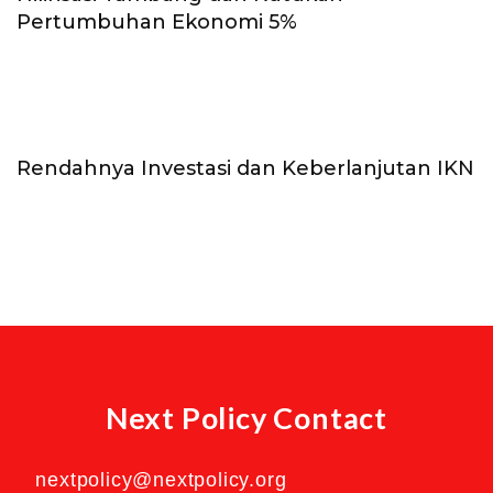
Pertumbuhan Ekonomi 5%
Rendahnya Investasi dan Keberlanjutan IKN
Next Policy Contact
nextpolicy@nextpolicy.org