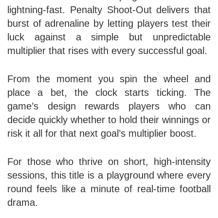
lightning‑fast. Penalty Shoot‑Out delivers that
burst of adrenaline by letting players test their
luck against a simple but unpredictable
multiplier that rises with every successful goal.
From the moment you spin the wheel and
place a bet, the clock starts ticking. The
game’s design rewards players who can
decide quickly whether to hold their winnings or
risk it all for that next goal’s multiplier boost.
For those who thrive on short, high‑intensity
sessions, this title is a playground where every
round feels like a minute of real‑time football
drama.