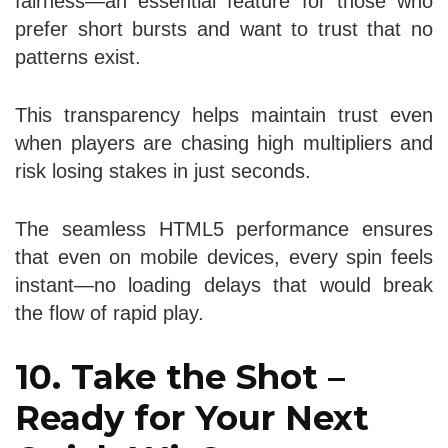
fairness—an essential feature for those who
prefer short bursts and want to trust that no
patterns exist.
This transparency helps maintain trust even
when players are chasing high multipliers and
risk losing stakes in just seconds.
The seamless HTML5 performance ensures
that even on mobile devices, every spin feels
instant—no loading delays that would break
the flow of rapid play.
10. Take the Shot –
Ready for Your Next