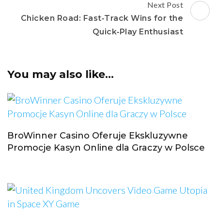
Next Post
Chicken Road: Fast‑Track Wins for the
Quick‑Play Enthusiast
You may also like...
BroWinner Casino Oferuje Ekskluzywne
Promocje Kasyn Online dla Graczy w Polsce