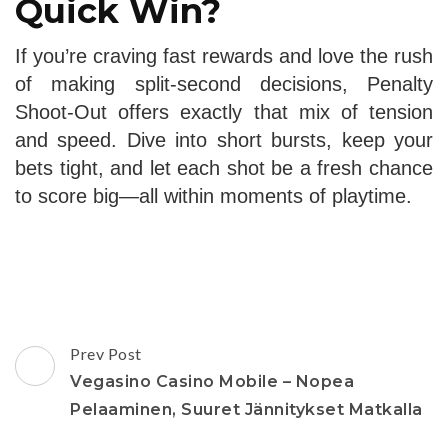
Quick Win?
If you’re craving fast rewards and love the rush
of making split‑second decisions, Penalty
Shoot‑Out offers exactly that mix of tension
and speed. Dive into short bursts, keep your
bets tight, and let each shot be a fresh chance
to score big—all within moments of playtime.
Post
Prev Post
Navigation
Vegasino Casino Mobile – Nopea
Pelaaminen, Suuret Jännitykset Matkalla