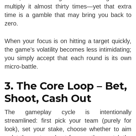
multiply it almost thirty times—yet that extra
time is a gamble that may bring you back to
zero.
When your focus is on hitting a target quickly,
the game’s volatility becomes less intimidating;
you simply accept that each round is its own
micro‑battle.
3. The Core Loop – Bet,
Shoot, Cash Out
The gameplay cycle is intentionally
streamlined: first pick your team (purely for
look), set your stake, choose whether to aim