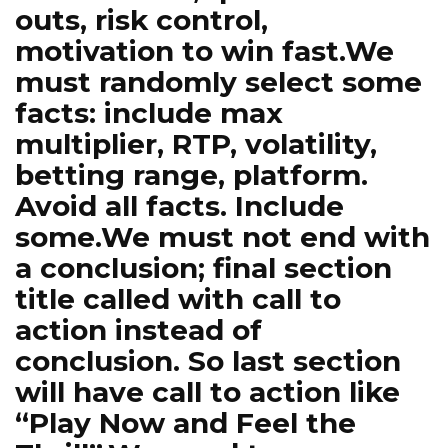
outs, risk control,
motivation to win fast.We
must randomly select some
facts: include max
multiplier, RTP, volatility,
betting range, platform.
Avoid all facts. Include
some.We must not end with
a conclusion; final section
title called with call to
action instead of
conclusion. So last section
will have call to action like
“Play Now and Feel the