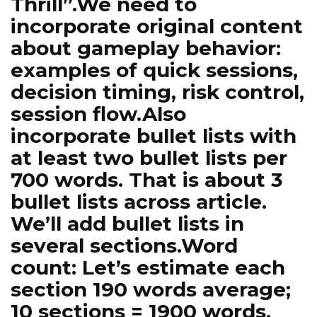
Thrill”.We need to
incorporate original content
about gameplay behavior:
examples of quick sessions,
decision timing, risk control,
session flow.Also
incorporate bullet lists with
at least two bullet lists per
700 words. That is about 3
bullet lists across article.
We’ll add bullet lists in
several sections.Word
count: Let’s estimate each
section 190 words average;
10 sections = 1900 words.