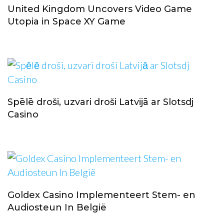
United Kingdom Uncovers Video Game
Utopia in Space XY Game
Spēlē droši, uzvari droši Latvijā ar Slotsdj
Casino
Goldex Casino Implementeert Stem- en
Audiosteun In België