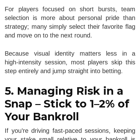
For players focused on short bursts, team
selection is more about personal pride than
strategy; many simply select their favorite flag
and move on to the next round.
Because visual identity matters less in a
high‑intensity session, most players skip this
step entirely and jump straight into betting.
5. Managing Risk in a
Snap – Stick to 1–2% of
Your Bankroll
If you’re driving fast-paced sessions, keeping
your stake small relative to your bankroll is