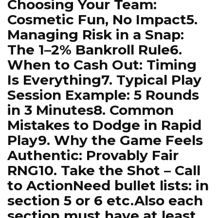
Choosing Your Team:
Cosmetic Fun, No Impact5.
Managing Risk in a Snap:
The 1–2% Bankroll Rule6.
When to Cash Out: Timing
Is Everything7. Typical Play
Session Example: 5 Rounds
in 3 Minutes8. Common
Mistakes to Dodge in Rapid
Play9. Why the Game Feels
Authentic: Provably Fair
RNG10. Take the Shot – Call
to ActionNeed bullet lists: in
section 5 or 6 etc.Also each
section must have at least