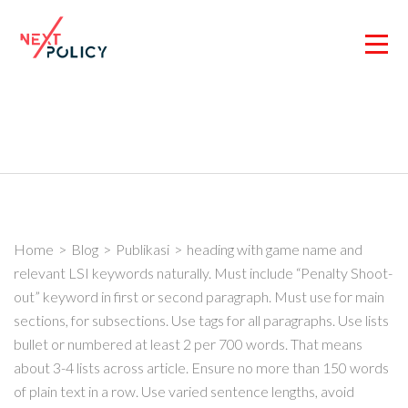
Skip
to
content
(Press
Enter)
Home
>
Blog
>
Publikasi
>
heading with game name and
relevant LSI keywords naturally. Must include “Penalty Shoot-
out” keyword in first or second paragraph. Must use for main
sections, for subsections. Use tags for all paragraphs. Use lists
bullet or numbered at least 2 per 700 words. That means
about 3-4 lists across article. Ensure no more than 150 words
of plain text in a row. Use varied sentence lengths, avoid