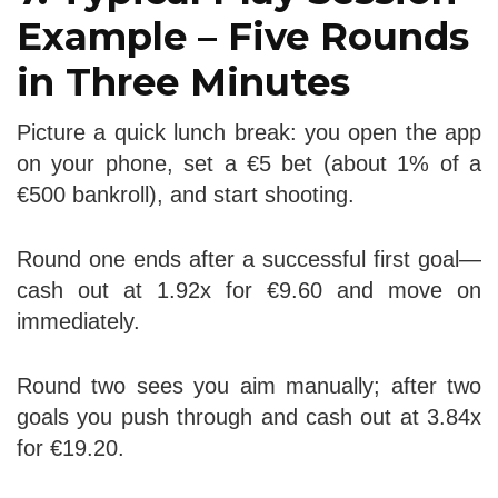
Example – Five Rounds
in Three Minutes
Picture a quick lunch break: you open the app
on your phone, set a €5 bet (about 1% of a
€500 bankroll), and start shooting.
Round one ends after a successful first goal—
cash out at 1.92x for €9.60 and move on
immediately.
Round two sees you aim manually; after two
goals you push through and cash out at 3.84x
for €19.20.