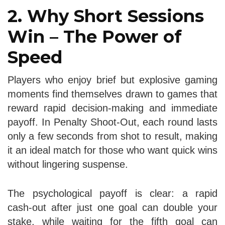
2. Why Short Sessions
Win – The Power of
Speed
Players who enjoy brief but explosive gaming
moments find themselves drawn to games that
reward rapid decision‑making and immediate
payoff. In Penalty Shoot‑Out, each round lasts
only a few seconds from shot to result, making
it an ideal match for those who want quick wins
without lingering suspense.
The psychological payoff is clear: a rapid
cash‑out after just one goal can double your
stake, while waiting for the fifth goal can