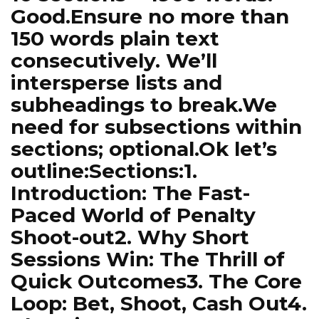
Good.Ensure no more than
150 words plain text
consecutively. We’ll
intersperse lists and
subheadings to break.We
need for subsections within
sections; optional.Ok let’s
outline:Sections:1.
Introduction: The Fast-
Paced World of Penalty
Shoot-out2. Why Short
Sessions Win: The Thrill of
Quick Outcomes3. The Core
Loop: Bet, Shoot, Cash Out4.