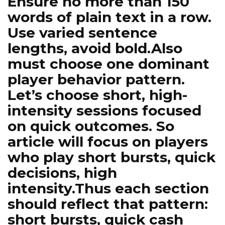
Ensure no more than 150
words of plain text in a row.
Use varied sentence
lengths, avoid bold.Also
must choose one dominant
player behavior pattern.
Let’s choose short, high-
intensity sessions focused
on quick outcomes. So
article will focus on players
who play short bursts, quick
decisions, high
intensity.Thus each section
should reflect that pattern:
short bursts, quick cash