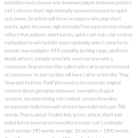
bold.Also must choose one dominant player behavior pattern.
Let’s choose short, high-intensity sessions focused on quick
outcomes. So article will focus on players who play short
bursts, quick decisions, high intensity.Thus each section should
reflect that pattern: short bursts, quick cash outs, risk control,
motivation to win fast.We must randomly select some facts:
include max multiplier, RTP, volatility, betting range, platform.
Avoid all facts. Include some.We must not end with a
conclusion; final section title called with call to action instead
of conclusion. So last section will have call to action like “Play
Now and Feel the Thrill”.We need to incorporate original
content about gameplay behavior: examples of quick
sessions, decision timing, risk control, session flow.Also
incorporate bullet lists with at least two bullet lists per 700
words. That is about 3 bullet lists across article. We’ll add
bullet lists in several sections.Word count: Let’s estimate
each section 190 words average; 10 sections = 1900 words.