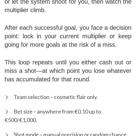
or let the system shoot for you, then watch the
multiplier climb.
After each successful goal, you face a decision
point: lock in your current multiplier or keep
going for more goals at the risk of a miss.
This loop repeats until you either cash out or
miss a shot—at which point you lose whatever
has accumulated for that round.
Team selection – cosmetic flair only.
Bet size – anywhere from €0.10 up to
€500/€1,000.
Shot mode – manual precision or random chance.