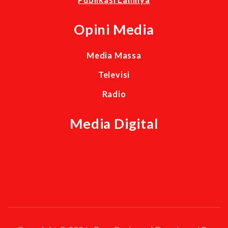
Opini Media
Media Massa
Televisi
Radio
Media Digital