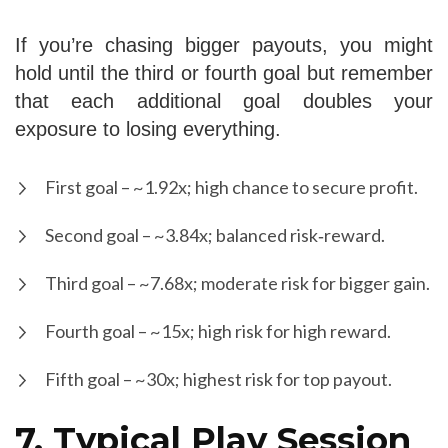
If you’re chasing bigger payouts, you might
hold until the third or fourth goal but remember
that each additional goal doubles your
exposure to losing everything.
First goal – ~1.92x; high chance to secure profit.
Second goal – ~3.84x; balanced risk‑reward.
Third goal – ~7.68x; moderate risk for bigger gain.
Fourth goal – ~15x; high risk for high reward.
Fifth goal – ~30x; highest risk for top payout.
7. Typical Play Session