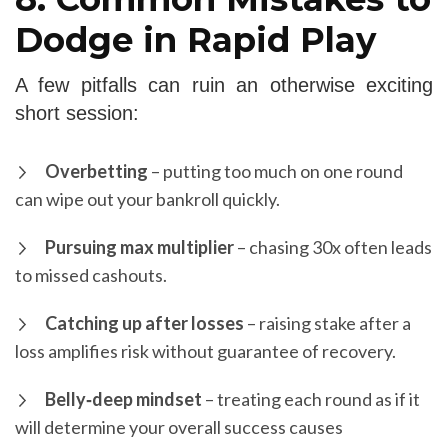
Dodge in Rapid Play
A few pitfalls can ruin an otherwise exciting
short session:
Overbetting
– putting too much on one round
can wipe out your bankroll quickly.
Pursuing max multiplier
– chasing 30x often leads
to missed cashouts.
Catching up after losses
– raising stake after a
loss amplifies risk without guarantee of recovery.
Belly‑deep mindset
– treating each round as if it
will determine your overall success causes