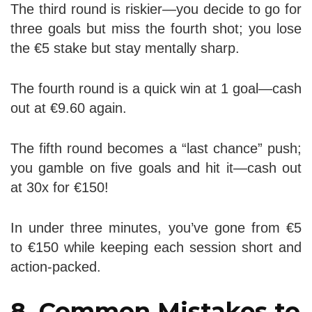
The third round is riskier—you decide to go for
three goals but miss the fourth shot; you lose
the €5 stake but stay mentally sharp.
The fourth round is a quick win at 1 goal—cash
out at €9.60 again.
The fifth round becomes a “last chance” push;
you gamble on five goals and hit it—cash out
at 30x for €150!
In under three minutes, you’ve gone from €5
to €150 while keeping each session short and
action‑packed.
8. Common Mistakes to