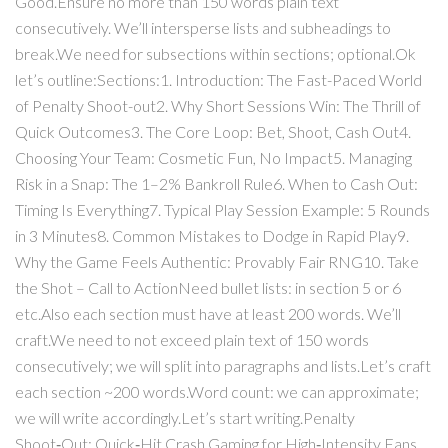
Good.Ensure no more than 150 words plain text
consecutively. We’ll intersperse lists and subheadings to
break.We need for subsections within sections; optional.Ok
let’s outline:Sections:1. Introduction: The Fast-Paced World
of Penalty Shoot-out2. Why Short Sessions Win: The Thrill of
Quick Outcomes3. The Core Loop: Bet, Shoot, Cash Out4.
Choosing Your Team: Cosmetic Fun, No Impact5. Managing
Risk in a Snap: The 1–2% Bankroll Rule6. When to Cash Out:
Timing Is Everything7. Typical Play Session Example: 5 Rounds
in 3 Minutes8. Common Mistakes to Dodge in Rapid Play9.
Why the Game Feels Authentic: Provably Fair RNG10. Take
the Shot – Call to ActionNeed bullet lists: in section 5 or 6
etc.Also each section must have at least 200 words. We’ll
craft.We need to not exceed plain text of 150 words
consecutively; we will split into paragraphs and lists.Let’s craft
each section ~200 words.Word count: we can approximate;
we will write accordingly.Let’s start writing.Penalty
Shoot‑Out: Quick‑Hit Crash Gaming for High‑Intensity Fans