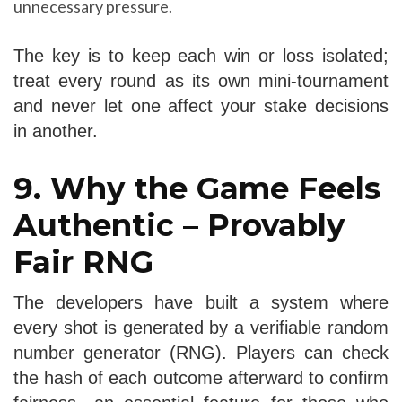
unnecessary pressure.
The key is to keep each win or loss isolated;
treat every round as its own mini‑tournament
and never let one affect your stake decisions
in another.
9. Why the Game Feels
Authentic – Provably
Fair RNG
The developers have built a system where
every shot is generated by a verifiable random
number generator (RNG). Players can check
the hash of each outcome afterward to confirm