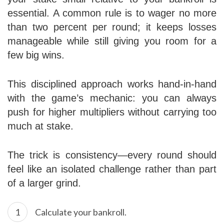
essential. A common rule is to wager no more
than two percent per round; it keeps losses
manageable while still giving you room for a
few big wins.
This disciplined approach works hand‑in‑hand
with the game’s mechanic: you can always
push for higher multipliers without carrying too
much at stake.
The trick is consistency—every round should
feel like an isolated challenge rather than part
of a larger grind.
Calculate your bankroll.