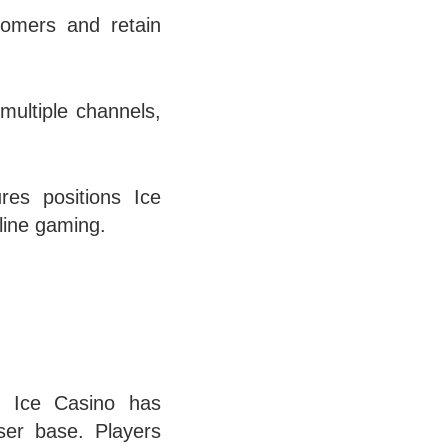
tomers and retain
 multiple channels,
res positions Ice
line gaming.
n, Ice Casino has
ser base. Players