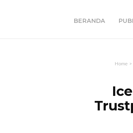
Skip
to
content
BERANDA
PUB
(Press
Enter)
Home
>
Ic
Trust