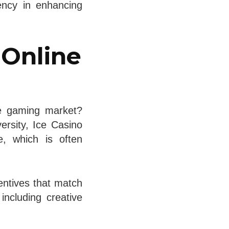
ency in enhancing
 Online
ne gaming market?
ersity, Ice Casino
e, which is often
entives that match
 including creative