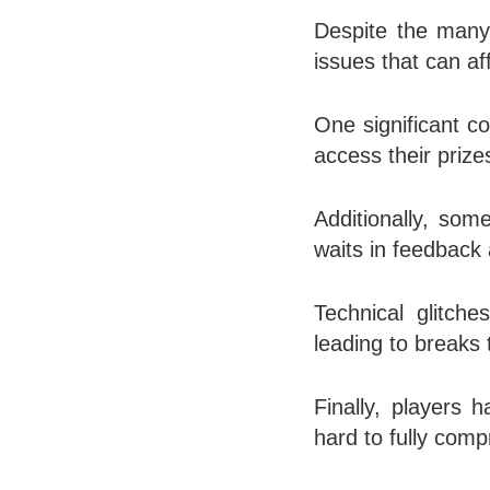
Despite the man
issues that can aff
One significant c
access their prize
Additionally, som
waits in feedback 
Technical glitche
leading to breaks 
Finally, players
hard to fully comp