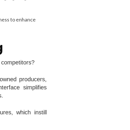
ness to enhance
g
s competitors?
enowned producers,
erface simplifies
s.
res, which instill