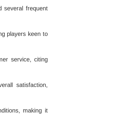
 several frequent
ng players keen to
er service, citing
rall satisfaction,
itions, making it