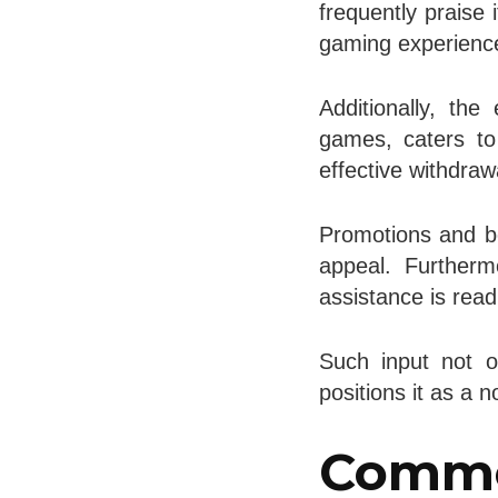
frequently praise 
gaming experienc
Additionally, the
games, caters to
effective withdraw
Promotions and bo
appeal. Furtherm
assistance is readi
Such input not o
positions it as a 
Commo