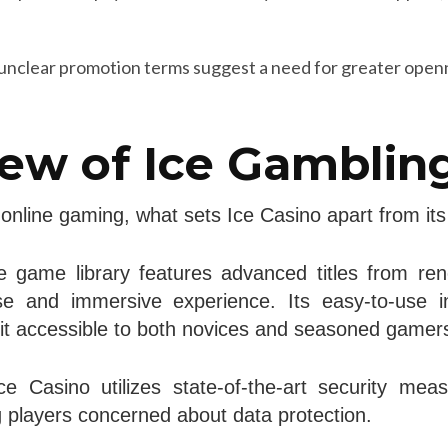
unclear promotion terms suggest a need for greater open
ew of Ice Gamblin
online gaming, what sets Ice Casino apart from it
ive game library features advanced titles from r
se and immersive experience. Its easy-to-use int
it accessible to both novices and seasoned gamer
ce Casino utilizes state-of-the-art security measu
players concerned about data protection.