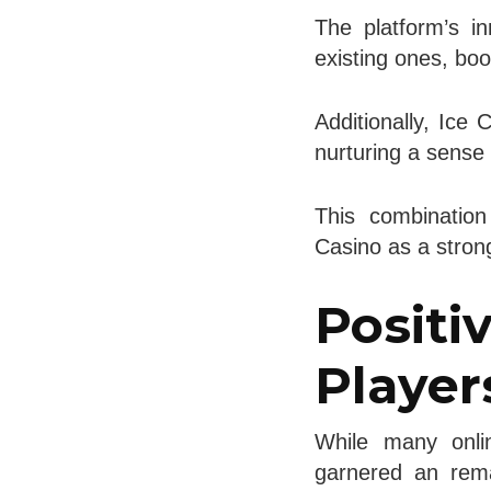
The platform’s i
existing ones, bo
Additionally, Ice 
nurturing a sense
This combination
Casino as a stron
Positi
Player
While many onlin
garnered an rema