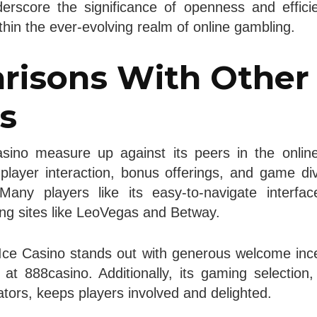
erscore the significance of openness and effici
hin the ever-evolving realm of online gambling.
isons With Other
s
ino measure up against its peers in the onli
ayer interaction, bonus offerings, and game div
 Many players like its easy-to-navigate interfac
ng sites like LeoVegas and Betway.
Ice Casino stands out with generous welcome inc
 at 888casino. Additionally, its gaming selection,
ators, keeps players involved and delighted.