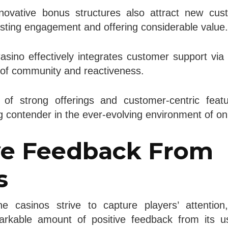
nnovative bonus structures also attract new cus
osting engagement and offering considerable value.
Casino effectively integrates customer support via
 of community and reactiveness.
 of strong offerings and customer-centric featu
g contender in the ever-evolving environment of on
ve Feedback From
s
e casinos strive to capture players’ attentio
rkable amount of positive feedback from its u