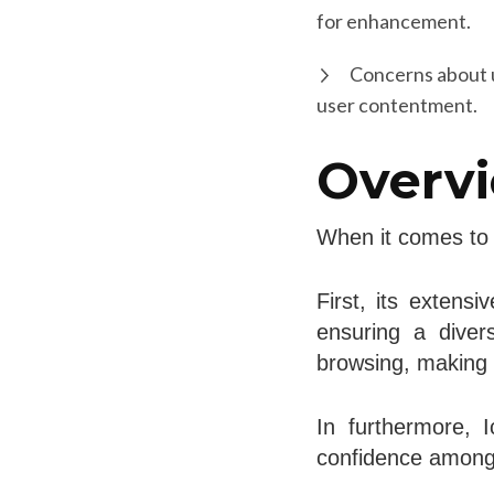
for enhancement.
Concerns about 
user contentment.
Overvi
When it comes to 
First, its extens
ensuring a diver
browsing, making 
In furthermore, I
confidence among 