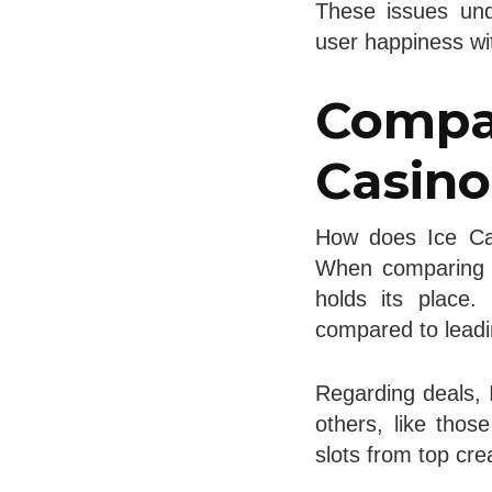
These issues und
user happiness wit
Compar
Casino
How does Ice Cas
When comparing pl
holds its place.
compared to leadi
Regarding deals, 
others, like those
slots from top cre