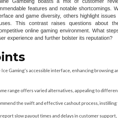
line Gambling boasts a mix of customer review
ommendable features and notable shortcomings. W
erface and game diversity, others highlight issues
ses. This contrast raises questions about the
 competitive online gaming environment. What step
er experience and further bolster its reputation?
ints
 Ice Gaming’s accessible interface, enhancing browsing an
e range offers varied alternatives, appealing to different
mend the swift and effective cashout process, instilling 
eport slow payout times and delays in customer support, 