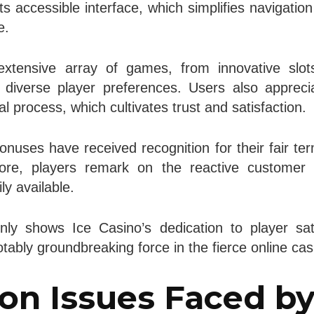
its accessible interface, which simplifies navigati
e.
 extensive array of games, from innovative slot
 diverse player preferences. Users also appreci
al process, which cultivates trust and satisfaction.
nuses have received recognition for their fair ter
ore, players remark on the reactive customer 
ly available.
nly shows Ice Casino’s dedication to player sati
notably groundbreaking force in the fierce online ca
n Issues Faced by