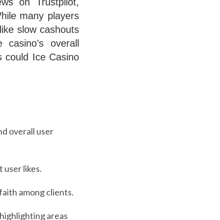
s on Trustpilot,
hile many players
 like slow cashouts
 casino’s overall
s could Ice Casino
d overall user
 user likes.
faith among clients.
highlighting areas