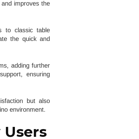
on and improves the
s to classic table
ate the quick and
ms, adding further
support, ensuring
sfaction but also
sino environment.
 Users