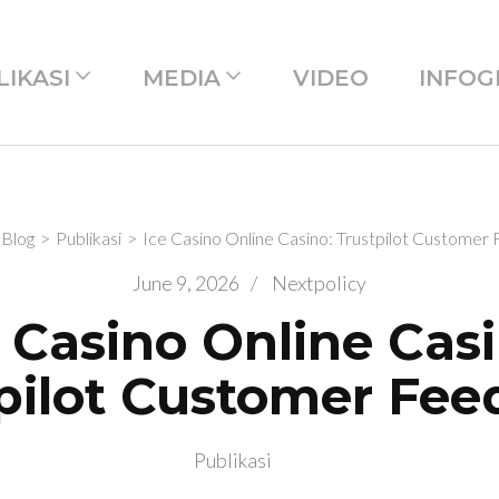
LIKASI
MEDIA
VIDEO
INFOG
Blog
>
Publikasi
>
Ice Casino Online Casino: Trustpilot Customer
June 9, 2026
/
Nextpolicy
e Casino Online Casi
pilot Customer Fe
Publikasi