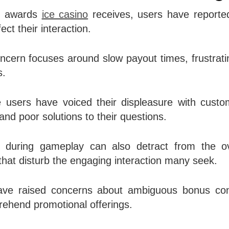
y awards
ice casino
receives, users have reported
ect their interaction.
oncern focuses around slow payout times, frustrati
s.
e users have voiced their displeasure with custom
and poor solutions to their questions.
s during gameplay can also detract from the ove
that disturb the engaging interaction many seek.
 have raised concerns about ambiguous bonus cond
rehend promotional offerings.