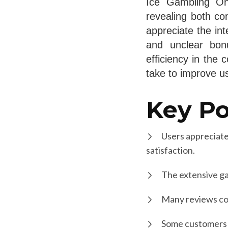
Ice Gambling On
revealing both c
appreciate the int
and unclear bonu
efficiency in the
take to improve us
Key Po
Users appreciate
satisfaction.
The extensive gam
Many reviews com
Some customers r