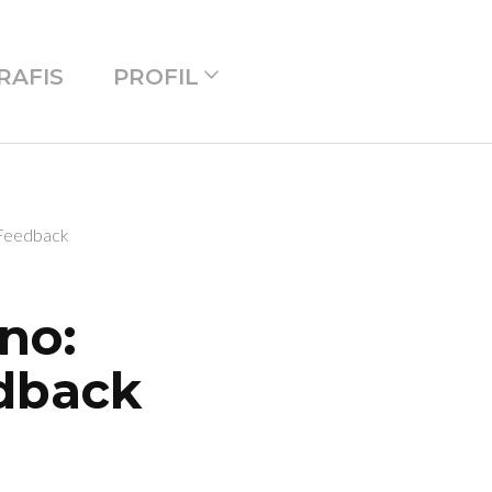
RAFIS
PROFIL
 Feedback
no:
edback