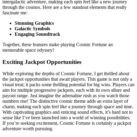
intergalactic adventure, making each spin feel like a new journey
through the cosmos. Here are a few standout elements that really
fascinate me:
Stunning Graphics
Galactic Symbols
Engaging Soundtrack
Together, these features make playing Cosmic Fortune an
memorable space odyssey!
Exciting Jackpot Opportunities
While exploring the depths of Cosmic Fortune, I get thrilled about
the jackpot opportunities that await players. This game is not only a
visual treat; it packs some thrilling potential for big wins. Players can
aim for multiple progressive jackpots, each with its own allure and
payout range. Just imagine the adrenaline rush as you watch those
numbers rise! The distinctive cosmic theme adds an extra layer of
charm, making each spin feel like a journey through space and time.
With captivating graphics and enticing sound effects, it’s hard not to
sense like I’ve been launched into a world of winning possibilities.
If you’re seeking excitement, Cosmic Fortune is certainly a jackpot
adventure worth pursuing.