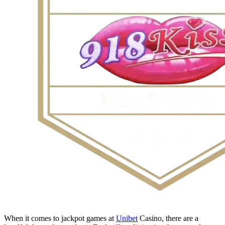
When it comes to jackpot games at
Unibet
Casino, there are a