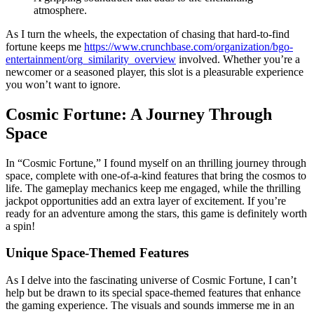
atmosphere.
As I turn the wheels, the expectation of chasing that hard-to-find
fortune keeps me
https://www.crunchbase.com/organization/bgo-
entertainment/org_similarity_overview
involved. Whether you’re a
newcomer or a seasoned player, this slot is a pleasurable experience
you won’t want to ignore.
Cosmic Fortune: A Journey Through
Space
In “Cosmic Fortune,” I found myself on an thrilling journey through
space, complete with one-of-a-kind features that bring the cosmos to
life. The gameplay mechanics keep me engaged, while the thrilling
jackpot opportunities add an extra layer of excitement. If you’re
ready for an adventure among the stars, this game is definitely worth
a spin!
Unique Space-Themed Features
As I delve into the fascinating universe of Cosmic Fortune, I can’t
help but be drawn to its special space-themed features that enhance
the gaming experience. The visuals and sounds immerse me in an