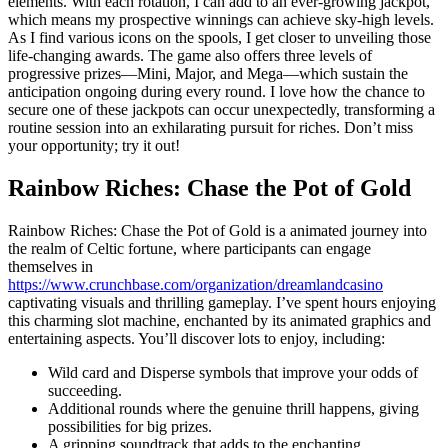
elements. With each rotation, I can add to an ever-growing jackpot,
which means my prospective winnings can achieve sky-high levels.
As I find various icons on the spools, I get closer to unveiling those
life-changing awards. The game also offers three levels of
progressive prizes—Mini, Major, and Mega—which sustain the
anticipation ongoing during every round. I love how the chance to
secure one of these jackpots can occur unexpectedly, transforming a
routine session into an exhilarating pursuit for riches. Don’t miss
your opportunity; try it out!
Rainbow Riches: Chase the Pot of Gold
Rainbow Riches: Chase the Pot of Gold is a animated journey into
the realm of Celtic fortune, where participants can engage
themselves in
https://www.crunchbase.com/organization/dreamlandcasino
captivating visuals and thrilling gameplay. I’ve spent hours enjoying
this charming slot machine, enchanted by its animated graphics and
entertaining aspects. You’ll discover lots to enjoy, including:
Wild card and Disperse symbols that improve your odds of
succeeding.
Additional rounds where the genuine thrill happens, giving
possibilities for big prizes.
A gripping soundtrack that adds to the enchanting