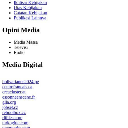
Ikhtisar Kebijakan
Utas Kebijakan
Catatan Kebijakan
Publikasi Lainnya
Opini Media
Media Massa
Televisi
Radio
Media Digital
bolivarianos2024.pe
centrefrancais.ca
creacluster.at
essonneenscene.fr
glla.org
jobset.cz
rebootbox.cz
rlifiles.com
turkogluc.com
uwaworks.com