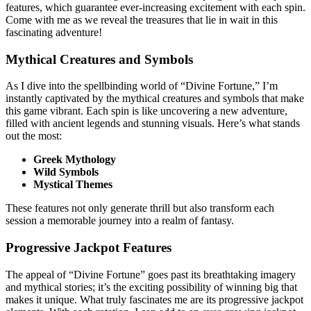
features, which guarantee ever-increasing excitement with each spin.
Come with me as we reveal the treasures that lie in wait in this
fascinating adventure!
Mythical Creatures and Symbols
As I dive into the spellbinding world of “Divine Fortune,” I’m
instantly captivated by the mythical creatures and symbols that make
this game vibrant. Each spin is like uncovering a new adventure,
filled with ancient legends and stunning visuals. Here’s what stands
out the most:
Greek Mythology
Wild Symbols
Mystical Themes
These features not only generate thrill but also transform each
session a memorable journey into a realm of fantasy.
Progressive Jackpot Features
The appeal of “Divine Fortune” goes past its breathtaking imagery
and mythical stories; it’s the exciting possibility of winning big that
makes it unique. What truly fascinates me are its progressive jackpot