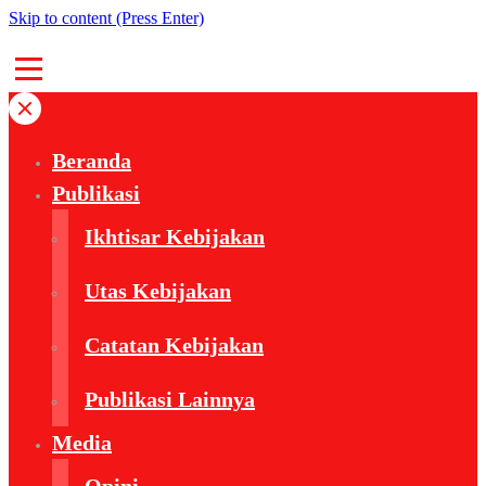
Skip to content (Press Enter)
Beranda
Publikasi
Ikhtisar Kebijakan
Utas Kebijakan
Catatan Kebijakan
Publikasi Lainnya
Media