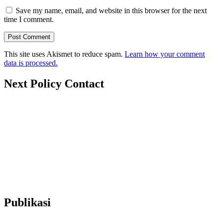
Save my name, email, and website in this browser for the next
time I comment.
This site uses Akismet to reduce spam.
Learn how your comment
data is processed.
Next Policy Contact
nextpolicy@nextpolicy.org
+62857-1746-2021
Ruko Graha Depok Mas Blok A No. 17-18 Lantai 2, Pancoran
Mas, Depok City, West Java 16431 (Wakaf Tower)
Publikasi