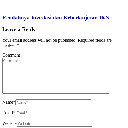
Rendahnya Investasi dan Keberlanjutan IKN
Leave a Reply
Your email address will not be published.
Required fields are
marked
*
Comment
Name
*
Email
*
Website