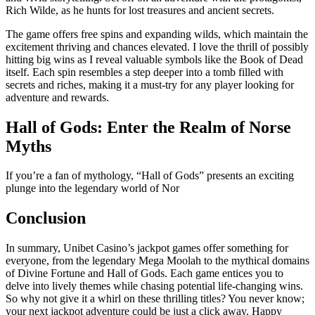
Rich Wilde, as he hunts for lost treasures and ancient secrets.
The game offers free spins and expanding wilds, which maintain the
excitement thriving and chances elevated. I love the thrill of possibly
hitting big wins as I reveal valuable symbols like the Book of Dead
itself. Each spin resembles a step deeper into a tomb filled with
secrets and riches, making it a must-try for any player looking for
adventure and rewards.
Hall of Gods: Enter the Realm of Norse
Myths
If you’re a fan of mythology, “Hall of Gods” presents an exciting
plunge into the legendary world of Nor
Conclusion
In summary, Unibet Casino’s jackpot games offer something for
everyone, from the legendary Mega Moolah to the mythical domains
of Divine Fortune and Hall of Gods. Each game entices you to
delve into lively themes while chasing potential life-changing wins.
So why not give it a whirl on these thrilling titles? You never know;
your next jackpot adventure could be just a click away. Happy