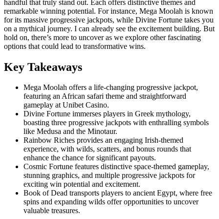
handful that truly stand out. Each offers distinctive themes and
remarkable winning potential. For instance, Mega Moolah is known
for its massive progressive jackpots, while Divine Fortune takes you
on a mythical journey. I can already see the excitement building. But
hold on, there’s more to uncover as we explore other fascinating
options that could lead to transformative wins.
Key Takeaways
Mega Moolah offers a life-changing progressive jackpot,
featuring an African safari theme and straightforward
gameplay at Unibet Casino.
Divine Fortune immerses players in Greek mythology,
boasting three progressive jackpots with enthralling symbols
like Medusa and the Minotaur.
Rainbow Riches provides an engaging Irish-themed
experience, with wilds, scatters, and bonus rounds that
enhance the chance for significant payouts.
Cosmic Fortune features distinctive space-themed gameplay,
stunning graphics, and multiple progressive jackpots for
exciting win potential and excitement.
Book of Dead transports players to ancient Egypt, where free
spins and expanding wilds offer opportunities to uncover
valuable treasures.