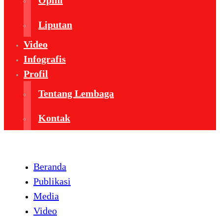
Opini
Liputan
Video
Infografis
Profil
Tentang Lembaga
Kontak
Beranda
Publikasi
Media
Video