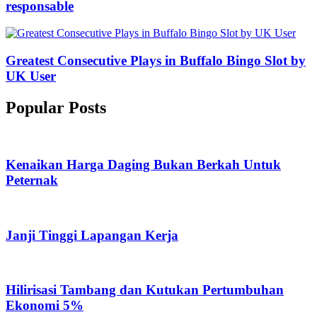
responsable
Greatest Consecutive Plays in Buffalo Bingo Slot by
UK User
Popular Posts
Kenaikan Harga Daging Bukan Berkah Untuk
Peternak
Janji Tinggi Lapangan Kerja
Hilirisasi Tambang dan Kutukan Pertumbuhan
Ekonomi 5%