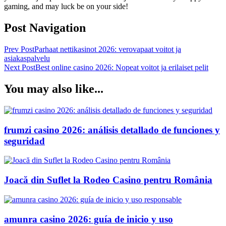
gaming, and may luck be on your side!
Post Navigation
Prev Post
Parhaat nettikasinot 2026: verovapaat voitot ja
asiakaspalvelu
Next Post
Best online casino 2026: Nopeat voitot ja erilaiset pelit
You may also like...
frumzi casino 2026: análisis detallado de funciones y
seguridad
Joacă din Suflet la Rodeo Casino pentru România
amunra casino 2026: guía de inicio y uso