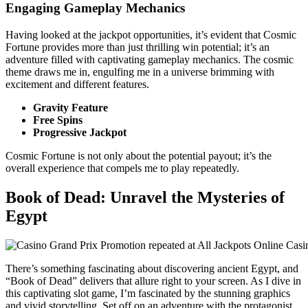
Engaging Gameplay Mechanics
Having looked at the jackpot opportunities, it’s evident that Cosmic
Fortune provides more than just thrilling win potential; it’s an
adventure filled with captivating gameplay mechanics. The cosmic
theme draws me in, engulfing me in a universe brimming with
excitement and different features.
Gravity Feature
Free Spins
Progressive Jackpot
Cosmic Fortune is not only about the potential payout; it’s the
overall experience that compels me to play repeatedly.
Book of Dead: Unravel the Mysteries of
Egypt
There’s something fascinating about discovering ancient Egypt, and
“Book of Dead” delivers that allure right to your screen. As I dive in
this captivating slot game, I’m fascinated by the stunning graphics
and vivid storytelling. Set off on an adventure with the protagonist,