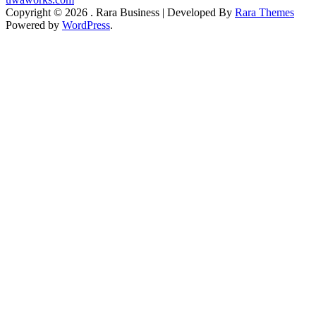
Copyright © 2026
.
Rara Business | Developed By
Rara Themes
Powered by
WordPress
.