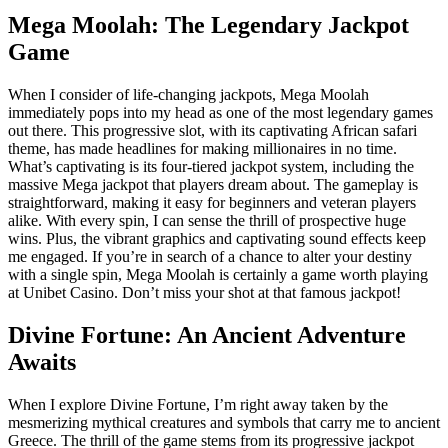
Mega Moolah: The Legendary Jackpot
Game
When I consider of life-changing jackpots, Mega Moolah
immediately pops into my head as one of the most legendary games
out there. This progressive slot, with its captivating African safari
theme, has made headlines for making millionaires in no time.
What’s captivating is its four-tiered jackpot system, including the
massive Mega jackpot that players dream about. The gameplay is
straightforward, making it easy for beginners and veteran players
alike. With every spin, I can sense the thrill of prospective huge
wins. Plus, the vibrant graphics and captivating sound effects keep
me engaged. If you’re in search of a chance to alter your destiny
with a single spin, Mega Moolah is certainly a game worth playing
at Unibet Casino. Don’t miss your shot at that famous jackpot!
Divine Fortune: An Ancient Adventure
Awaits
When I explore Divine Fortune, I’m right away taken by the
mesmerizing mythical creatures and symbols that carry me to ancient
Greece. The thrill of the game stems from its progressive jackpot