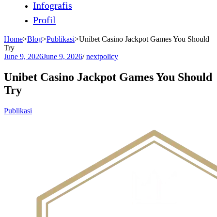
Infografis
Profil
Home
>
Blog
>
Publikasi
>
Unibet Casino Jackpot Games You Should
Try
June 9, 2026
June 9, 2026
/
nextpolicy
Unibet Casino Jackpot Games You Should
Try
Publikasi