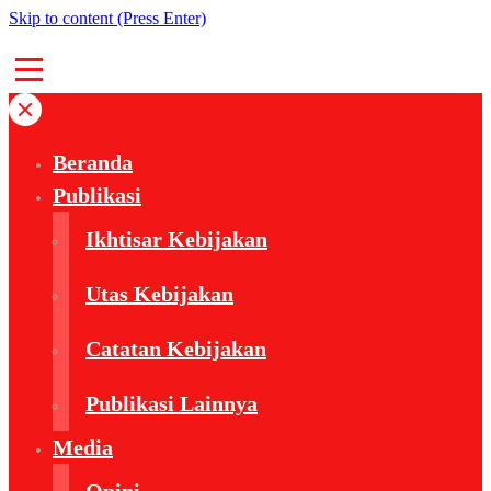
Skip to content (Press Enter)
Beranda
Publikasi
Ikhtisar Kebijakan
Utas Kebijakan
Catatan Kebijakan
Publikasi Lainnya
Media