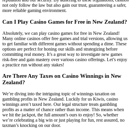
not only follow the law but also gain our trust, guaranteeing a safer,
more reliable gaming environment.
Can I Play Casino Games for Free in New Zealand?
Absolutely, we can play casino games for free in New Zealand!
Many online casinos offer free games and trial versions, allowing us
to get familiar with different games without spending a dime. These
options are perfect for honing our skills and strategizing before
committing real money. It’s a great way to investigate new games
risk-free and gain mastery over various casino offerings. Let’s enjoy
a practice run without any stakes!
Are There Any Taxes on Casino Winnings in New
Zealand?
We’re diving into the intriguing topic of winnings taxation on
gambling profits in New Zealand. Luckily for us Kiwis, casino
winnings aren’t taxed here. Our legal structure treats gambling
profits as a matter of chance rather than income. This means when
we hit the jackpot, the full amount’s ours to enjoy! So, whether
we’re celebrating a big win or just playing for fun, rest assured, no
taxman’s knocking on our door.