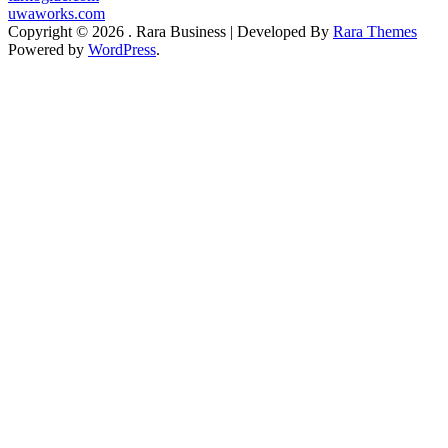
uwaworks.com
Copyright © 2026
.
Rara Business | Developed By
Rara Themes
Powered by
WordPress
.