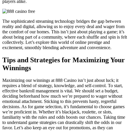
players alike.
The sophisticated streaming technology bridges the gap between
reality and digital, allowing us to enjoy every deal and wager from
the comfort of our homes. This isn’t just about playing a game; it’s
about being part of a community, where each shuffle and spin is felt
collectively. Let’s explore this world of online prestige and
excitement, smoothly blending adventure and convenience.
Tips and Strategies for Maximizing Your
Winnings
Maximizing our winnings at 888 Casino isn’t just about luck; it
requires a blend of strategy, knowledge, and self-control. To start,
effective bankroll management is vital. We should set a budget,
deciding beforehand how much we’re prepared to wager without
emotional attachment. Sticking to this prevents hasty, regretful
decisions. As for game selection, it’s fundamental to choose games
we’re proficient in. Whether it’s blackjack, roulette, or slots,
familiarity with the rules and odds boosts our chances. Taking time
to understand game strategies can drastically shift the odds in our
favor. Let’s also keep an eye out for promotions, as they can