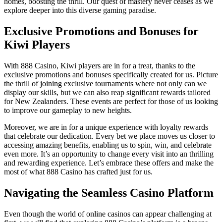
homes, boosting the thrill. Our quest of mastery never ceases as we
explore deeper into this diverse gaming paradise.
Exclusive Promotions and Bonuses for
Kiwi Players
With 888 Casino, Kiwi players are in for a treat, thanks to the
exclusive promotions and bonuses specifically created for us. Picture
the thrill of joining exclusive tournaments where not only can we
display our skills, but we can also reap significant rewards tailored
for New Zealanders. These events are perfect for those of us looking
to improve our gameplay to new heights.
Moreover, we are in for a unique experience with loyalty rewards
that celebrate our dedication. Every bet we place moves us closer to
accessing amazing benefits, enabling us to spin, win, and celebrate
even more. It’s an opportunity to change every visit into an thrilling
and rewarding experience. Let’s embrace these offers and make the
most of what 888 Casino has crafted just for us.
Navigating the Seamless Casino Platform
Even though the world of online casinos can appear challenging at