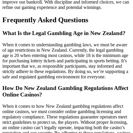
improve our bankroll. With discipline and informed choices, we can
refine our gaming experience and potential winnings.
Frequently Asked Questions
What Is the Legal Gambling Age in New Zealand?
When it comes to understanding gambling laws, we must be aware
of age restrictions in New Zealand. Currently, the legal gambling
age is 20 when entering most casinos, while 18 is the minimum age
for purchasing lottery tickets and participating in sports betting. It’s
important that we, as responsible participants, stay informed and
strictly adhere to these regulations. By doing so, we’re supporting a
safe and regulated gambling environment for everyone.
How Do New Zealand Gambling Regulations Affect
Online Casinos?
When it comes to how New Zealand gambling regulations affect
online casinos, we must consider online gambling licensing and
regulatory compliance. These regulations guarantee operators meet
strict guidelines to protect us, the players. Without proper licensing,
an online casino can’t legally operate, impacting both the casino’s
reputation and our security. By adhering to these regulations, casinos