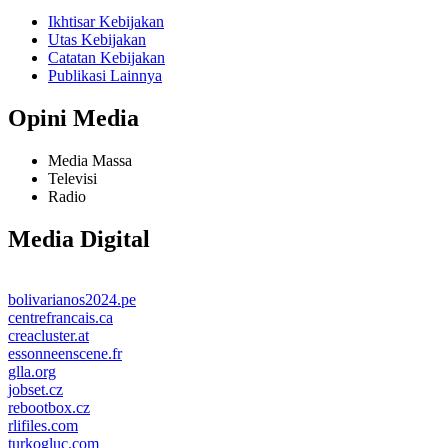
Ikhtisar Kebijakan
Utas Kebijakan
Catatan Kebijakan
Publikasi Lainnya
Opini Media
Media Massa
Televisi
Radio
Media Digital
bolivarianos2024.pe
centrefrancais.ca
creacluster.at
essonneenscene.fr
glla.org
jobset.cz
rebootbox.cz
rlifiles.com
turkogluc.com