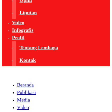
Opini
Liputan
Video
Infografis
Profil
Tentang Lembaga
Kontak
Beranda
Publikasi
Media
Video