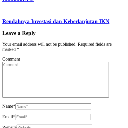
Rendahnya Investasi dan Keberlanjutan IKN
Leave a Reply
Your email address will not be published.
Required fields are
marked
*
Comment
Name
*
Email
*
Website