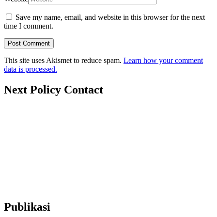
Save my name, email, and website in this browser for the next
time I comment.
This site uses Akismet to reduce spam.
Learn how your comment
data is processed.
Next Policy Contact
nextpolicy@nextpolicy.org
+62857-1746-2021
Ruko Graha Depok Mas Blok A No. 17-18 Lantai 2, Pancoran
Mas, Depok City, West Java 16431 (Wakaf Tower)
Publikasi