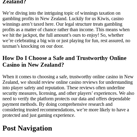
Zealand?
We’re diving into the intriguing topic of winnings taxation on
gambling profits in New Zealand. Luckily for us Kiwis, casino
winnings aren’t taxed here. Our legal structure treats gambling
profits as a matter of chance rather than income. This means when
we hit the jackpot, the full amount’s ours to enjoy! So, whether
we’re celebrating a big win or just playing for fun, rest assured, no
taxman’s knocking on our door.
How Do I Choose a Safe and Trustworthy Online
Casino in New Zealand?
When it comes to choosing a safe, trustworthy online casino in New
Zealand, we should review online casino reviews for understanding
into player safety and reputation. These reviews often underline
security measures, licensing, and other players’ experiences. We also
need to verify the platform protects our data and offers dependable
payment methods. By doing comprehensive research and
considering trusted recommendations, we’re more likely to have a
protected and just gaming experience.
Post Navigation