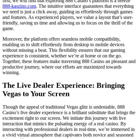
first, we will find that exploring 888 Casino’s platform is a breeze
888-kaszino.com
. The intuitive interface guarantees that everything
we need is just a click away, guiding us effortlessly through games
and features. As experienced players, we value a layout that’s user-
friendly, saving us time and allowing us to focus on the thrill of the
game.
Moreover, the platform offers seamless mobile compatibility,
enabling us to shift effortlessly from desktop to mobile devices
without missing a beat. This flexibility ensures that our gaming
experience is consistent, whether we’re at home or on the go.
Together, these features make traversing 888 Casino an pleasant and
productive journey, where our efforts are maximized towards
winning.
The Live Dealer Experience: Bringing
Vegas to Your Screen
Though the appeal of traditional Vegas glitz is undeniable, 888
Casino’s live dealer experience is a brilliant substitute that brings the
excitement right to our screen. We initiate this journey with live
interaction that mimics the pulsating energy of a real casino. By
interacting with professional dealers in real-time, we’re immersed in
a vivid virtual atmosphere that captivates both novice and seasoned