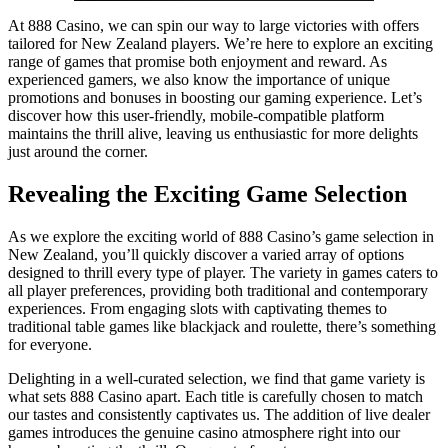
At 888 Casino, we can spin our way to large victories with offers
tailored for New Zealand players. We’re here to explore an exciting
range of games that promise both enjoyment and reward. As
experienced gamers, we also know the importance of unique
promotions and bonuses in boosting our gaming experience. Let’s
discover how this user-friendly, mobile-compatible platform
maintains the thrill alive, leaving us enthusiastic for more delights
just around the corner.
Revealing the Exciting Game Selection
As we explore the exciting world of 888 Casino’s game selection in
New Zealand, you’ll quickly discover a varied array of options
designed to thrill every type of player. The variety in games caters to
all player preferences, providing both traditional and contemporary
experiences. From engaging slots with captivating themes to
traditional table games like blackjack and roulette, there’s something
for everyone.
Delighting in a well-curated selection, we find that game variety is
what sets 888 Casino apart. Each title is carefully chosen to match
our tastes and consistently captivates us. The addition of live dealer
games introduces the genuine casino atmosphere right into our