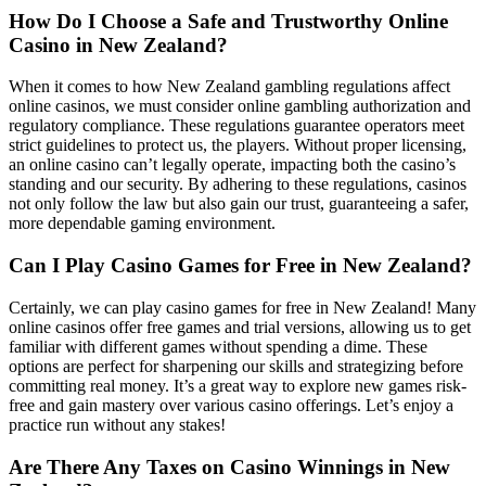
How Do I Choose a Safe and Trustworthy Online
Casino in New Zealand?
When it comes to how New Zealand gambling regulations affect
online casinos, we must consider online gambling authorization and
regulatory compliance. These regulations guarantee operators meet
strict guidelines to protect us, the players. Without proper licensing,
an online casino can’t legally operate, impacting both the casino’s
standing and our security. By adhering to these regulations, casinos
not only follow the law but also gain our trust, guaranteeing a safer,
more dependable gaming environment.
Can I Play Casino Games for Free in New Zealand?
Certainly, we can play casino games for free in New Zealand! Many
online casinos offer free games and trial versions, allowing us to get
familiar with different games without spending a dime. These
options are perfect for sharpening our skills and strategizing before
committing real money. It’s a great way to explore new games risk-
free and gain mastery over various casino offerings. Let’s enjoy a
practice run without any stakes!
Are There Any Taxes on Casino Winnings in New