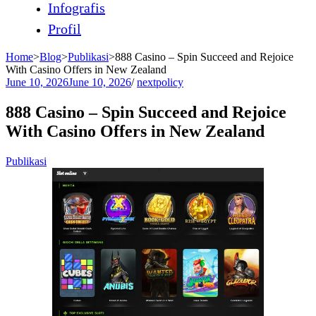
Infografis
Profil
Home
>
Blog
>
Publikasi
>
888 Casino – Spin Succeed and Rejoice
With Casino Offers in New Zealand
June 10, 2026
June 10, 2026
/
nextpolicy
888 Casino – Spin Succeed and Rejoice
With Casino Offers in New Zealand
Publikasi