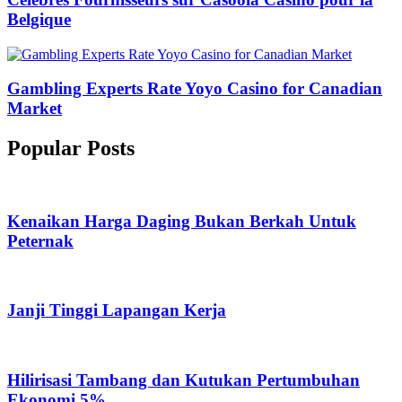
Belgique
Gambling Experts Rate Yoyo Casino for Canadian
Market
Popular Posts
Kenaikan Harga Daging Bukan Berkah Untuk
Peternak
Janji Tinggi Lapangan Kerja
Hilirisasi Tambang dan Kutukan Pertumbuhan
Ekonomi 5%