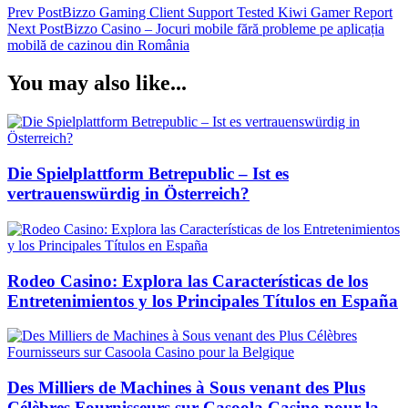
Prev Post
Bizzo Gaming Client Support Tested Kiwi Gamer Report
Next Post
Bizzo Casino – Jocuri mobile fără probleme pe aplicația
mobilă de cazinou din România
You may also like...
Die Spielplattform Betrepublic – Ist es
vertrauenswürdig in Österreich?
Rodeo Casino: Explora las Características de los
Entretenimientos y los Principales Títulos en España
Des Milliers de Machines à Sous venant des Plus
Célèbres Fournisseurs sur Casoola Casino pour la