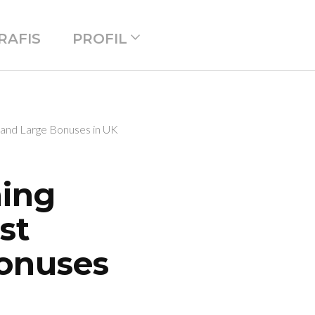
RAFIS
PROFIL
and Large Bonuses in UK
ing
st
onuses