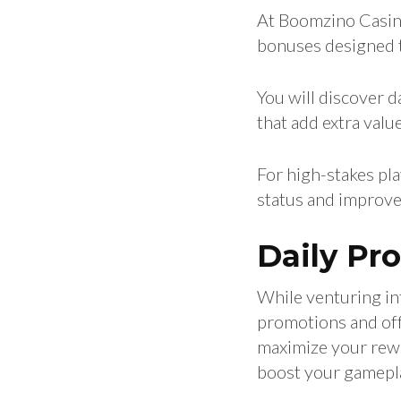
At Boomzino Casino
bonuses designed 
You will discover d
that add extra valu
For high-stakes pl
status and improve
Daily Pr
While venturing int
promotions and off
maximize your rewar
boost your gamepl