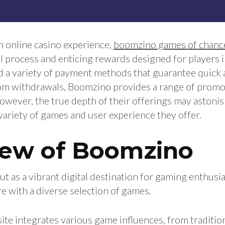
 online casino experience,
boomzino games of chanc
al process and enticing rewards designed for players 
nd a variety of payment methods that guarantee quick 
om withdrawals, Boomzino provides a range of promo
However, the true depth of their offerings may astonis
variety of games and user experience they offer.
iew of Boomzino
t as a vibrant digital destination for gaming enthusi
e with a diverse selection of games.
e site integrates various game influences, from traditi