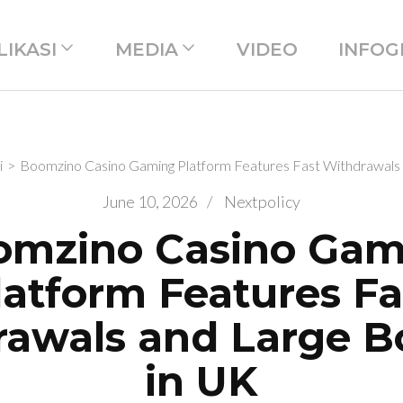
LIKASI
MEDIA
VIDEO
INFOG
i
>
Boomzino Casino Gaming Platform Features Fast Withdrawals 
June 10, 2026
/
Nextpolicy
omzino Casino Gam
latform Features Fa
rawals and Large B
in UK