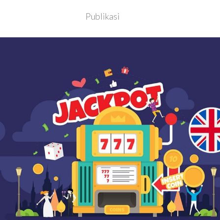
Publikasi