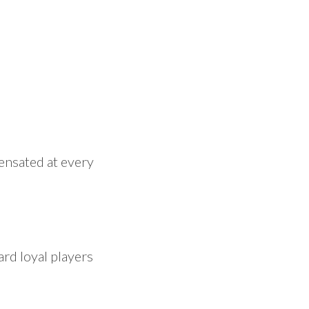
ensated at every
rd loyal players