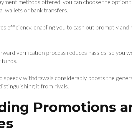
payment methods offered, you can choose the option t
al wallets or bank transfers.
zes efficiency, enabling you to cash out promptly and 
orward verification process reduces hassles, so you w
 funds.
 speedy withdrawals considerably boosts the general
stinguishing it from rivals.
ding Promotions a
es