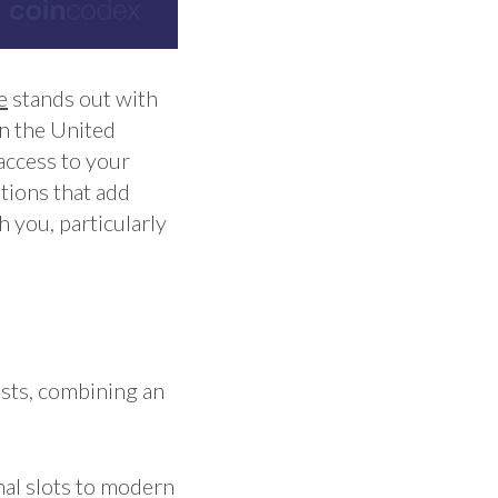
e
stands out with
in the United
access to your
tions that add
h you, particularly
asts, combining an
onal slots to modern