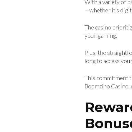
With a variety of 
—whether it’s digit
The casino prioriti
your gaming.
Plus, the straightf
long to access your
This commitment to
Boomzino Casino, di
Rewar
Bonus