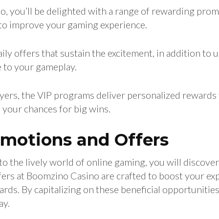
, you’ll be delighted with a range of rewarding pro
to improve your gaming experience.
aily offers that sustain the excitement, in addition to 
e to your gameplay.
ayers, the VIP programs deliver personalized rewards 
 your chances for big wins.
omotions and Offers
o the lively world of online gaming, you will discover 
ers at Boomzino Casino are crafted to boost your ex
ds. By capitalizing on these beneficial opportunities
ay.