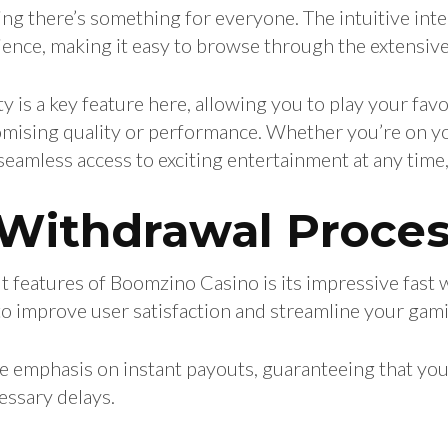
ing there’s something for everyone. The intuitive int
ence, making it easy to browse through the extensive 
y is a key feature here, allowing you to play your fav
mising quality or performance. Whether you’re on y
 seamless access to exciting entertainment at any time
Withdrawal Proce
t features of Boomzino Casino is its impressive fast
to improve user satisfaction and streamline your gam
the emphasis on instant payouts, guaranteeing that yo
ssary delays.