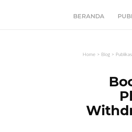
Skip
to
BERANDA
PUB
content
(Press
Enter)
Home
>
Blog
>
Publikas
Bo
P
Withd