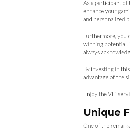
As a participant of
enhance your gaming
and personalized p
Furthermore, you c
winning potential.
always acknowledg
By investing in thi
advantage of the si
Enjoy the VIP servi
Unique F
One of the remarka