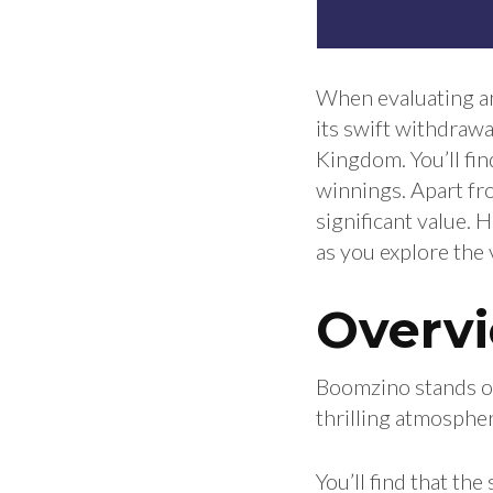
When evaluating an
its swift withdraw
Kingdom. You’ll fi
winnings. Apart fr
significant value. 
as you explore the 
Overv
Boomzino stands ou
thrilling atmospher
You’ll find that th