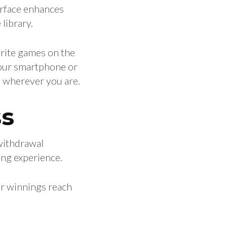
erface enhances
library.
orite games on the
our smartphone or
, wherever you are.
ss
 withdrawal
ing experience.
ur winnings reach