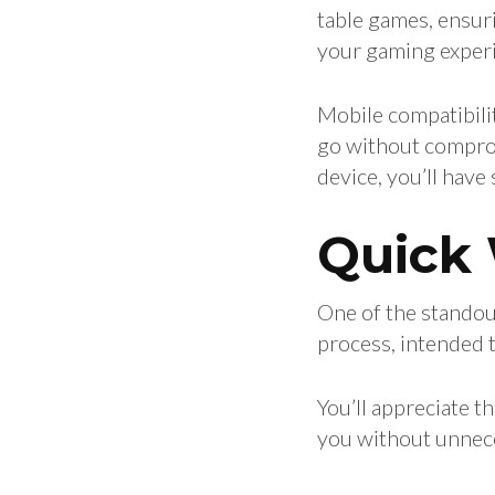
table games, ensur
your gaming experi
Mobile compatibilit
go without compro
device, you’ll have
Quick 
One of the standou
process, intended 
You’ll appreciate 
you without unnece