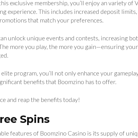
 this exclusive membership, you’ll enjoy an variety of 
 experience. This includes increased deposit limits, 
romotions that match your preferences.
an unlock unique events and contests, increasing both
 The more you play, the more you gain—ensuring you
ed.
s elite program, you’ll not only enhance your gameplay 
gnificant benefits that Boomzino has to offer.
ce and reap the benefits today!
ree Spins
ble features of Boomzino Casino is its supply of uniq