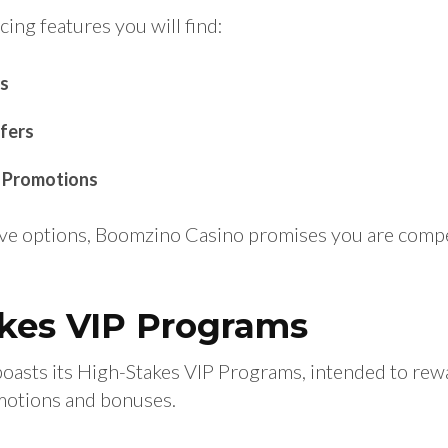
ing features you will find:
es
fers
e Promotions
ive options, Boomzino Casino promises you are comp
kes VIP Programs
asts its High-Stakes VIP Programs, intended to rewa
motions and bonuses.