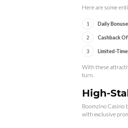
Here are some entic
Daily Bonus
Cashback Of
Limited-Tim
With these attract
turn.
High-Sta
Boomzino Casino bo
with exclusive pro