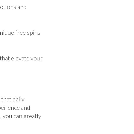
motions and
unique free spins
that elevate your
that daily
perience and
, you can greatly