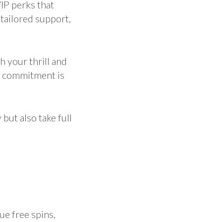
VIP perks that
tailored support,
 your thrill and
r commitment is
but also take full
ue free spins,