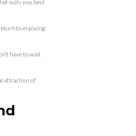
hat suits you best
return to enjoying
on’t have to wait
 attraction of
nd