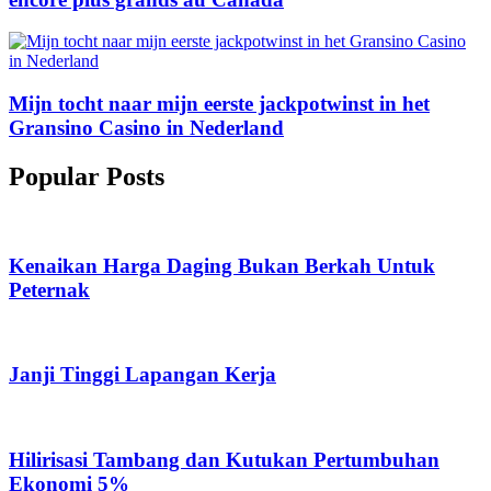
Mijn tocht naar mijn eerste jackpotwinst in het
Gransino Casino in Nederland
Popular Posts
Kenaikan Harga Daging Bukan Berkah Untuk
Peternak
Janji Tinggi Lapangan Kerja
Hilirisasi Tambang dan Kutukan Pertumbuhan
Ekonomi 5%