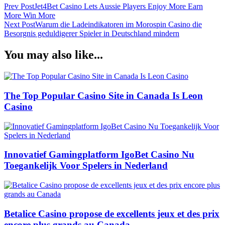
Prev Post
Jet4Bet Casino Lets Aussie Players Enjoy More Earn
More Win More
Next Post
Warum die Ladeindikatoren im Morospin Casino die
Besorgnis geduldigerer Spieler in Deutschland mindern
You may also like...
The Top Popular Casino Site in Canada Is Leon
Casino
Innovatief Gamingplatform IgoBet Casino Nu
Toegankelijk Voor Spelers in Nederland
Betalice Casino propose de excellents jeux et des prix
encore plus grands au Canada