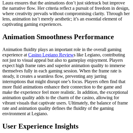
Laura ensures that the animations don’t just sidetrack but improve
the narrative flow. Her criteria reflect a pursuit of freedom in design,
where creativity prevails without compromising clarity. Through her
lens, animation isn’t merely aesthetic; it’s an essential element of
captivating gaming experiences.
Animation Smoothness Performance
Animation fluidity plays an important role in the overall gaming
experience at
Casino Legiano Review
s like Legiano, contributing
not just to visual appeal but also to gameplay enjoyment. Players
expect high frame rates and superior animation quality to immerse
themselves fully in each gaming session. When the frame rate is
steady, it creates a seamless flow, preventing any jarring
interruptions that might disrupt one’s focus. Players often find that
more fluid animations enhance their connection to the game and
make the experience feel more realistic. In addition, the exceptional
animation quality adds to the charm of the casino, allowing for
vibrant visuals that captivate users. Ultimately, the balance of frame
rate and animation quality defines the fluidity of the gaming
environment at Legiano.
User Experience Insights