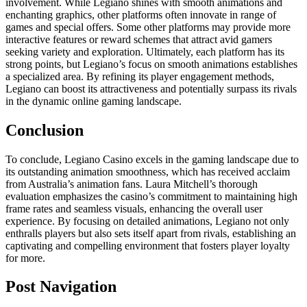
involvement. While Legiano shines with smooth animations and
enchanting graphics, other platforms often innovate in range of
games and special offers. Some other platforms may provide more
interactive features or reward schemes that attract avid gamers
seeking variety and exploration. Ultimately, each platform has its
strong points, but Legiano’s focus on smooth animations establishes
a specialized area. By refining its player engagement methods,
Legiano can boost its attractiveness and potentially surpass its rivals
in the dynamic online gaming landscape.
Conclusion
To conclude, Legiano Casino excels in the gaming landscape due to
its outstanding animation smoothness, which has received acclaim
from Australia’s animation fans. Laura Mitchell’s thorough
evaluation emphasizes the casino’s commitment to maintaining high
frame rates and seamless visuals, enhancing the overall user
experience. By focusing on detailed animations, Legiano not only
enthralls players but also sets itself apart from rivals, establishing an
captivating and compelling environment that fosters player loyalty
for more.
Post Navigation