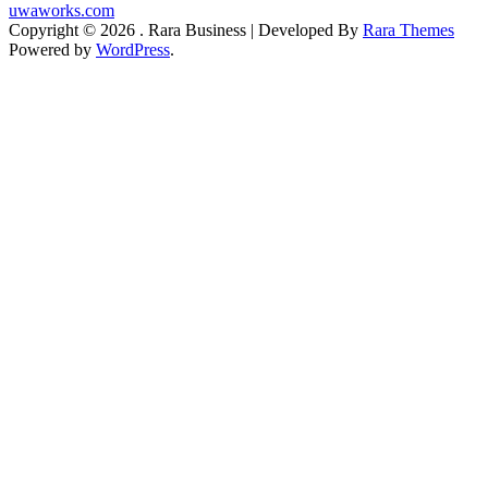
uwaworks.com
Copyright © 2026
.
Rara Business | Developed By
Rara Themes
Powered by
WordPress
.