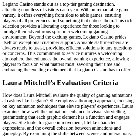
Legiano Casino stands out as a top-tier gaming destination,
attracting countless of visitors each year. With an remarkable game
variety, it offers everything from slots to table games, ensuring
players of all preferences find something that entices them. This rich
selection provides a liberating experience for those looking to
indulge their adventurous spirit in a welcoming gaming
environment. Beyond the exciting games, Legiano Casino prides
itself on exceptional customer support. Amiable staff members are
always ready to assist, providing efficient solutions to any questions
or concerns. This commitment to service nurtures a welcoming
atmosphere that enhances the overall gaming experience, allowing
players to focus on what matters most: savoring their time and
embracing the exciting excitement that Legiano Casino has to offer.
Laura Mitchell’s Evaluation Criteria
How does Laura Mitchell evaluate the quality of gaming animations
at casinos like Legiano? She employs a thorough approach, focusing
on key animation techniques that elevate players’ experiences. Laura
examines how well the animations enhance to visual storytelling,
guaranteeing that each graphic element has a function and engages
players. She looks for grace in movement, lifelike character
expressions, and the overall cohesion between animations and
gameplay. By examining the shifts between scenes and interactions,