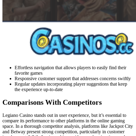
Effortless navigation that allows players to easily find their
favorite games
Responsive customer support that addresses concerns swiftly
Regular updates incorporating player suggestions that keep
the experience up-to-date
Comparisons With Competitors
Legiano Casino stands out in user experience, but it’s essential to
compare its performance to other platforms in the online gaming
space. In a thorough competitor analysis, platforms like Jackpot City
and Betway present strong competition, particularly in customer