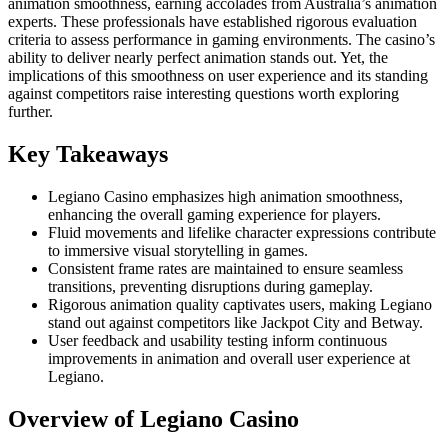
animation smoothness, earning accolades from Australia’s animation
experts. These professionals have established rigorous evaluation
criteria to assess performance in gaming environments. The casino’s
ability to deliver nearly perfect animation stands out. Yet, the
implications of this smoothness on user experience and its standing
against competitors raise interesting questions worth exploring
further.
Key Takeaways
Legiano Casino emphasizes high animation smoothness,
enhancing the overall gaming experience for players.
Fluid movements and lifelike character expressions contribute
to immersive visual storytelling in games.
Consistent frame rates are maintained to ensure seamless
transitions, preventing disruptions during gameplay.
Rigorous animation quality captivates users, making Legiano
stand out against competitors like Jackpot City and Betway.
User feedback and usability testing inform continuous
improvements in animation and overall user experience at
Legiano.
Overview of Legiano Casino