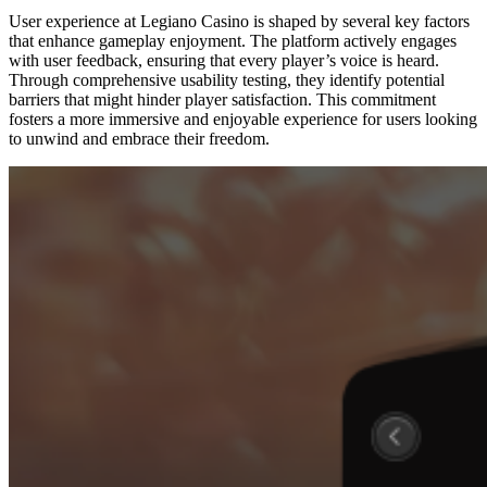
User experience at Legiano Casino is shaped by several key factors
that enhance gameplay enjoyment. The platform actively engages
with user feedback, ensuring that every player’s voice is heard.
Through comprehensive usability testing, they identify potential
barriers that might hinder player satisfaction. This commitment
fosters a more immersive and enjoyable experience for users looking
to unwind and embrace their freedom.