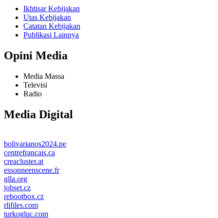
Ikhtisar Kebijakan
Utas Kebijakan
Catatan Kebijakan
Publikasi Lainnya
Opini Media
Media Massa
Televisi
Radio
Media Digital
bolivarianos2024.pe
centrefrancais.ca
creacluster.at
essonneenscene.fr
glla.org
jobset.cz
rebootbox.cz
rlifiles.com
turkogluc.com