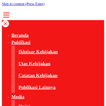
Skip to content (Press Enter)
Beranda
Publikasi
Ikhtisar Kebijakan
Utas Kebijakan
Catatan Kebijakan
Publikasi Lainnya
Media