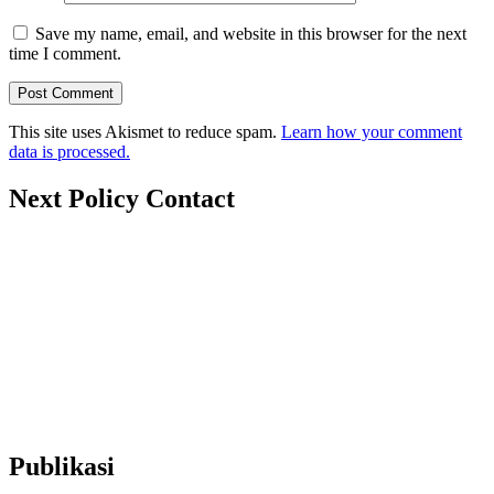
Save my name, email, and website in this browser for the next
time I comment.
This site uses Akismet to reduce spam.
Learn how your comment
data is processed.
Next Policy Contact
nextpolicy@nextpolicy.org
+62857-1746-2021
Ruko Graha Depok Mas Blok A No. 17-18 Lantai 2, Pancoran
Mas, Depok City, West Java 16431 (Wakaf Tower)
Publikasi