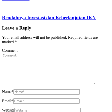
Rendahnya Investasi dan Keberlanjutan IKN
Leave a Reply
Your email address will not be published.
Required fields are
marked
*
Comment
Name
*
Email
*
Website