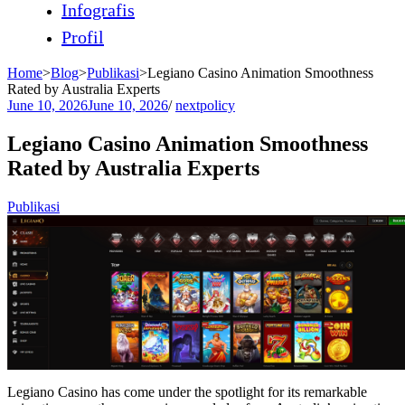
Infografis
Profil
Home
>
Blog
>
Publikasi
>
Legiano Casino Animation Smoothness
Rated by Australia Experts
June 10, 2026
June 10, 2026
/
nextpolicy
Legiano Casino Animation Smoothness
Rated by Australia Experts
Publikasi
Legiano Casino has come under the spotlight for its remarkable