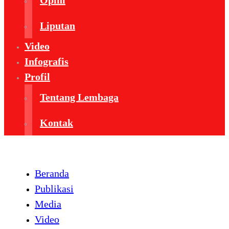
Opini
Liputan
Video
Infografis
Profil
Tentang Lembaga
Kontak
Beranda
Publikasi
Media
Video