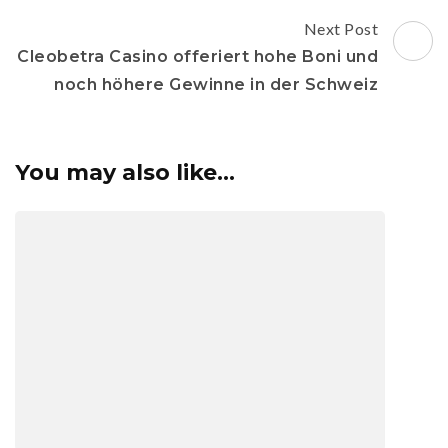
Next Post
Cleobetra Casino offeriert hohe Boni und
noch höhere Gewinne in der Schweiz
You may also like...