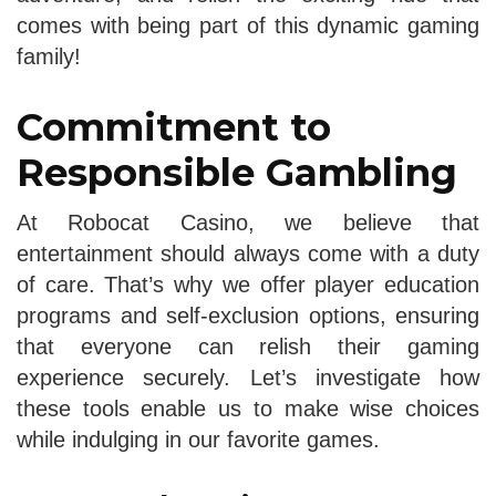
comes with being part of this dynamic gaming
family!
Commitment to
Responsible Gambling
At Robocat Casino, we believe that
entertainment should always come with a duty
of care. That’s why we offer player education
programs and self-exclusion options, ensuring
that everyone can relish their gaming
experience securely. Let’s investigate how
these tools enable us to make wise choices
while indulging in our favorite games.