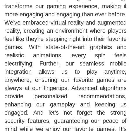
transforms our gaming experience, making it
more engaging and engaging than ever before.
We’ve embraced virtual reality and augmented
reality, creating an environment where players
feel like they’re stepping right into their favorite
games. With state-of-the-art graphics and
realistic animations, every spin feels
electrifying. Further, our seamless mobile
integration allows us to play anytime,
anywhere, ensuring our favorite games are
always at our fingertips. Advanced algorithms
provide personalized recommendations,
enhancing our gameplay and keeping us
engaged. And let’s not forget the strong
security features, guaranteeing our peace of
mind while we enjoy our favorite games. It’s