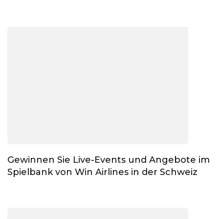
Gewinnen Sie Live-Events und Angebote im
Spielbank von Win Airlines in der Schweiz