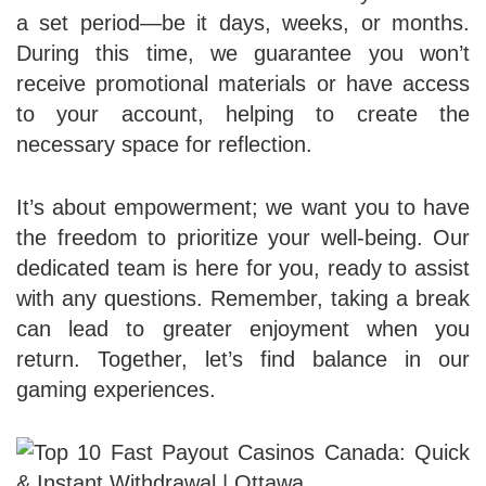
a set period—be it days, weeks, or months.
During this time, we guarantee you won’t
receive promotional materials or have access
to your account, helping to create the
necessary space for reflection.
It’s about empowerment; we want you to have
the freedom to prioritize your well-being. Our
dedicated team is here for you, ready to assist
with any questions. Remember, taking a break
can lead to greater enjoyment when you
return. Together, let’s find balance in our
gaming experiences.