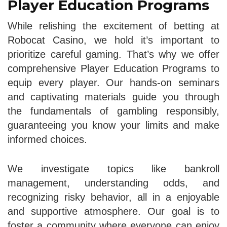
Player Education Programs
While relishing the excitement of betting at
Robocat Casino, we hold it’s important to
prioritize careful gaming. That’s why we offer
comprehensive Player Education Programs to
equip every player. Our hands-on seminars
and captivating materials guide you through
the fundamentals of gambling responsibly,
guaranteeing you know your limits and make
informed choices.
We investigate topics like bankroll
management, understanding odds, and
recognizing risky behavior, all in a enjoyable
and supportive atmosphere. Our goal is to
foster a community where everyone can enjoy