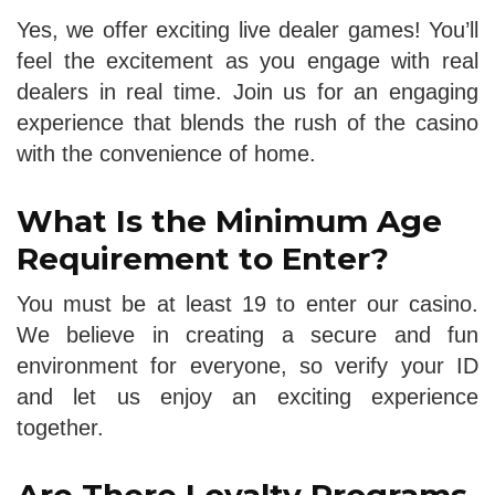
Yes, we offer exciting live dealer games! You’ll
feel the excitement as you engage with real
dealers in real time. Join us for an engaging
experience that blends the rush of the casino
with the convenience of home.
What Is the Minimum Age
Requirement to Enter?
You must be at least 19 to enter our casino.
We believe in creating a secure and fun
environment for everyone, so verify your ID
and let us enjoy an exciting experience
together.