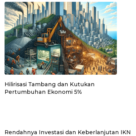
Hilirisasi Tambang dan Kutukan
Pertumbuhan Ekonomi 5%
Rendahnya Investasi dan Keberlanjutan IKN