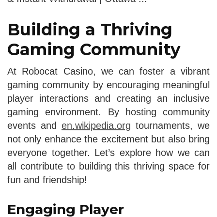
Building a Thriving
Gaming Community
At Robocat Casino, we can foster a vibrant
gaming community by encouraging meaningful
player interactions and creating an inclusive
gaming environment. By hosting community
events and
en.wikipedia.org
tournaments, we
not only enhance the excitement but also bring
everyone together. Let’s explore how we can
all contribute to building this thriving space for
fun and friendship!
Engaging Player