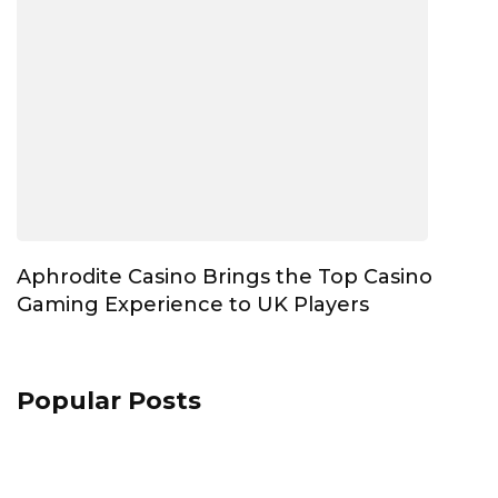
Aphrodite Casino Brings the Top Casino
Gaming Experience to UK Players
Popular Posts