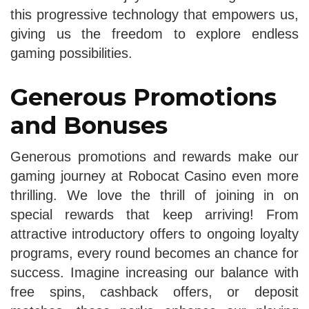
this progressive technology that empowers us,
giving us the freedom to explore endless
gaming possibilities.
Generous Promotions
and Bonuses
Generous promotions and rewards make our
gaming journey at Robocat Casino even more
thrilling. We love the thrill of joining in on
special rewards that keep arriving! From
attractive introductory offers to ongoing loyalty
programs, every round becomes an chance for
success. Imagine increasing our balance with
free spins, cashback offers, or deposit