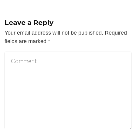
Leave a Reply
Your email address will not be published.
Required
fields are marked
*