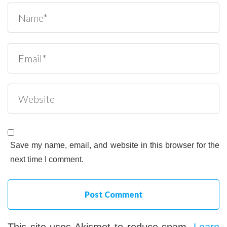
Save my name, email, and website in this browser for the
next time I comment.