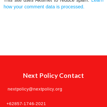
This site uses Akismet to reduce spam.
Learn
how your comment data is processed.
Next Policy Contact
nextpolicy@nextpolicy.org
+62857-1746-2021