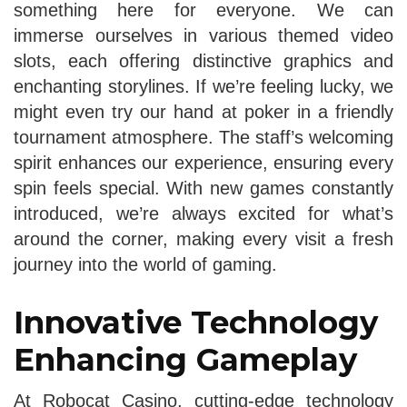
something here for everyone. We can
immerse ourselves in various themed video
slots, each offering distinctive graphics and
enchanting storylines. If we’re feeling lucky, we
might even try our hand at poker in a friendly
tournament atmosphere. The staff’s welcoming
spirit enhances our experience, ensuring every
spin feels special. With new games constantly
introduced, we’re always excited for what’s
around the corner, making every visit a fresh
journey into the world of gaming.
Innovative Technology
Enhancing Gameplay
At Robocat Casino, cutting-edge technology