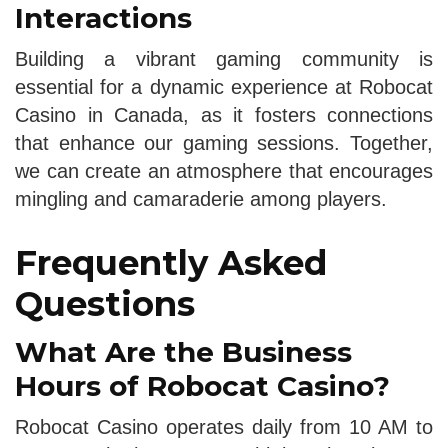
Interactions
Building a vibrant gaming community is
essential for a dynamic experience at Robocat
Casino in Canada, as it fosters connections
that enhance our gaming sessions. Together,
we can create an atmosphere that encourages
mingling and camaraderie among players.
Frequently Asked
Questions
What Are the Business
Hours of Robocat Casino?
Robocat Casino operates daily from 10 AM to