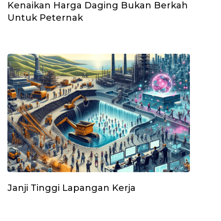
Kenaikan Harga Daging Bukan Berkah
Untuk Peternak
Janji Tinggi Lapangan Kerja