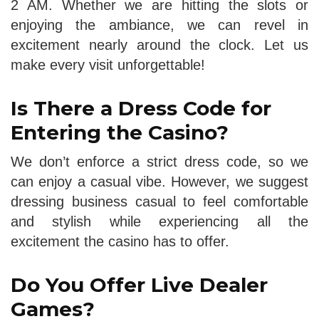
2 AM. Whether we are hitting the slots or
enjoying the ambiance, we can revel in
excitement nearly around the clock. Let us
make every visit unforgettable!
Is There a Dress Code for
Entering the Casino?
We don’t enforce a strict dress code, so we
can enjoy a casual vibe. However, we suggest
dressing business casual to feel comfortable
and stylish while experiencing all the
excitement the casino has to offer.
Do You Offer Live Dealer
Games?