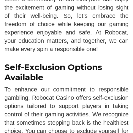
the excitement of gaming without losing sight
of their well-being. So, let’s embrace the
freedom of choice while keeping our gaming
experience enjoyable and safe. At Robocat,
your education matters, and together, we can
make every spin a responsible one!
Self-Exclusion Options
Available
To enhance our commitment to responsible
gambling, Robocat Casino offers self-exclusion
options tailored to support players in taking
control of their gaming activities. We recognize
that sometimes stepping back is the healthiest
choice. You can choose to exclude yourself for