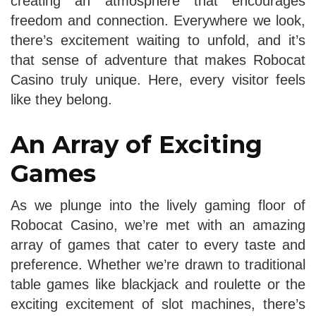
creating an atmosphere that encourages
freedom and connection. Everywhere we look,
there’s excitement waiting to unfold, and it’s
that sense of adventure that makes Robocat
Casino truly unique. Here, every visitor feels
like they belong.
An Array of Exciting
Games
As we plunge into the lively gaming floor of
Robocat Casino, we’re met with an amazing
array of games that cater to every taste and
preference. Whether we’re drawn to traditional
table games like blackjack and roulette or the
exciting excitement of slot machines, there’s