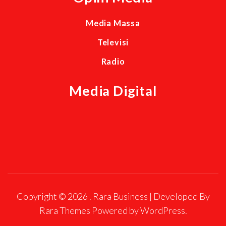
Media Massa
Televisi
Radio
Media Digital
Copyright © 2026
.
Rara Business | Developed By
Rara Themes
Powered by
WordPress
.