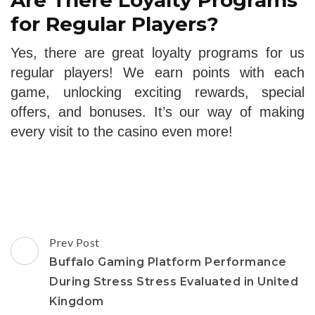
Are There Loyalty Programs
for Regular Players?
Yes, there are great loyalty programs for us
regular players! We earn points with each
game, unlocking exciting rewards, special
offers, and bonuses. It’s our way of making
every visit to the casino even more!
Post
Prev Post
Navigation
Buffalo Gaming Platform Performance
During Stress Stress Evaluated in United
Kingdom