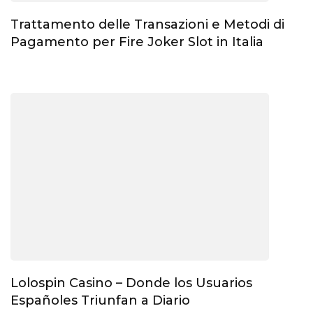
Trattamento delle Transazioni e Metodi di
Pagamento per Fire Joker Slot in Italia
Lolospin Casino – Donde los Usuarios
Españoles Triunfan a Diario