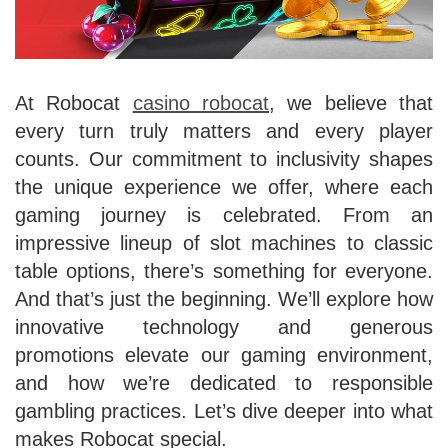
At Robocat
casino robocat
, we believe that
every turn truly matters and every player
counts. Our commitment to inclusivity shapes
the unique experience we offer, where each
gaming journey is celebrated. From an
impressive lineup of slot machines to classic
table options, there’s something for everyone.
And that’s just the beginning. We’ll explore how
innovative technology and generous
promotions elevate our gaming environment,
and how we’re dedicated to responsible
gambling practices. Let’s dive deeper into what
makes Robocat special.