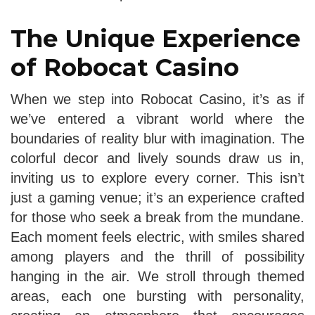
The Unique Experience
of Robocat Casino
When we step into Robocat Casino, it’s as if
we’ve entered a vibrant world where the
boundaries of reality blur with imagination. The
colorful decor and lively sounds draw us in,
inviting us to explore every corner. This isn’t
just a gaming venue; it’s an experience crafted
for those who seek a break from the mundane.
Each moment feels electric, with smiles shared
among players and the thrill of possibility
hanging in the air. We stroll through themed
areas, each one bursting with personality,