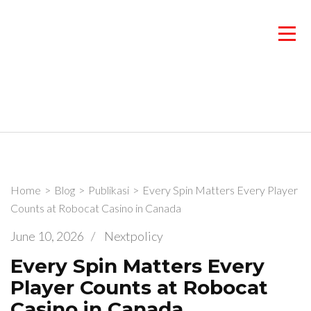
Skip
to
content
(Press
Enter)
Home
>
Blog
>
Publikasi
>
Every Spin Matters Every Player
Counts at Robocat Casino in Canada
June 10, 2026
/
Nextpolicy
Every Spin Matters Every
Player Counts at Robocat
Casino in Canada