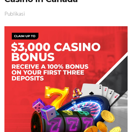
Publikasi