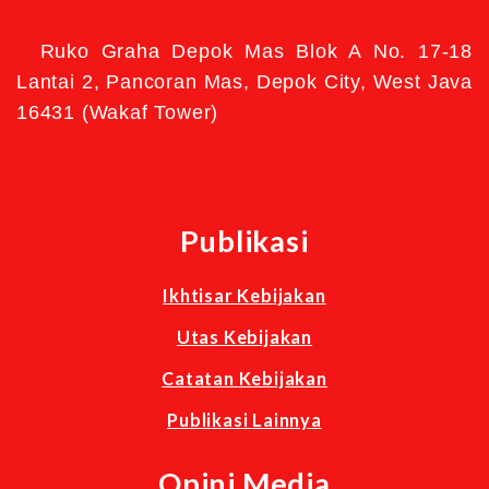
Ruko Graha Depok Mas Blok A No. 17-18
Lantai 2, Pancoran Mas, Depok City, West Java
16431 (Wakaf Tower)
Publikasi
Ikhtisar Kebijakan
Utas Kebijakan
Catatan Kebijakan
Publikasi Lainnya
Opini Media