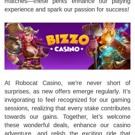
matches—these perks enhance our playing
experience and spark our passion for success!
At Robocat Casino, we’re never short of
surprises, as new offers emerge regularly. It’s
invigorating to feel recognized for our gaming
sessions, realizing that every stake contributes
towards our gains. Together, let’s welcome
these wonderful deals, enhance our casino
adventure, and relish the exciting ride that