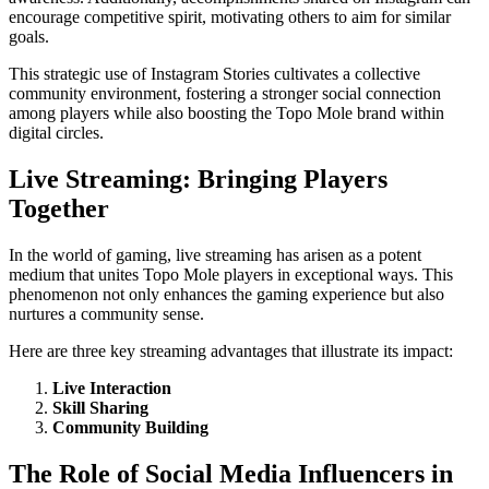
encourage competitive spirit, motivating others to aim for similar
goals.
This strategic use of Instagram Stories cultivates a collective
community environment, fostering a stronger social connection
among players while also boosting the Topo Mole brand within
digital circles.
Live Streaming: Bringing Players
Together
In the world of gaming, live streaming has arisen as a potent
medium that unites Topo Mole players in exceptional ways. This
phenomenon not only enhances the gaming experience but also
nurtures a community sense.
Here are three key streaming advantages that illustrate its impact:
Live Interaction
Skill Sharing
Community Building
The Role of Social Media Influencers in