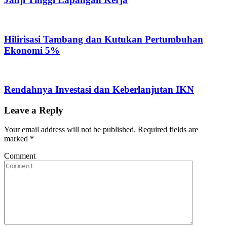
Hilirisasi Tambang dan Kutukan Pertumbuhan
Ekonomi 5%
Rendahnya Investasi dan Keberlanjutan IKN
Leave a Reply
Your email address will not be published.
Required fields are
marked
*
Comment