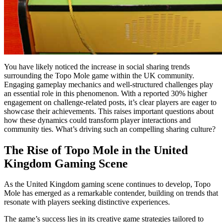
You have likely noticed the increase in social sharing trends
surrounding the Topo Mole game within the UK community.
Engaging gameplay mechanics and well-structured challenges play
an essential role in this phenomenon. With a reported 30% higher
engagement on challenge-related posts, it’s clear players are eager to
showcase their achievements. This raises important questions about
how these dynamics could transform player interactions and
community ties. What’s driving such an compelling sharing culture?
The Rise of Topo Mole in the United
Kingdom Gaming Scene
As the United Kingdom gaming scene continues to develop, Topo
Mole has emerged as a remarkable contender, building on trends that
resonate with players seeking distinctive experiences.
The game’s success lies in its creative game strategies tailored to