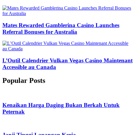
Mates Rewarded Gamblerina Casino Launches
Referral Bonuses for Australia
L’Outil Calendrier Vulkan Vegas Casino Maintenant
Accessible au Canada
Popular Posts
Kenaikan Harga Daging Bukan Berkah Untuk
Peternak
Janji Tinggi Lapangan Kerja