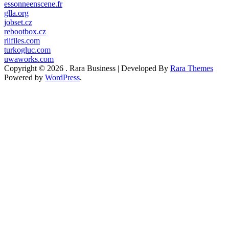
essonneenscene.fr
glla.org
jobset.cz
rebootbox.cz
rlifiles.com
turkogluc.com
uwaworks.com
Copyright © 2026
.
Rara Business | Developed By
Rara Themes
Powered by
WordPress
.