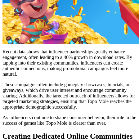
Recent data shows that influencer partnerships greatly enhance
engagement, often leading to a 40% growth in download rates. By
tapping into their existing communities, influencers can create
authentic connections, making promotional campaigns feel more
natural.
These campaigns often include gameplay showcases, tutorials, or
giveaways, which drive user interest and encourage community
sharing. Additionally, the targeted outreach of influencers allows for
targeted marketing strategies, ensuring that Topo Mole reaches the
appropriate demographic successfully.
As influencers continue to shape consumer behavior, their role in the
success of games like Topo Mole is clearer than ever.
Creating Dedicated Online Communities