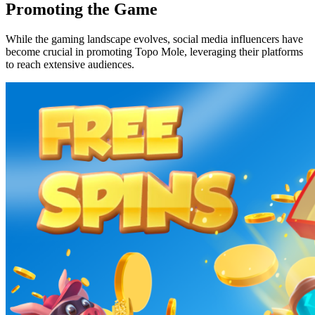
Promoting the Game
While the gaming landscape evolves, social media influencers have
become crucial in promoting Topo Mole, leveraging their platforms
to reach extensive audiences.