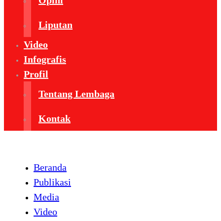
Opini
Liputan
Video
Infografis
Profil
Tentang Lembaga
Kontak
Beranda
Publikasi
Media
Video