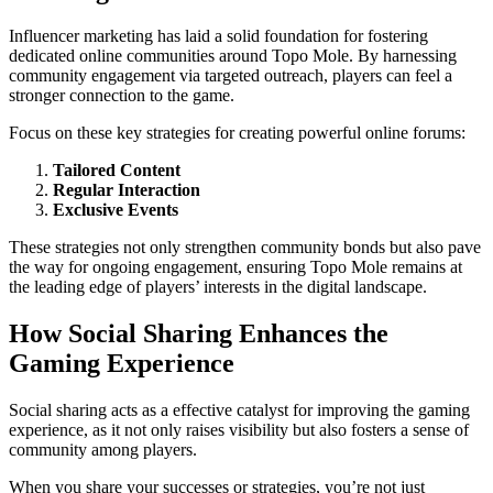
Influencer marketing has laid a solid foundation for fostering
dedicated online communities around Topo Mole. By harnessing
community engagement via targeted outreach, players can feel a
stronger connection to the game.
Focus on these key strategies for creating powerful online forums:
Tailored Content
Regular Interaction
Exclusive Events
These strategies not only strengthen community bonds but also pave
the way for ongoing engagement, ensuring Topo Mole remains at
the leading edge of players’ interests in the digital landscape.
How Social Sharing Enhances the
Gaming Experience
Social sharing acts as a effective catalyst for improving the gaming
experience, as it not only raises visibility but also fosters a sense of
community among players.
When you share your successes or strategies, you’re not just