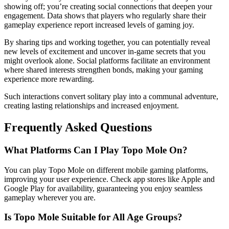
showing off; you’re creating social connections that deepen your
engagement. Data shows that players who regularly share their
gameplay experience report increased levels of gaming joy.
By sharing tips and working together, you can potentially reveal
new levels of excitement and uncover in-game secrets that you
might overlook alone. Social platforms facilitate an environment
where shared interests strengthen bonds, making your gaming
experience more rewarding.
Such interactions convert solitary play into a communal adventure,
creating lasting relationships and increased enjoyment.
Frequently Asked Questions
What Platforms Can I Play Topo Mole On?
You can play Topo Mole on different mobile gaming platforms,
improving your user experience. Check app stores like Apple and
Google Play for availability, guaranteeing you enjoy seamless
gameplay wherever you are.
Is Topo Mole Suitable for All Age Groups?