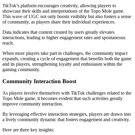
TikTok’s platform encourages creativity, allowing players to
showcase their skills and interpretations of the Topo Mole game.
This wave of UGC not only boosts visibility but also fosters a sense
of community, as players share their individual experiences.
Data indicates that content created by users greatly elevates
interactions, leading to higher engagement rates and spontaneous
reach.
When more players take part in challenges, the community impact
expands, creating a cycle of engagement that benefits both the game
and its players, strengthening loyalty and enthusiasm within the
gaming community.
Community Interaction Boost
As players involve themselves with TikTok challenges related to the
Topo Mole game, it becomes evident that such activities greatly
improve community interaction.
By leveraging effective interaction strategies, players are drawn into
a lively community dynamic that fosters engagement and creativity.
Here are three key insights: