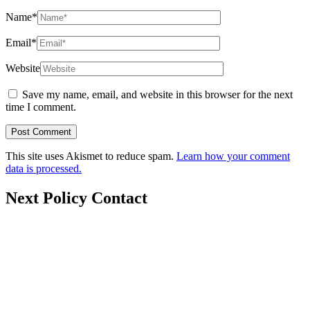
Name
*
Email
*
Website
Save my name, email, and website in this browser for the next
time I comment.
This site uses Akismet to reduce spam.
Learn how your comment
data is processed.
Next Policy Contact
nextpolicy@nextpolicy.org
+62857-1746-2021