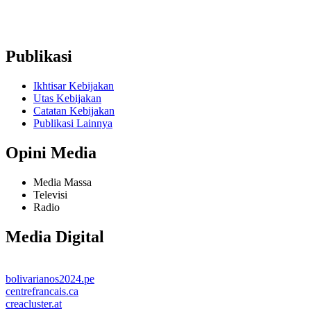
Ruko Graha Depok Mas Blok A No. 17-18 Lantai 2, Pancoran
Mas, Depok City, West Java 16431 (Wakaf Tower)
Publikasi
Ikhtisar Kebijakan
Utas Kebijakan
Catatan Kebijakan
Publikasi Lainnya
Opini Media
Media Massa
Televisi
Radio
Media Digital
bolivarianos2024.pe
centrefrancais.ca
creacluster.at