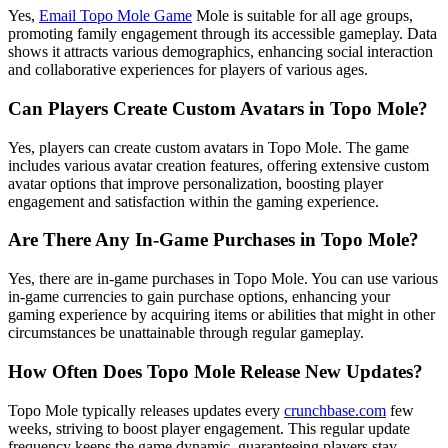
Yes,
Email Topo Mole Game
Mole is suitable for all age groups,
promoting family engagement through its accessible gameplay. Data
shows it attracts various demographics, enhancing social interaction
and collaborative experiences for players of various ages.
Can Players Create Custom Avatars in Topo Mole?
Yes, players can create custom avatars in Topo Mole. The game
includes various avatar creation features, offering extensive custom
avatar options that improve personalization, boosting player
engagement and satisfaction within the gaming experience.
Are There Any In-Game Purchases in Topo Mole?
Yes, there are in-game purchases in Topo Mole. You can use various
in-game currencies to gain purchase options, enhancing your
gaming experience by acquiring items or abilities that might in other
circumstances be unattainable through regular gameplay.
How Often Does Topo Mole Release New Updates?
Topo Mole typically releases updates every
crunchbase.com
few
weeks, striving to boost player engagement. This regular update
frequency keeps the game dynamic, guaranteeing players stay