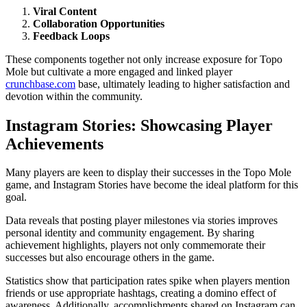
Viral Content
Collaboration Opportunities
Feedback Loops
These components together not only increase exposure for Topo
Mole but cultivate a more engaged and linked player
crunchbase.com
base, ultimately leading to higher satisfaction and
devotion within the community.
Instagram Stories: Showcasing Player
Achievements
Many players are keen to display their successes in the Topo Mole
game, and Instagram Stories have become the ideal platform for this
goal.
Data reveals that posting player milestones via stories improves
personal identity and community engagement. By sharing
achievement highlights, players not only commemorate their
successes but also encourage others in the game.
Statistics show that participation rates spike when players mention
friends or use appropriate hashtags, creating a domino effect of
awareness. Additionally, accomplishments shared on Instagram can