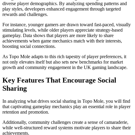
diverse player demographics. By analyzing spending patterns and
play styles, developers enhanced engagement through targeted
rewards and challenges.
For instance, younger gamers are drawn toward fast-paced, visually
stimulating levels, while older players appreciate strategy-based
gameplay. Data shows that players are more likely to share
achievements when game mechanics match with their interests,
boosting social connections.
As Topo Mole adapts to this rich tapestry of player preferences, it
not only elevates itself but also sets new benchmarks for market
growth and community engagement in the UK gaming landscape.
Key Features That Encourage Social
Sharing
In analyzing what drives social sharing in Topo Mole, you will find
that captivating gameplay mechanics play an essential role in player
retention and promotion.
Additionally, community challenges create a sense of camaraderie,
while well-structured reward systems motivate players to share their
achievements.