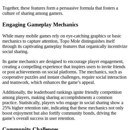
Together, these features form a persuasive formula that fosters a
culture of sharing among gamers.
Engaging Gameplay Mechanics
While many mobile games rely on eye-catching graphics or basic
mechanics to capture attention, Topo Mole distinguishes itself
through its captivating gameplay features that organically incentivize
social sharing.
Its game mechanics are designed to encourage player engagement,
creating a compelling experience that inspires users to invite friends
or post achievements on social platforms. The mechanics, such as
cooperative puzzles and instant challenges, require social interaction
and teamwork, which enhances the game’s appeal.
Additionally, the leaderboard rankings ignite friendly competition
among players, making sharing accomplishments a common
practice. Statistically, players who engage in social sharing show a
25% higher retention rate, indicating that these mechanics not only
boost enjoyment but also fortify community bonds, driving the
game’s overall success in user retention.
Community Challenges