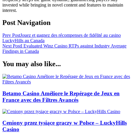
invested while bringing in novel content and features to maintain
interest.
Post Navigation
Prev Post
Jouez et gagnez des récompenses de fidélité au casino
LuckyHills au Canada
Next Post
I Evaluated Winz Casino RTPs against Industry Average
Findings in Canada
You may also like...
Betamo Casino Améliore le Repérage de Jeux en
France avec des Filtres Avancés
Ceniony przez tysiące graczy w Polsce – LuckyHills
Casino