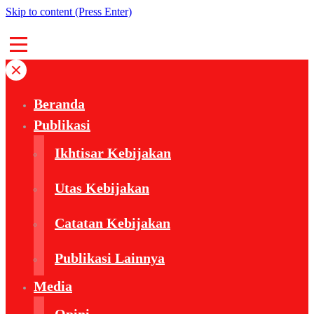
Skip to content (Press Enter)
Beranda
Publikasi
Ikhtisar Kebijakan
Utas Kebijakan
Catatan Kebijakan
Publikasi Lainnya
Media