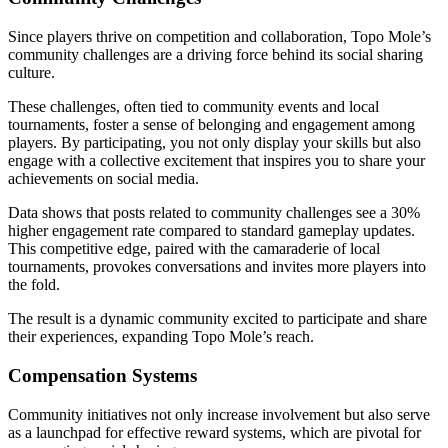
Since players thrive on competition and collaboration, Topo Mole’s
community challenges are a driving force behind its social sharing
culture.
These challenges, often tied to community events and local
tournaments, foster a sense of belonging and engagement among
players. By participating, you not only display your skills but also
engage with a collective excitement that inspires you to share your
achievements on social media.
Data shows that posts related to community challenges see a 30%
higher engagement rate compared to standard gameplay updates.
This competitive edge, paired with the camaraderie of local
tournaments, provokes conversations and invites more players into
the fold.
The result is a dynamic community excited to participate and share
their experiences, expanding Topo Mole’s reach.
Compensation Systems
Community initiatives not only increase involvement but also serve
as a launchpad for effective reward systems, which are pivotal for