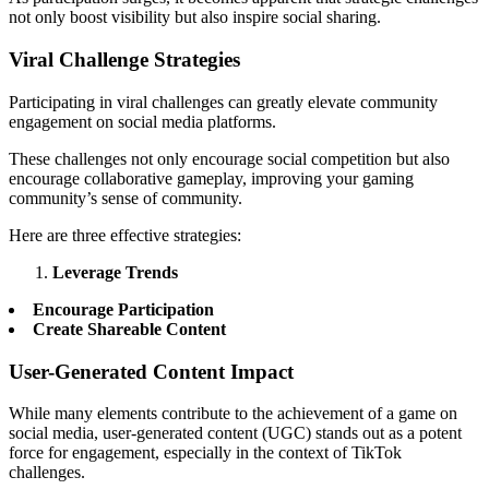
not only boost visibility but also inspire social sharing.
Viral Challenge Strategies
Participating in viral challenges can greatly elevate community
engagement on social media platforms.
These challenges not only encourage social competition but also
encourage collaborative gameplay, improving your gaming
community’s sense of community.
Here are three effective strategies:
Leverage Trends
Encourage Participation
Create Shareable Content
User-Generated Content Impact
While many elements contribute to the achievement of a game on
social media, user-generated content (UGC) stands out as a potent
force for engagement, especially in the context of TikTok
challenges.