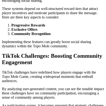
encouraging social sharing.
These systems depend on well-structured reward tiers that attract
player incentives and motivate participants to share the message.
Here are three key aspects to consider:
Progressive Rewards
Exclusive Offers
Community Recognition
Implementing these features can greatly boost social sharing
dynamics within the Topo Mole community.
TikTok Challenges: Boosting Community
Engagement
TikTok challenges have redefined how players engage with the
Topo Mole Game, creating widespread moments that enthrall
audiences.
By analyzing user-generated content, you can see the notable impact
these challenges have on community participation, encouraging a
sense of community among players.
As participation surges, it becomes apparent that strategic challenges