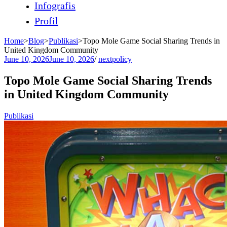
Infografis
Profil
Home
>
Blog
>
Publikasi
>
Topo Mole Game Social Sharing Trends in
United Kingdom Community
June 10, 2026
June 10, 2026
/
nextpolicy
Topo Mole Game Social Sharing Trends
in United Kingdom Community
Publikasi