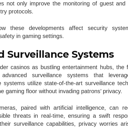
s not only improve the monitoring of guest and st
try protocols.
ow these developments affect security system
safety in gaming settings.
 Surveillance Systems
er casinos as bustling entertainment hubs, the f
 advanced surveillance systems that leverage
 systems utilize state-of-the-art surveillance tec
the gaming floor without invading patrons’ privacy.
ameras, paired with artificial intelligence, can 
ible threats in real-time, ensuring a swift res
heir surveillance capabilities, privacy worries ar