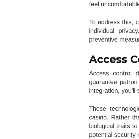
feel uncomfortabl
To address this, 
individual privac
preventive measur
Access C
Access control 
guarantee patron 
integration, you’l
These technologi
casino. Rather th
biological traits 
potential security