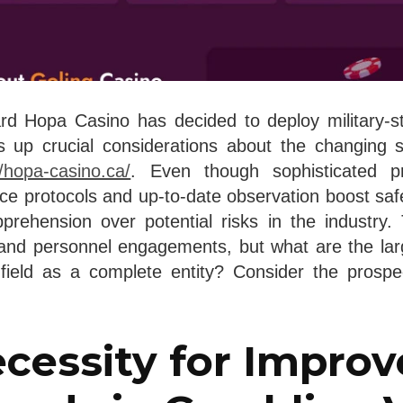
rd Hopa Casino has decided to deploy military-st
s up crucial considerations about the changing 
//hopa-casino.ca/
. Even though sophisticated p
nce protocols and up-to-date observation boost saf
pprehension over potential risks in the industry. 
t and personnel engagements, but what are the la
field as a complete entity? Consider the prospe
cessity for Impro