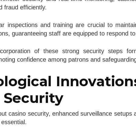
d fraud efficiently.
ular inspections and training are crucial to mainta
tions, guaranteeing staff are equipped to respond to 
ncorporation of these strong security steps for
oting confidence among patrons and safeguarding
logical Innovation
 Security
ut casino security, enhanced surveillance setups 
essential.