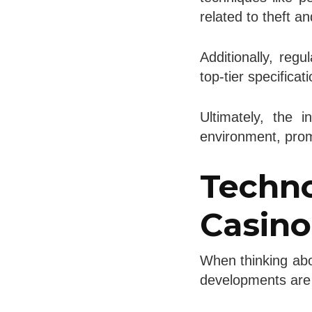
related to theft an
Additionally, reg
top-tier specifica
Ultimately, the i
environment, prom
Techno
Casino
When thinking abo
developments are 