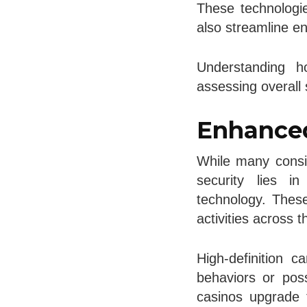
These technologie
also streamline en
Understanding h
assessing overall 
Enhanced
While many consid
security lies in
technology. These
activities across 
High-definition c
behaviors or poss
casinos upgrade t