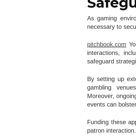
Safegu
As gaming envir
necessary to secu
pitchbook.com
You
interactions, inc
safeguard strategi
By setting up ext
gambling venues
Moreover, ongoing
events can bolste
Funding these app
patron interaction.