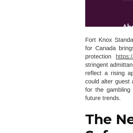
Fort Knox Standa
for Canada bring
protection
https:
stringent admitta
reflect a rising a
could alter gues
for the gambling 
future trends.
The Ne