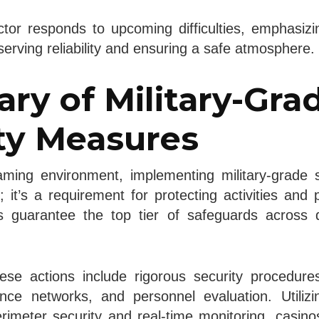
tor responds to upcoming difficulties, emphasizin
serving reliability and ensuring a safe atmosphere.
y of Military-Gra
ty Measures
ming environment, implementing military-grade 
e; it’s a requirement for protecting activities and
s guarantee the top tier of safeguards across di
these actions include rigorous security procedu
lance networks, and personnel evaluation. Utilizin
erimeter security and real-time monitoring, casino