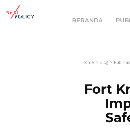
Skip
to
content
BERANDA
PUB
(Press
Enter)
Home
>
Blog
>
Publikas
Fort K
Imp
Saf