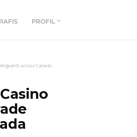
RAFIS
PROFIL
afeguards across Canada
 Casino
rade
nada