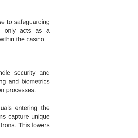
se to safeguarding
not only acts as a
ithin the casino.
dle security and
ing and biometrics
ion processes.
uals entering the
ems capture unique
atrons. This lowers