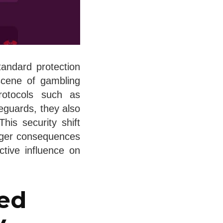
andard protection
scene of gambling
rotocols such as
eguards, they also
This security shift
rger consequences
ctive influence on
ved