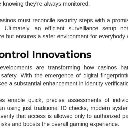
e knowing they’re always monitored.
casinos must reconcile security steps with a promi
y. Ultimately, an efficient surveillance setup 
e but ensures a safer environment for everybody w
ontrol Innovations
developments are transforming how casinos han
safety. With the emergence of digital fingerprint
l see a substantial enhancement in identity verificat
es enable quick, precise assessments of individ
an using just traditional ID checks, modern syst
to verify that access is allowed only to authorized p
 risks and boosts the overall gaming experience.