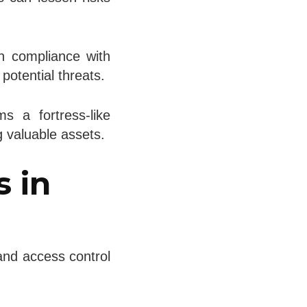
in compliance with
potential threats.
ms a fortress-like
 valuable assets.
s in
and access control