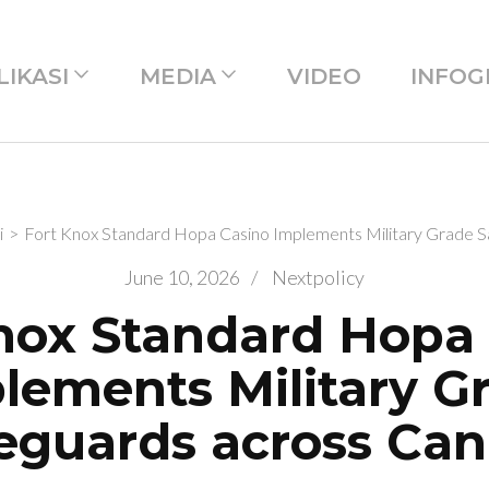
LIKASI
MEDIA
VIDEO
INFOG
i
>
Fort Knox Standard Hopa Casino Implements Military Grade S
June 10, 2026
/
Nextpolicy
nox Standard Hopa
lements Military G
eguards across Ca