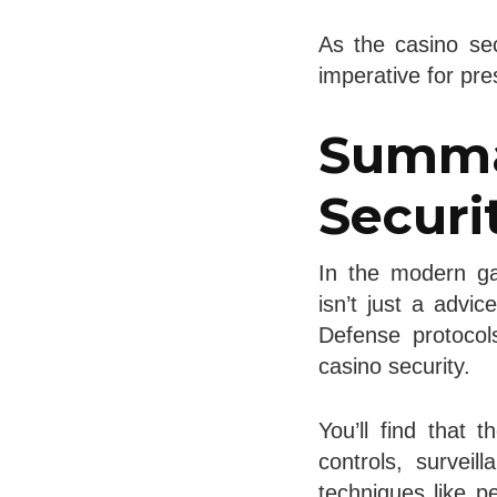
As the casino sec
imperative for pre
Summar
Securi
In the modern ga
isn’t just a advic
Defense protocol
casino security.
You’ll find that 
controls, surveil
techniques like p