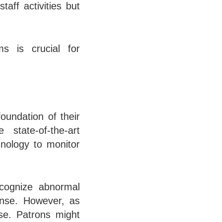
aff activities but
s is crucial for
oundation of their
 state-of-the-art
hnology to monitor
recognize abnormal
ponse. However, as
ise. Patrons might