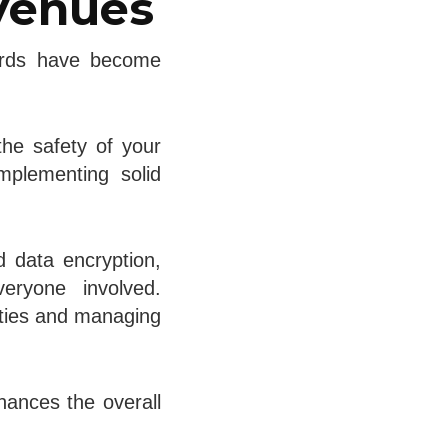
Venues
ards have become
the safety of your
Implementing solid
d data encryption,
eryone involved.
ities and managing
hances the overall