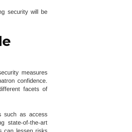
g security will be
de
security measures
 patron confidence.
fferent facets of
res such as access
g state-of-the-art
s can lessen risks