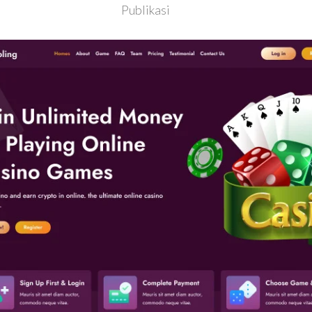
Publikasi