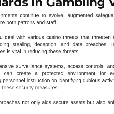
ards in Gambling 
onments continue to evolve, augmented safegu
re both patrons and staff.
 deal with various casino threats that threaten 
luding stealing, deception, and data breaches. 
es is vital in reducing these threats.
ensive surveillance systems, access controls, an
 can create a protected environment for ev
 personnel instruction on identifying dubious activ
r these security measures.
roaches not only aids secure assets but also en