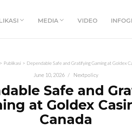
LIKASI
MEDIA
VIDEO
INFOG
>
Publikasi
>
Dependable Safe and Gratifying Gaming at Goldex Ca
June 10, 2026
/
Nextpolicy
able Safe and Gra
ing at Goldex Casin
Canada