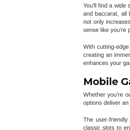
You’ll find a wide 
and baccarat, all 
not only increase
sense like you’re 
With cutting-edge
creating an immer
enhances your ga
Mobile G
Whether you’re o
options deliver an
The user-friendly
classic slots to 