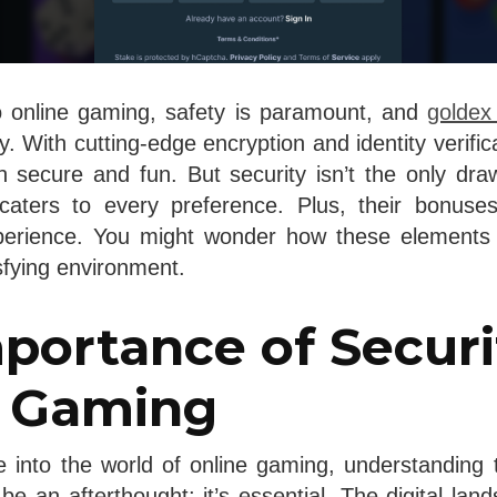
 online gaming, safety is paramount, and
goldex
ly. With cutting-edge encryption and identity verifi
h secure and fun. But security isn’t the only draw
caters to every preference. Plus, their bonuse
erience. You might wonder how these elements
isfying environment.
portance of Securi
e Gaming
into the world of online gaming, understanding t
be an afterthought; it’s essential. The digital land