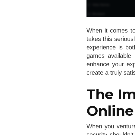
When it comes to
takes this serious
experience is bot
games available 
enhance your exp
create a truly sat
The Im
Onlin
When you venture 
security shouldn’t 