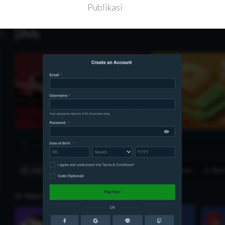
Publikasi