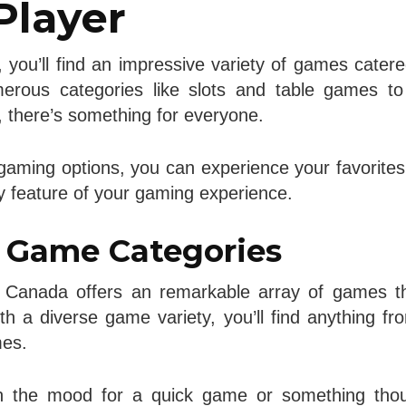
Player
 you’ll find an impressive variety of games catere
erous categories like slots and table games to
, there’s something for everyone.
 gaming options, you can experience your favorite
 feature of your gaming experience.
 Game Categories
 Canada offers an remarkable array of games th
th a diverse game variety, you’ll find anything fr
mes.
n the mood for a quick game or something thoug