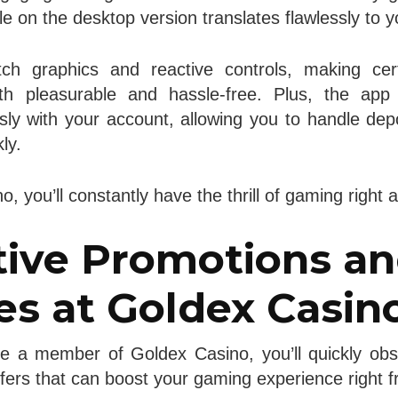
le on the desktop version translates flawlessly to 
otch graphics and reactive controls, making ce
th pleasurable and hassle-free. Plus, the app
sly with your account, allowing you to handle depo
ly.
 you’ll constantly have the thrill of gaming right a
tive Promotions a
s at Goldex Casin
a member of Goldex Casino, you’ll quickly obs
ers that can boost your gaming experience right fr