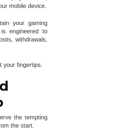
your mobile device.
rtain your gaming
 is engineered to
sits, withdrawals,
t your fingertips.
nd
o
erve the tempting
om the start.