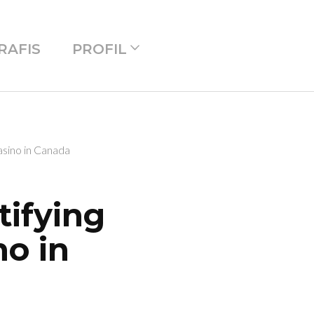
RAFIS
PROFIL
sino in Canada
tifying
o in