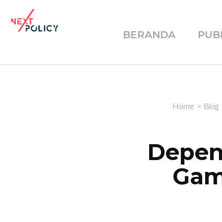
Skip
to
content
BERANDA
PUB
(Press
Enter)
Home
>
Blog
Depend
Gam