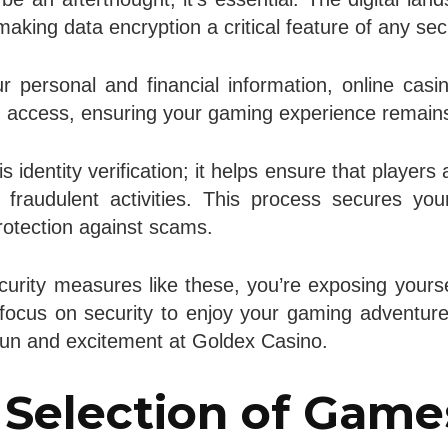
 making data encryption a critical feature of any se
r personal and financial information, online cas
 access, ensuring your gaming experience remains
s identity verification; it helps ensure that player
 fraudulent activities. This process secures yo
rotection against scams.
curity measures like these, you’re exposing yours
 focus on security to enjoy your gaming adventure
fun and excitement at Goldex Casino.
 Selection of Game