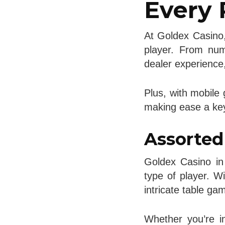
Every 
At Goldex Casino,
player. From num
dealer experience
Plus, with mobile
making ease a key
Assorted
Goldex Casino in
type of player. Wi
intricate table ga
Whether you’re i