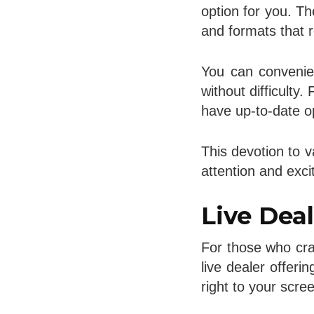
option for you. T
and formats that 
You can convenie
without difficulty
have up-to-date o
This devotion to 
attention and exci
Live Dea
For those who cra
live dealer offerin
right to your scree