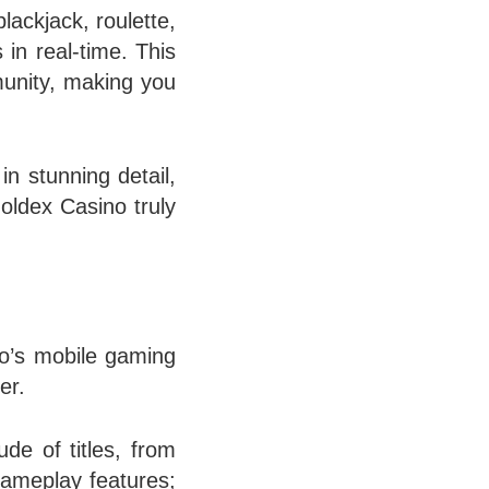
blackjack, roulette,
 in real-time. This
munity, making you
n stunning detail,
oldex Casino truly
o’s mobile gaming
er.
de of titles, from
gameplay features;