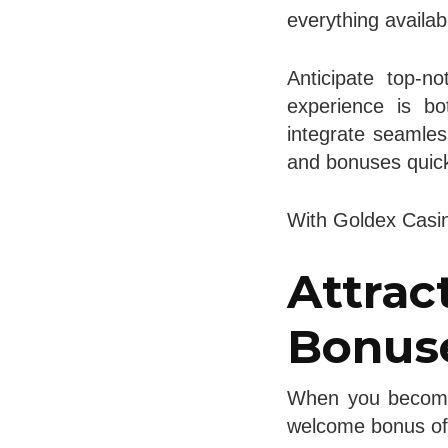
everything availab
Anticipate top-n
experience is bo
integrate seamles
and bonuses quick
With Goldex Casino,
Attrac
Bonuse
When you become 
welcome bonus off