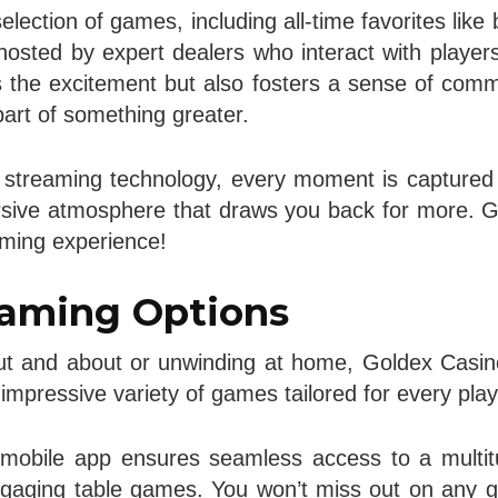
selection of games, including all-time favorites like 
hosted by expert dealers who interact with players
s the excitement but also fosters a sense of com
part of something greater.
 streaming technology, every moment is captured i
sive atmosphere that draws you back for more. G
ming experience!
aming Options
ut and about or unwinding at home, Goldex Casin
 impressive variety of games tailored for every play
 mobile app ensures seamless access to a multitu
engaging table games. You won’t miss out on any 