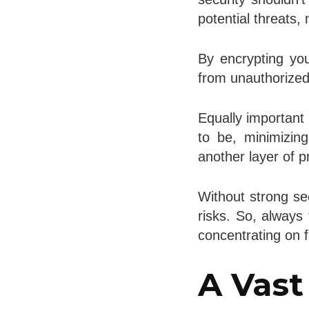
potential threats,
By encrypting you
from unauthorized
Equally important i
to be, minimizing
another layer of p
Without strong se
risks. So, always
concentrating on 
A Vast