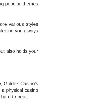
ing popular themes
re various styles
anteeing you always
ut also holds your
e, Goldex Casino’s
of a physical casino
s hard to beat.