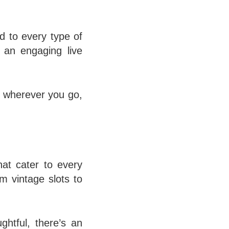
d to every type of
 an engaging live
s wherever you go,
at cater to every
om vintage slots to
htful, there’s an