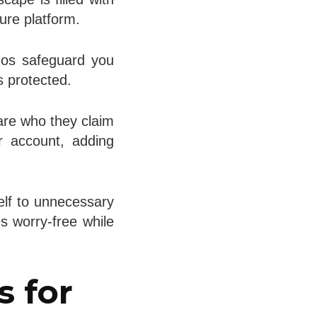
cure platform.
inos safeguard you
 protected.
s are who they claim
ur account, adding
elf to unnecessary
s worry-free while
s for