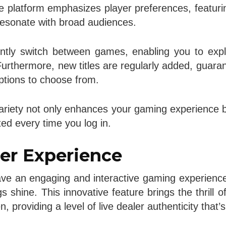
he platform emphasizes player preferences, featur
resonate with broad audiences.
ntly switch between games, enabling you to explo
. Furthermore, new titles are regularly added, guar
ptions to choose from.
variety not only enhances your gaming experience b
ted every time you log in.
ler Experience
ve an engaging and interactive gaming experienc
gs shine. This innovative feature brings the thrill 
n, providing a level of live dealer authenticity that’