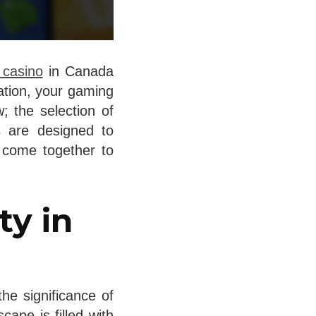
 casino
in Canada
cation, your gaming
; the selection of
s are designed to
 come together to
ty in
he significance of
scape is filled with