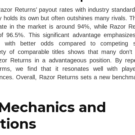
or Returns’ payout rates with industry standards,
y holds its own but often outshines many rivals. T
rate in the market is around 94%, while Razor Re
f 96.5%. This significant advantage emphasizes 
s with better odds compared to competing slo
ety of comparable titles shows that many don’
zor Returns in a advantageous position. By rep
rms, we find that it resonates well with play
nces. Overall, Razor Returns sets a new benchmar
Mechanics and
tions