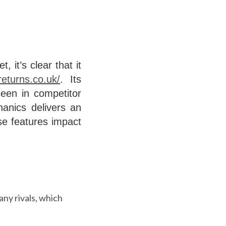
it’s clear that it
-returns.co.uk/
. Its
een in competitor
hanics delivers an
se features impact
ny rivals, which