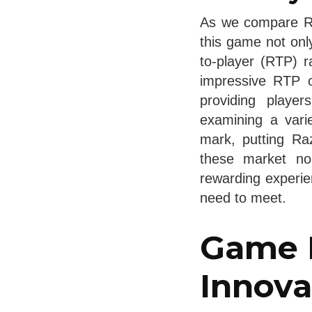
As we compare Raz
this game not onl
to-player (RTP) 
impressive RTP o
providing player
examining a vari
mark, putting Ra
these market no
rewarding experie
need to meet.
Game 
Innova