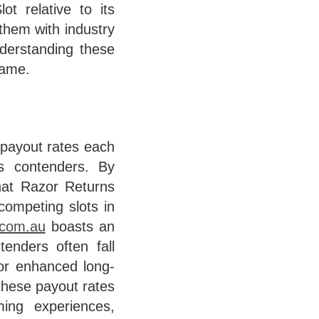
ot relative to its
them with industry
derstanding these
game.
e payout rates each
ts contenders. By
hat Razor Returns
competing slots in
.com.au
boasts an
enders often fall
for enhanced long-
these payout rates
ing experiences,