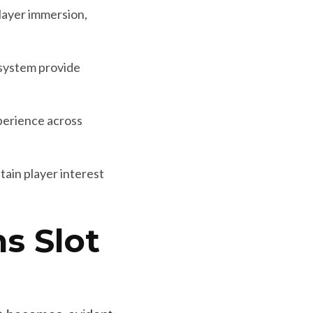
layer immersion,
 system provide
xperience across
ain player interest
s Slot