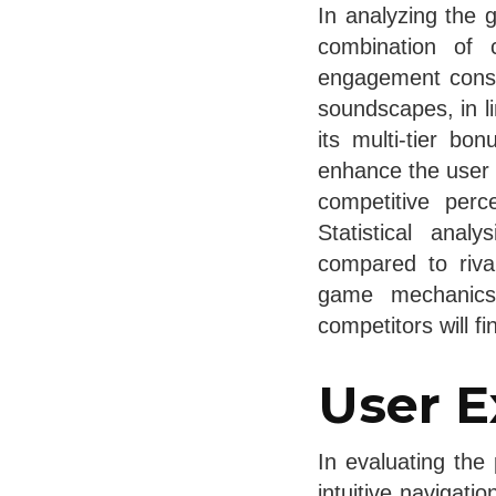
In analyzing the 
combination of 
engagement consi
soundscapes, in li
its multi-tier bo
enhance the user e
competitive perc
Statistical anal
compared to riva
game mechanics 
competitors will f
User E
In evaluating the
intuitive navigati