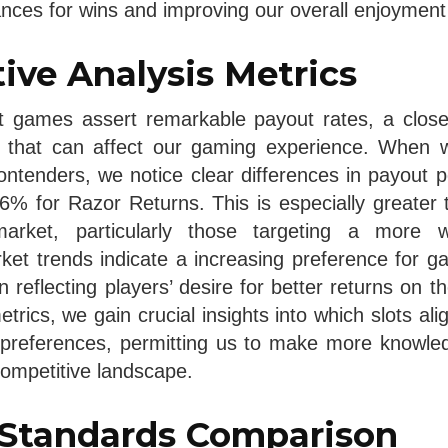
ances for wins and improving our overall enjoyment
ive Analysis Metrics
 games assert remarkable payout rates, a closer
ns that can affect our gaming experience. When 
contenders, we notice clear differences in payout 
% for Razor Returns. This is especially greater 
rket, particularly those targeting a more w
et trends indicate a increasing preference for g
n reflecting players’ desire for better returns on t
trics, we gain crucial insights into which slots al
 preferences, permitting us to make more knowled
competitive landscape.
 Standards Comparison