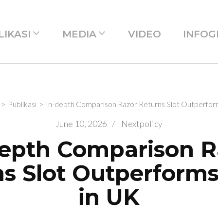
LIKASI
MEDIA
VIDEO
INFOG
>
Publikasi
>
In-depth Comparison Razor Returns Slot Outperform
June 10, 2026
/
Nextpolicy
depth Comparison R
s Slot Outperforms
in UK