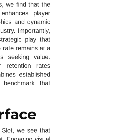
, we find that the
 enhances player
phics and dynamic
ustry. Importantly,
trategic play that
) rate remains at a
rs seeking value.
r retention rates
bines established
a benchmark that
rface
 Slot, we see that
nt. Engaging visual