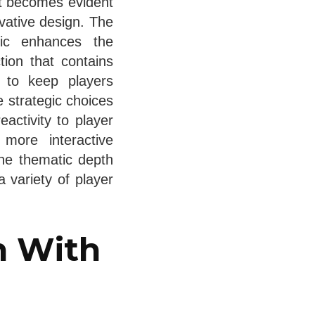
it becomes evident
vative design. The
etic enhances the
ion that contains
y to keep players
e strategic choices
eactivity to player
 more interactive
ine thematic depth
 variety of player
n With