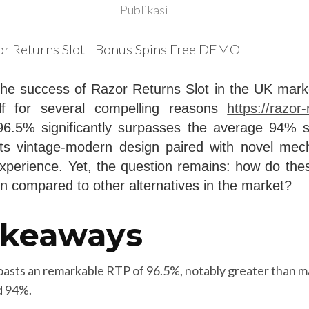
Publikasi
e success of Razor Returns Slot in the UK market, 
self for several compelling reasons
https://razor
6.5% significantly surpasses the average 94% s
 its vintage-modern design paired with novel mec
xperience. Yet, the question remains: how do the
ion compared to other alternatives in the market?
akeaways
asts an remarkable RTP of 96.5%, notably greater than ma
d 94%.