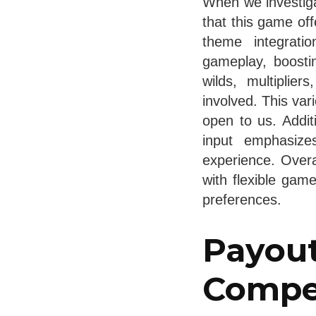
When we investiga
that this game of
theme integratio
gameplay, boosti
wilds, multiplie
involved. This var
open to us. Addit
input emphasizes
experience. Overa
with flexible gam
preferences.
Payou
Compe