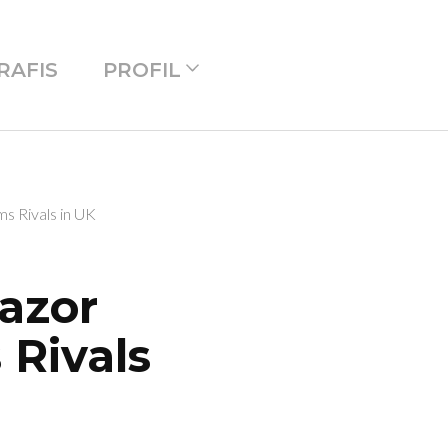
RAFIS
PROFIL
s Rivals in UK
azor
 Rivals