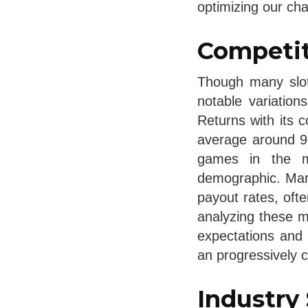
optimizing our ch
Competit
Though many slot
notable variatio
Returns with its 
average around 96
games in the ma
demographic. Mark
payout rates, ofte
analyzing these me
expectations and
an progressively 
Industry