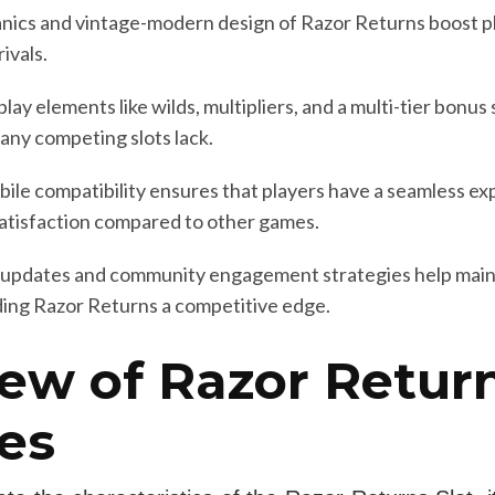
ics and vintage-modern design of Razor Returns boost p
rivals.
ay elements like wilds, multipliers, and a multi-tier bonus
many competing slots lack.
bile compatibility ensures that players have a seamless e
satisfaction compared to other games.
updates and community engagement strategies help maint
ding Razor Returns a competitive edge.
ew of Razor Return
es