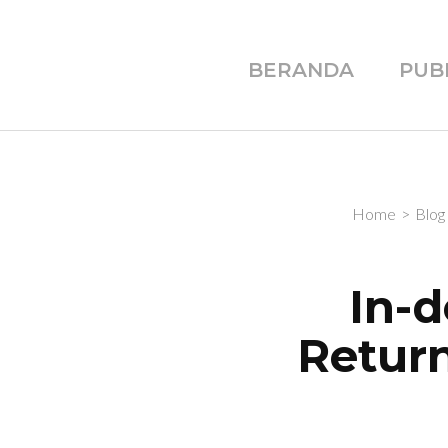
Skip
to
content
BERANDA
PUB
(Press
Enter)
Home
>
Blog
In-
Return