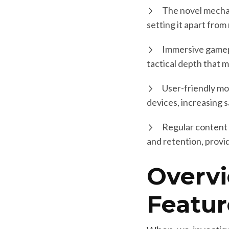
The novel mechan
setting it apart from 
Immersive gamepl
tactical depth that 
User-friendly mo
devices, increasing 
Regular content 
and retention, provi
Overvi
Featur