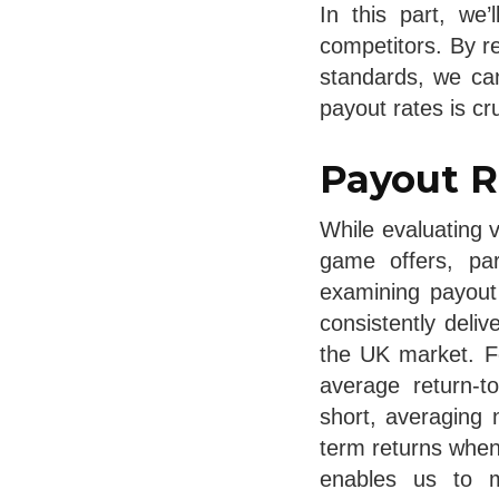
In this part, we’
competitors. By r
standards, we ca
payout rates is cr
Payout R
While evaluating v
game offers, par
examining payout
consistently deli
the UK market. F
average return-t
short, averaging 
term returns when
enables us to m