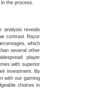
 in the process.
 analysis reveals
we contrast Razor
percentages, which
than several other
idespread player
ames with superior
heir investment. By
ign with our gaming
geable choices in