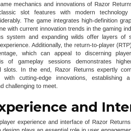
game mechanics and innovations of Razor Returns
classic slot features with modern technology
derably. The game integrates high-definition gra
ne with current innovation trends in the gaming ind
nus system and expanding wilds offer layers of s
xperience. Additionally, the return-to-player (RTP
entage, which can appeal to discerning playe
ysis of gameplay sessions demonstrates highe
l slots. In the end, Razor Returns expertly com
with cutting-edge innovations, establishing 
ind challenging to meet.
xperience and Inte
 player experience and interface of Razor Returns
on design plays an essential role in user engageme