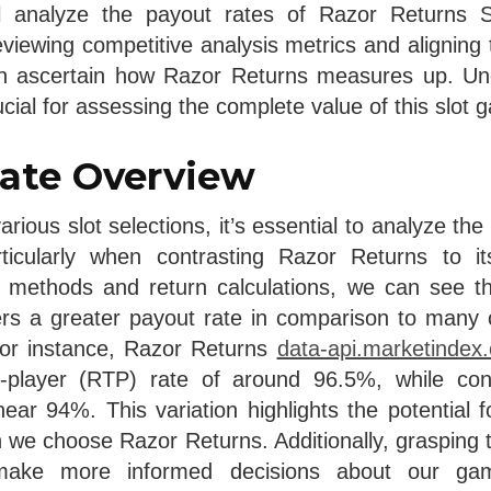
ll analyze the payout rates of Razor Returns Sl
eviewing competitive analysis metrics and aligning 
n ascertain how Razor Returns measures up. Un
ucial for assessing the complete value of this slot 
ate Overview
arious slot selections, it’s essential to analyze th
ticularly when contrasting Razor Returns to i
 methods and return calculations, we can see t
vers a greater payout rate in comparison to many 
or instance, Razor Returns
data-api.marketindex
o-player (RTP) rate of around 96.5%, while cont
near 94%. This variation highlights the potential 
 we choose Razor Returns. Additionally, grasping 
ake more informed decisions about our gam