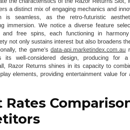
te the characteristics of the Razor Returns Slot, 
fers a distinct mix of engaging mechanics and inno
n is seamless, as the retro-futuristic aesth
ng immersion. We notice a diverse feature select
rs, and free spins, each functioning in harmon
iety not only sustains interest but also broadens th
ionally, the game’s
data-api.marketindex.com.au
r
 its well-considered design, producing for a
ll, Razor Returns shines in its capacity to comb
eplay elements, providing entertainment value for a
t Rates Compariso
titors