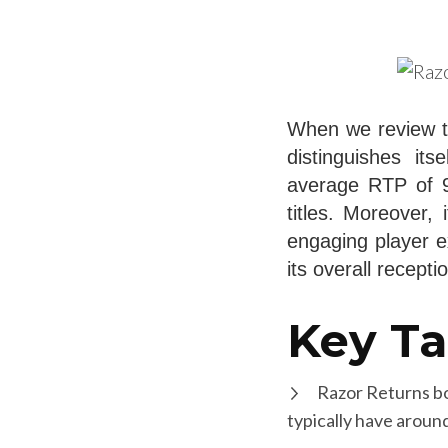
When we review th
distinguishes it
average RTP of 9
titles. Moreover,
engaging player e
its overall recept
Key T
Razor Returns bo
typically have aroun