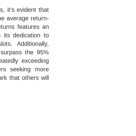
 it’s evident that
he average return-
turns features an
its dedication to
ts. Additionally,
t surpass the 95%
eatedly exceeding
ers seeking more
k that others will