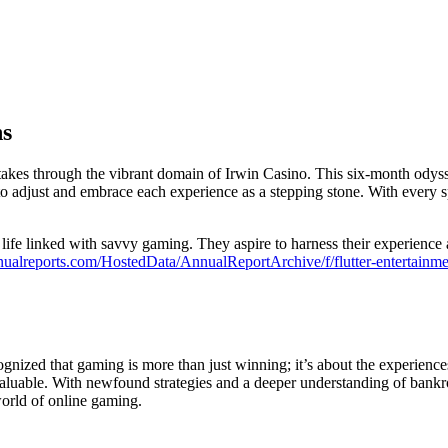
ns
 takes through the vibrant domain of Irwin Casino. This six-month odyss
to adjust and embrace each experience as a stepping stone. With every s
a life linked with savvy gaming. They aspire to harness their experience
nualreports.com/HostedData/AnnualReportArchive/f/flutter-entertainm
ecognized that gaming is more than just winning; it’s about the experien
 valuable. With newfound strategies and a deeper understanding of bankro
world of online gaming.