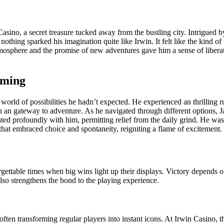
asino, a secret treasure tucked away from the bustling city. Intrigued by 
t nothing sparked his imagination quite like Irwin. It felt like the kin
mosphere and the promise of new adventures gave him a sense of liberat
aming
world of possibilities he hadn’t expected. He experienced an thrilling r
on an gateway to adventure. As he navigated through different options, Ja
ated profoundly with him, permitting relief from the daily grind. He was 
e that embraced choice and spontaneity, reigniting a flame of excitement.
rgettable times when big wins light up their displays. Victory depends 
 also strengthens the bond to the playing experience.
ten transforming regular players into instant icons. At Irwin Casino, th