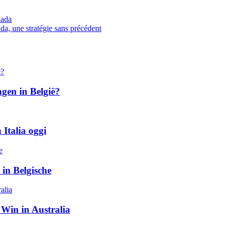
nada
a, une stratégie sans précédent
gen in België?
 Italia oggi
in Belgische
 Win in Australia