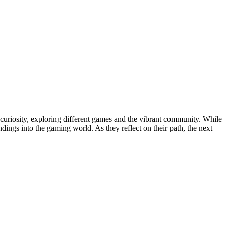
curiosity, exploring different games and the vibrant community. While
ndings into the gaming world. As they reflect on their path, the next