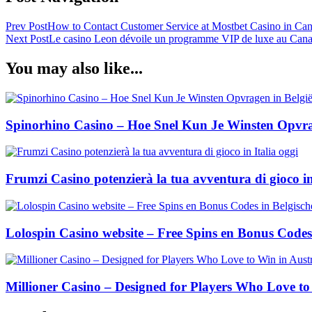
Prev Post
How to Contact Customer Service at Mostbet Casino in Ca
Next Post
Le casino Leon dévoile un programme VIP de luxe au Canad
You may also like...
Spinorhino Casino – Hoe Snel Kun Je Winsten Opvra
Frumzi Casino potenzierà la tua avventura di gioco in
Lolospin Casino website – Free Spins en Bonus Codes 
Millioner Casino – Designed for Players Who Love to