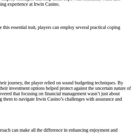
ing experience at Irwin Casino.
this essential trait, players can employ several practical coping
heir journey, the player relied on sound budgeting techniques. By
their investment options helped protect against the uncertain nature of
scovered that focusing on financial management wasn’t just about
ing them to navigate Irwin Casino’s challenges with assurance and
oach can make all the difference in enhancing enjoyment and