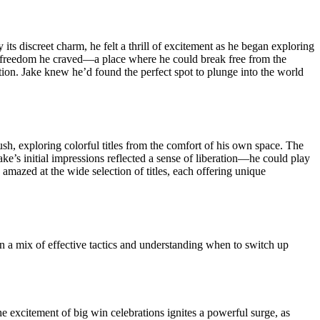
its discreet charm, he felt a thrill of excitement as he began exploring
d of freedom he craved—a place where he could break free from the
ion. Jake knew he’d found the perfect spot to plunge into the world
ush, exploring colorful titles from the comfort of his own space. The
ke’s initial impressions reflected a sense of liberation—he could play
amazed at the wide selection of titles, each offering unique
on a mix of effective tactics and understanding when to switch up
e excitement of big win celebrations ignites a powerful surge, as