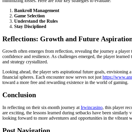
minimizing losses. Here are four key strategies to evaluate:
Bankroll Management
Game Selection
Understand the Rules
Stay Disciplined
Reflections: Growth and Future Aspiratio
Growth often emerges from reflection, revealing the journey a player
confidence and resilience. As challenges emerged, the player learned 
and strategy crystallized.
Looking ahead, the player sets aspirational future goals, envisioning 
financial spheres. Each encounter now serves not just
https://www.an
toward a more free and rewarding existence in the world of gaming.
Conclusion
In reflecting on their six-month journey at
Irwincasino
, this player r
are exciting, the lessons learned during setbacks have been similarly
looking forward to more adventures and opportunities in the vibrant 
Post Navigation