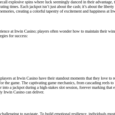
 recall explosive spins where luck seemingly danced in their advantage, t
ting times. Each jackpot isn’t just about the cash; it’s about the liberty
emories, creating a colorful tapestry of excitement and happiness at Ir
perience at Irwin Casino; players often wonder how to maintain their w
egies for success:
players at Irwin Casino have their standout moments that they love to r
ion for the game. The captivating game mechanics, from cascading reels t
into a jackpot during a high-stakes slot session, forever marking that 
ly Irwin Casino can deliver.
y challenging to navigate. To build emotional resilience, individuals mu