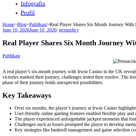
Infografis
Profil
Home
>
Blog
>
Publikasi
>
Real Player Shares Six Month Journey With
June 10, 2026
June 10, 2026
/
nextpolicy
Real Player Shares Six Month Journey Wi
Publikasi
A real player’s six-month journey with Irwin Casino in the UK reveal
victories marked their journey, challenges tested their resolve. The le
phase of their journey holds unexpected possibilities.
Key Takeaways
Over six months, the player’s journey at Irwin Casino highlights
User-friendly online gaming features enabled flexible play and 
The player experienced unforgettable jackpot moments that fost
Challenges such as losses prompted the player to develop menta
Key strategies like bankroll management and game selection co