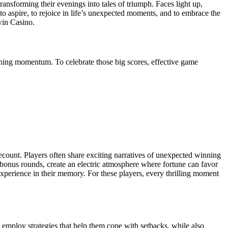
ransforming their evenings into tales of triumph. Faces light up,
 to aspire, to rejoice in life’s unexpected moments, and to embrace the
win Casino.
inning momentum. To celebrate those big scores, effective game
ecount. Players often share exciting narratives of unexpected winning
o bonus rounds, create an electric atmosphere where fortune can favor
experience in their memory. For these players, every thrilling moment
st employ strategies that help them cope with setbacks, while also