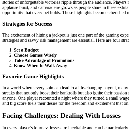
stories of unforgettable victories ripple through the audience. Players
applause burst, and camaraderie grows as people share in these exhilara
opportunity that every bet holds. These highlights become cherished m
Strategies for Success
The excitement of hitting a jackpot is just one part of the gaming ex
strategies and savvy risk management are essential. Here are four strat
Set a Budget
Choose Games Wisely
Take Advantage of Promotions
Know When to Walk Away
Favorite Game Highlights
In a world where every spin can lead to a life-changing payout, many 
streaks that not only boost their bankrolls but also ignite their pass
anyone. One player recounted a night where they turned a small wager 
and big score fuels their desire for the freedom and excitement that on
Facing Challenges: Dealing With Losses
In every player’s journey, losses are inevitable and can be particularl