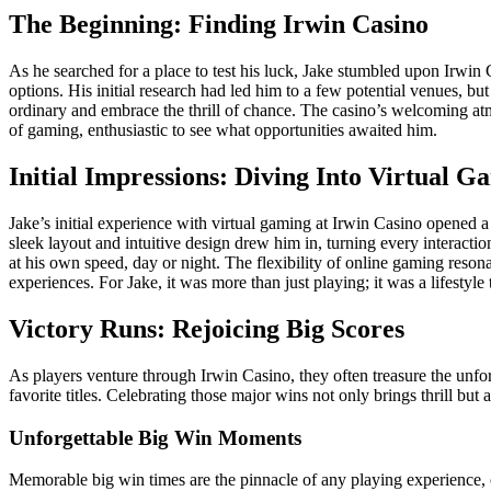
The Beginning: Finding Irwin Casino
As he searched for a place to test his luck, Jake stumbled upon Irwin C
options. His initial research had led him to a few potential venues, bu
ordinary and embrace the thrill of chance. The casino’s welcoming at
of gaming, enthusiastic to see what opportunities awaited him.
Initial Impressions: Diving Into Virtual G
Jake’s initial experience with virtual gaming at Irwin Casino opened a 
sleek layout and intuitive design drew him in, turning every interacti
at his own speed, day or night. The flexibility of online gaming reson
experiences. For Jake, it was more than just playing; it was a lifestyl
Victory Runs: Rejoicing Big Scores
As players venture through Irwin Casino, they often treasure the unfo
favorite titles. Celebrating those major wins not only brings thrill but
Unforgettable Big Win Moments
Memorable big win times are the pinnacle of any playing experience, of