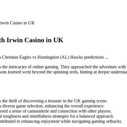
 Irwin Casino in UK
th Irwin Casino in UK
s the intricacies of online gaming. They approached the adventure with 
ssons learned went beyond the spinning reels, hinting at deeper understa
 the thrill of discovering a treasure in the UK gaming scene.
a diverse game selection, enhancing the overall experience.
ered a sense of camaraderie and connection with other players.
l toughness and mindfulness strategies for a balanced approach.
ntributed to enhancing enjoyment while navigating gaming setbacks.