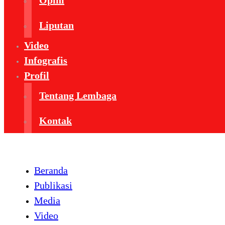
Opini
Liputan
Video
Infografis
Profil
Tentang Lembaga
Kontak
Beranda
Publikasi
Media
Video