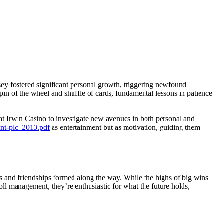
ey fostered significant personal growth, triggering newfound
pin of the wheel and shuffle of cards, fundamental lessons in patience
 at Irwin Casino to investigate new avenues in both personal and
ent-plc_2013.pdf
as entertainment but as motivation, guiding them
ces and friendships formed along the way. While the highs of big wins
ll management, they’re enthusiastic for what the future holds,