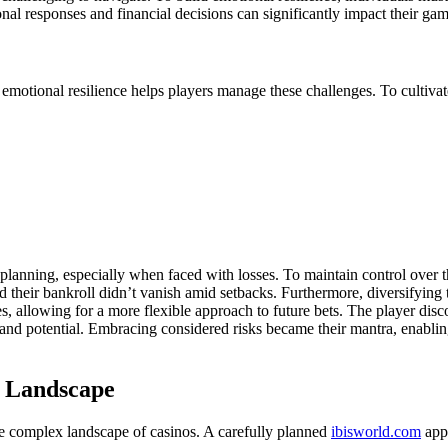
al responses and financial decisions can significantly impact their gam
motional resilience helps players manage these challenges. To cultivate 
 planning, especially when faced with losses. To maintain control over t
d their bankroll didn’t vanish amid setbacks. Furthermore, diversifying 
es, allowing for a more flexible approach to future bets. The player di
on and potential. Embracing considered risks became their mantra, enabl
o Landscape
e complex landscape of casinos. A carefully planned
ibisworld.com
appr