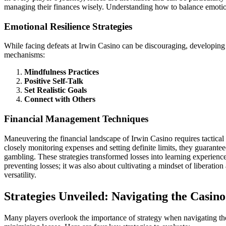
managing their finances wisely. Understanding how to balance emotion
Emotional Resilience Strategies
While facing defeats at Irwin Casino can be discouraging, developing e
mechanisms:
Mindfulness Practices
Positive Self-Talk
Set Realistic Goals
Connect with Others
Financial Management Techniques
Maneuvering the financial landscape of Irwin Casino requires tactical
closely monitoring expenses and setting definite limits, they guarantee
gambling. These strategies transformed losses into learning experienc
preventing losses; it was also about cultivating a mindset of liberati
versatility.
Strategies Unveiled: Navigating the Casin
Many players overlook the importance of strategy when navigating th