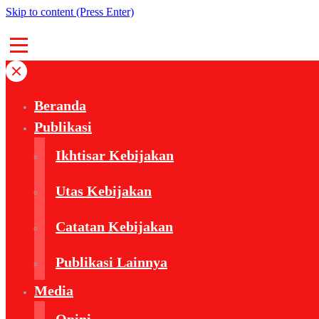
Skip to content (Press Enter)
Beranda
Publikasi
Ikhtisar Kebijakan
Utas Kebijakan
Catatan Kebijakan
Publikasi Lainnya
Media