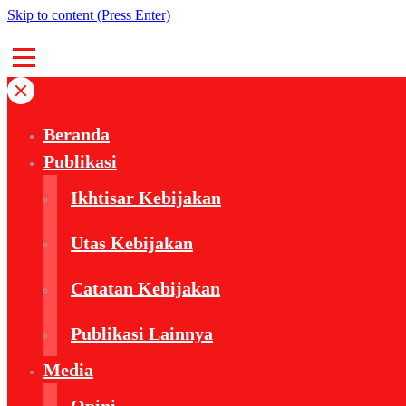
Skip to content (Press Enter)
Beranda
Publikasi
Ikhtisar Kebijakan
Utas Kebijakan
Catatan Kebijakan
Publikasi Lainnya
Media