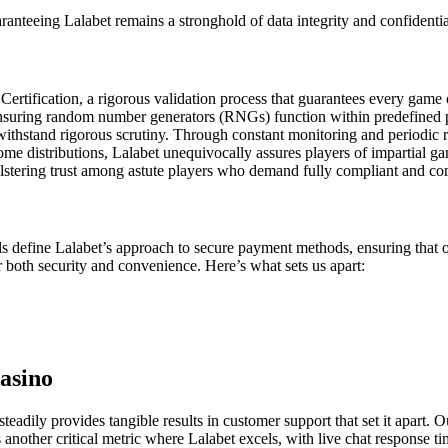
nteeing Lalabet remains a stronghold of data integrity and confidentia
y Certification, a rigorous validation process that guarantees every gam
, ensuring random number generators (RNGs) function within predefined 
thstand rigorous scrutiny. Through constant monitoring and periodic ret
 distributions, Lalabet unequivocally assures players of impartial gamep
olstering trust among astute players who demand fully compliant and c
ols define Lalabet’s approach to secure payment methods, ensuring that o
r both security and convenience. Here’s what sets us apart:
asino
eadily provides tangible results in customer support that set it apart. 
another critical metric where Lalabet excels, with live chat response t