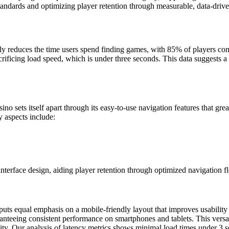
ndards and optimizing player retention through measurable, data-drive
ly reduces the time users spend finding games, with 85% of players comp
crificing load speed, which is under three seconds. This data suggests a 
o sets itself apart through its easy-to-use navigation features that gre
y aspects include:
interface design, aiding player retention through optimized navigation f
uts equal emphasis on a mobile-friendly layout that improves usability 
anteeing consistent performance on smartphones and tablets. This versatil
lity. Our analysis of latency metrics shows minimal load times under 3 