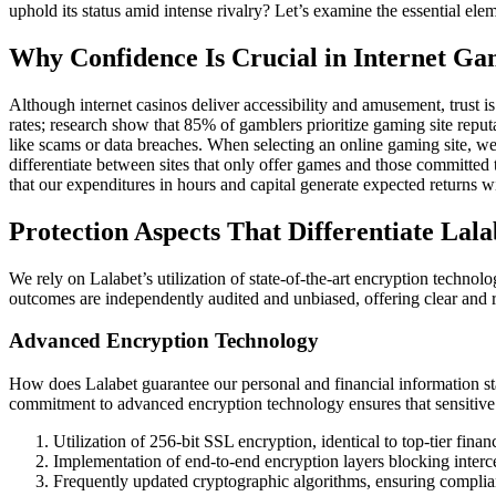
uphold its status amid intense rivalry? Let’s examine the essential eleme
Why Confidence Is Crucial in Internet Gam
Although internet casinos deliver accessibility and amusement, trust i
rates; research show that 85% of gamblers prioritize gaming site reput
like scams or data breaches. When selecting an online gaming site, we a
differentiate between sites that only offer games and those committed to
that our expenditures in hours and capital generate expected returns w
Protection Aspects That Differentiate Lala
We rely on Lalabet’s utilization of state-of-the-art encryption technol
outcomes are independently audited and unbiased, offering clear and re
Advanced Encryption Technology
How does Lalabet guarantee our personal and financial information sta
commitment to advanced encryption technology ensures that sensitive d
Utilization of 256-bit SSL encryption, identical to top-tier fina
Implementation of end-to-end encryption layers blocking interce
Frequently updated cryptographic algorithms, ensuring complianc