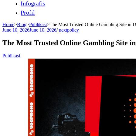
Infografis
Profil
Home
>
Blog
>
Publikasi
>
The Most Trusted Online Gambling Site in U
June 10, 2026
June 10, 2026
/
nextpolicy
The Most Trusted Online Gambling Site in
Publikasi