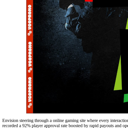
Envision steering through a online gaming site where every interaction
recorded a 92% player approval rate boosted by rapid payouts and open