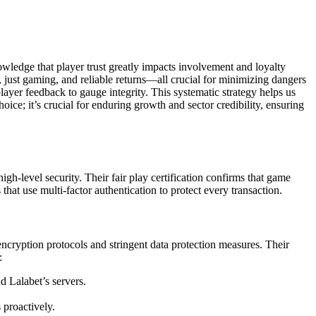
nowledge that player trust greatly impacts involvement and loyalty
, just gaming, and reliable returns—all crucial for minimizing dangers
layer feedback to gauge integrity. This systematic strategy helps us
oice; it’s crucial for enduring growth and sector credibility, ensuring
gh-level security. Their fair play certification confirms that game
at use multi-factor authentication to protect every transaction.
encryption protocols and stringent data protection measures. Their
:
d Lalabet’s servers.
 proactively.