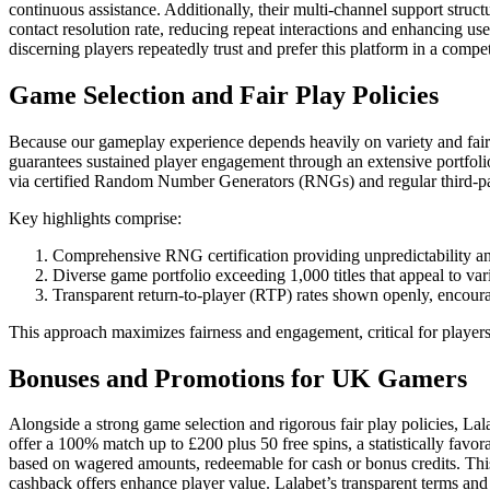
continuous assistance. Additionally, their multi-channel support stru
contact resolution rate, reducing repeat interactions and enhancing 
discerning players repeatedly trust and prefer this platform in a compe
Game Selection and Fair Play Policies
Because our gameplay experience depends heavily on variety and fairn
guarantees sustained player engagement through an extensive portfolio t
via certified Random Number Generators (RNGs) and regular third-part
Key highlights comprise:
Comprehensive RNG certification providing unpredictability a
Diverse game portfolio exceeding 1,000 titles that appeal to var
Transparent return-to-player (RTP) rates shown openly, encour
This approach maximizes fairness and engagement, critical for players
Bonuses and Promotions for UK Gamers
Alongside a strong game selection and rigorous fair play policies, L
offer a 100% match up to £200 plus 50 free spins, a statistically favo
based on wagered amounts, redeemable for cash or bonus credits. This 
cashback offers enhance player value. Lalabet’s transparent terms an