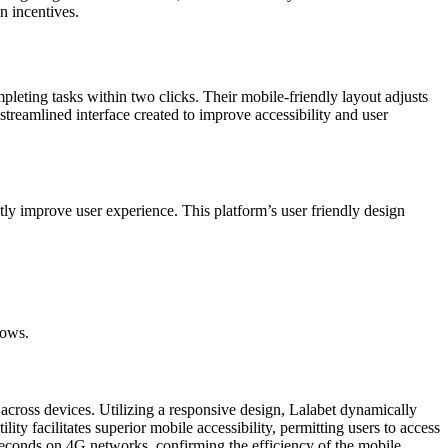
n incentives.
leting tasks within two clicks. Their mobile-friendly layout adjusts
streamlined interface created to improve accessibility and user
atly improve user experience. This platform’s user friendly design
lows.
across devices. Utilizing a responsive design, Lalabet dynamically
ity facilitates superior mobile accessibility, permitting users to access
seconds on 4G networks, confirming the efficiency of the mobile