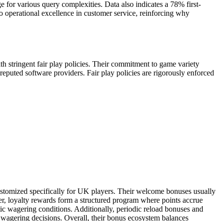
 for various query complexities. Data also indicates a 78% first-
o operational excellence in customer service, reinforcing why
 stringent fair play policies. Their commitment to game variety
 reputed software providers. Fair play policies are rigorously enforced
ustomized specifically for UK players. Their welcome bonuses usually
ffer, loyalty rewards form a structured program where points accrue
ic wagering conditions. Additionally, periodic reload bonuses and
 wagering decisions. Overall, their bonus ecosystem balances