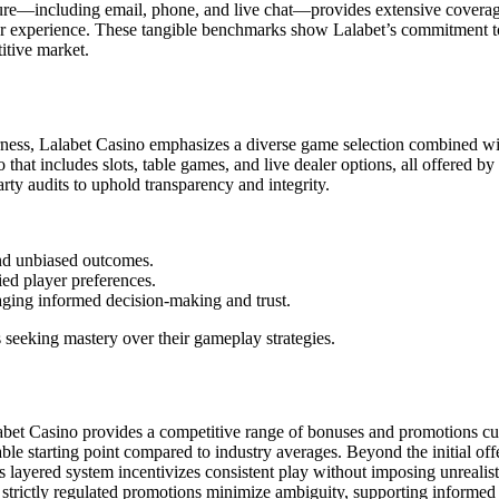
cture—including email, phone, and live chat—provides extensive coverage
user experience. These tangible benchmarks show Lalabet’s commitment t
titive market.
ess, Lalabet Casino emphasizes a diverse game selection combined with
hat includes slots, table games, and live dealer options, all offered by
y audits to uphold transparency and integrity.
nd unbiased outcomes.
ied player preferences.
aging informed decision-making and trust.
 seeking mastery over their gameplay strategies.
alabet Casino provides a competitive range of bonuses and promotions c
rable starting point compared to industry averages. Beyond the initial o
layered system incentivizes consistent play without imposing unrealist
d strictly regulated promotions minimize ambiguity, supporting informed