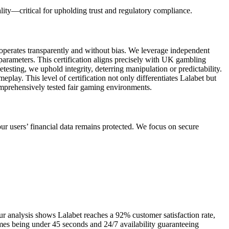
lity—critical for upholding trust and regulatory compliance.
e operates transparently and without bias. We leverage independent
parameters. This certification aligns precisely with UK gambling
esting, we uphold integrity, deterring manipulation or predictability.
lay. This level of certification not only differentiates Lalabet but
omprehensively tested fair gaming environments.
ur users’ financial data remains protected. We focus on secure
Our analysis shows Lalabet reaches a 92% customer satisfaction rate,
imes being under 45 seconds and 24/7 availability guaranteeing