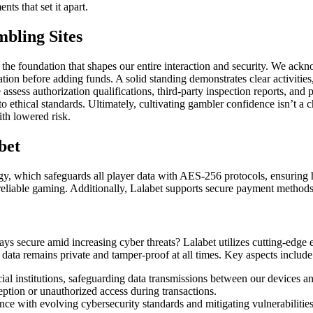
nts that set it apart.
bling Sites
s the foundation that shapes our entire interaction and security. We ack
ation before adding funds. A solid standing demonstrates clear activities
ssess authorization qualifications, third-party inspection reports, and p
 ethical standards. Ultimately, cultivating gambler confidence isn’t a ch
ith lowered risk.
bet
ogy, which safeguards all player data with AES-256 protocols, ensuring hi
liable gaming. Additionally, Lalabet supports secure payment methods th
ys secure amid increasing cyber threats? Lalabet utilizes cutting-edge 
ata remains private and tamper-proof at all times. Key aspects include
ncial institutions, safeguarding data transmissions between our devices an
ption or unauthorized access during transactions.
e with evolving cybersecurity standards and mitigating vulnerabilities