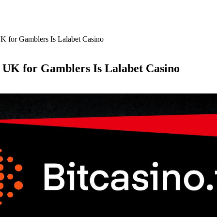
K for Gamblers Is Lalabet Casino
 UK for Gamblers Is Lalabet Casino