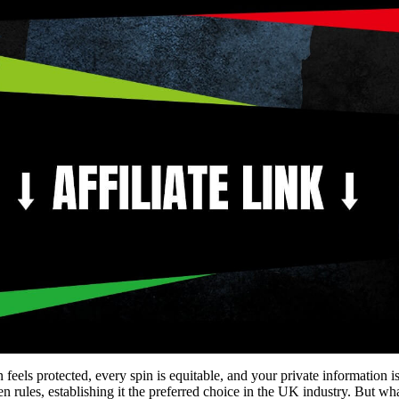
 feels protected, every spin is equitable, and your private information 
 rules, establishing it the preferred choice in the UK industry. But wha