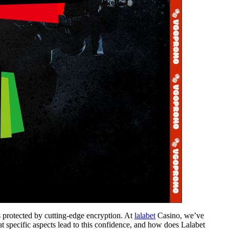
is protected by cutting-edge encryption. At
lalabet
Casino, we’ve
t specific aspects lead to this confidence, and how does Lalabet