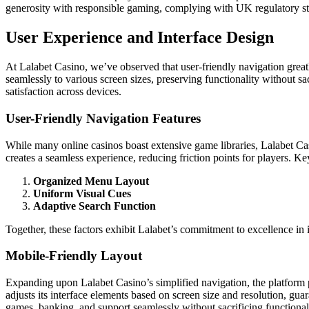
generosity with responsible gaming, complying with UK regulatory sta
User Experience and Interface Design
At Lalabet Casino, we’ve observed that user-friendly navigation great
seamlessly to various screen sizes, preserving functionality without sa
satisfaction across devices.
User-Friendly Navigation Features
While many online casinos boast extensive game libraries, Lalabet Casin
creates a seamless experience, reducing friction points for players. Ke
Organized Menu Layout
Uniform Visual Cues
Adaptive Search Function
Together, these factors exhibit Lalabet’s commitment to excellence in 
Mobile-Friendly Layout
Expanding upon Lalabet Casino’s simplified navigation, the platform p
adjusts its interface elements based on screen size and resolution, guar
games, banking, and support seamlessly without sacrificing functiona