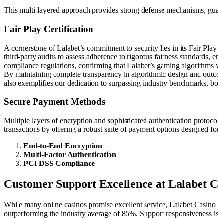
This multi-layered approach provides strong defense mechanisms, guara
Fair Play Certification
A cornerstone of Lalabet’s commitment to security lies in its Fair Pla
third-party audits to assess adherence to rigorous fairness standards
compliance regulations, confirming that Lalabet’s gaming algorithms wi
By maintaining complete transparency in algorithmic design and outcome
also exemplifies our dedication to surpassing industry benchmarks, b
Secure Payment Methods
Multiple layers of encryption and sophisticated authentication protoc
transactions by offering a robust suite of payment options designed fo
End-to-End Encryption
Multi-Factor Authentication
PCI DSS Compliance
Customer Support Excellence at Lalabet C
While many online casinos promise excellent service, Lalabet Casino st
outperforming the industry average of 85%. Support responsiveness is 