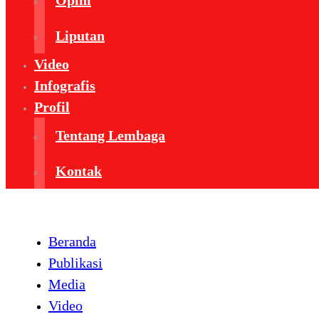
Opini
Liputan
Video
Infografis
Profil
Tentang Lembaga
Kontak
Beranda
Publikasi
Media
Video