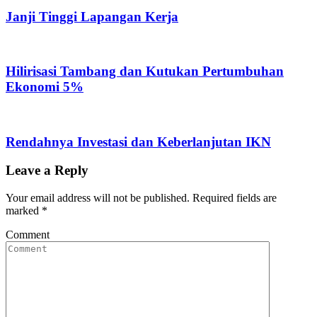
Janji Tinggi Lapangan Kerja
Hilirisasi Tambang dan Kutukan Pertumbuhan
Ekonomi 5%
Rendahnya Investasi dan Keberlanjutan IKN
Leave a Reply
Your email address will not be published.
Required fields are
marked
*
Comment