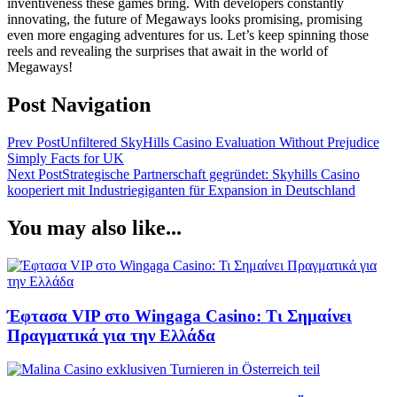
inventiveness these games bring. With developers constantly
innovating, the future of Megaways looks promising, promising
even more engaging adventures for us. Let’s keep spinning those
reels and revealing the surprises that await in the world of
Megaways!
Post Navigation
Prev Post
Unfiltered SkyHills Casino Evaluation Without Prejudice
Simply Facts for UK
Next Post
Strategische Partnerschaft gegründet: Skyhills Casino
kooperiert mit Industriegiganten für Expansion in Deutschland
You may also like...
Έφτασα VIP στο Wingaga Casino: Τι Σημαίνει
Πραγματικά για την Ελλάδα