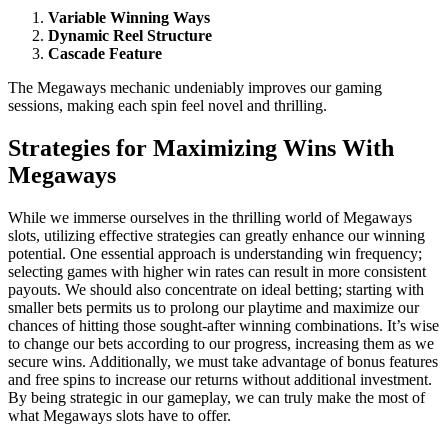
Variable Winning Ways
Dynamic Reel Structure
Cascade Feature
The Megaways mechanic undeniably improves our gaming
sessions, making each spin feel novel and thrilling.
Strategies for Maximizing Wins With
Megaways
While we immerse ourselves in the thrilling world of Megaways
slots, utilizing effective strategies can greatly enhance our winning
potential. One essential approach is understanding win frequency;
selecting games with higher win rates can result in more consistent
payouts. We should also concentrate on ideal betting; starting with
smaller bets permits us to prolong our playtime and maximize our
chances of hitting those sought-after winning combinations. It’s wise
to change our bets according to our progress, increasing them as we
secure wins. Additionally, we must take advantage of bonus features
and free spins to increase our returns without additional investment.
By being strategic in our gameplay, we can truly make the most of
what Megaways slots have to offer.