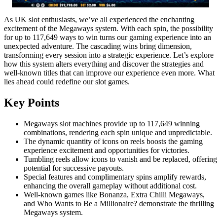
As UK slot enthusiasts, we’ve all experienced the enchanting
excitement of the Megaways system. With each spin, the possibility
for up to 117,649 ways to win turns our gaming experience into an
unexpected adventure. The cascading wins bring dimension,
transforming every session into a strategic experience. Let’s explore
how this system alters everything and discover the strategies and
well-known titles that can improve our experience even more. What
lies ahead could redefine our slot games.
Key Points
Megaways slot machines provide up to 117,649 winning
combinations, rendering each spin unique and unpredictable.
The dynamic quantity of icons on reels boosts the gaming
experience excitement and opportunities for victories.
Tumbling reels allow icons to vanish and be replaced, offering
potential for successive payouts.
Special features and complimentary spins amplify rewards,
enhancing the overall gameplay without additional cost.
Well-known games like Bonanza, Extra Chilli Megaways,
and Who Wants to Be a Millionaire? demonstrate the thrilling
Megaways system.