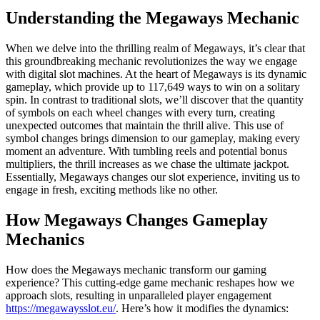
Understanding the Megaways Mechanic
When we delve into the thrilling realm of Megaways, it’s clear that
this groundbreaking mechanic revolutionizes the way we engage
with digital slot machines. At the heart of Megaways is its dynamic
gameplay, which provide up to 117,649 ways to win on a solitary
spin. In contrast to traditional slots, we’ll discover that the quantity
of symbols on each wheel changes with every turn, creating
unexpected outcomes that maintain the thrill alive. This use of
symbol changes brings dimension to our gameplay, making every
moment an adventure. With tumbling reels and potential bonus
multipliers, the thrill increases as we chase the ultimate jackpot.
Essentially, Megaways changes our slot experience, inviting us to
engage in fresh, exciting methods like no other.
How Megaways Changes Gameplay
Mechanics
How does the Megaways mechanic transform our gaming
experience? This cutting-edge game mechanic reshapes how we
approach slots, resulting in unparalleled player engagement
https://megawaysslot.eu/
. Here’s how it modifies the dynamics: