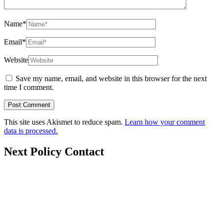
Name
*
Email
*
Website
Save my name, email, and website in this browser for the next
time I comment.
This site uses Akismet to reduce spam.
Learn how your comment
data is processed.
Next Policy Contact
nextpolicy@nextpolicy.org
+62857-1746-2021