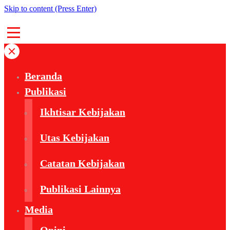
Skip to content (Press Enter)
Beranda
Publikasi
Ikhtisar Kebijakan
Utas Kebijakan
Catatan Kebijakan
Publikasi Lainnya
Media