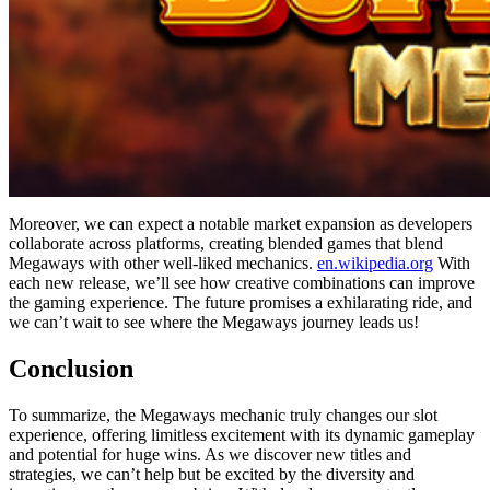
Moreover, we can expect a notable market expansion as developers
collaborate across platforms, creating blended games that blend
Megaways with other well-liked mechanics.
en.wikipedia.org
With
each new release, we’ll see how creative combinations can improve
the gaming experience. The future promises a exhilarating ride, and
we can’t wait to see where the Megaways journey leads us!
Conclusion
To summarize, the Megaways mechanic truly changes our slot
experience, offering limitless excitement with its dynamic gameplay
and potential for huge wins. As we discover new titles and
strategies, we can’t help but be excited by the diversity and