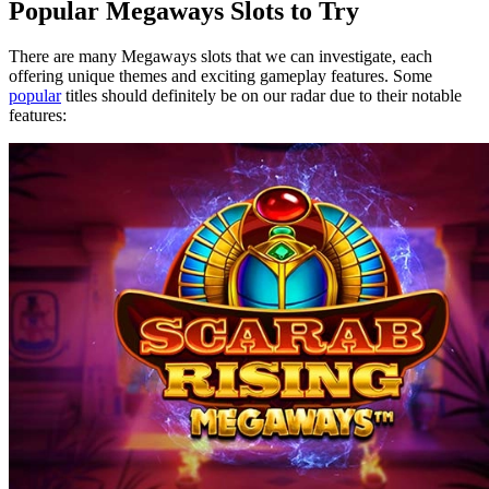
Popular Megaways Slots to Try
There are many Megaways slots that we can investigate, each
offering unique themes and exciting gameplay features. Some
popular
titles should definitely be on our radar due to their notable
features: