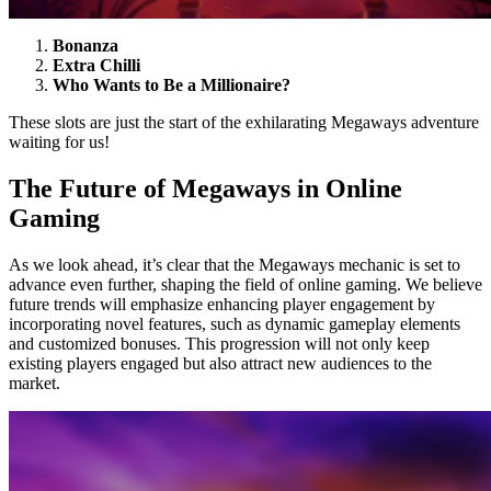
Bonanza
Extra Chilli
Who Wants to Be a Millionaire?
These slots are just the start of the exhilarating Megaways adventure
waiting for us!
The Future of Megaways in Online
Gaming
As we look ahead, it’s clear that the Megaways mechanic is set to
advance even further, shaping the field of online gaming. We believe
future trends will emphasize enhancing player engagement by
incorporating novel features, such as dynamic gameplay elements
and customized bonuses. This progression will not only keep
existing players engaged but also attract new audiences to the
market.