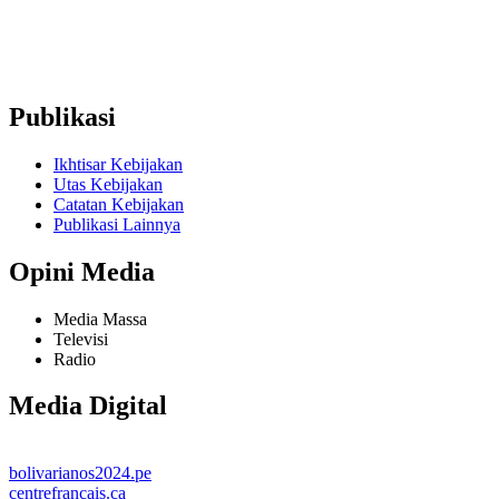
Ruko Graha Depok Mas Blok A No. 17-18 Lantai 2, Pancoran
Mas, Depok City, West Java 16431 (Wakaf Tower)
Publikasi
Ikhtisar Kebijakan
Utas Kebijakan
Catatan Kebijakan
Publikasi Lainnya
Opini Media
Media Massa
Televisi
Radio
Media Digital
bolivarianos2024.pe
centrefrancais.ca