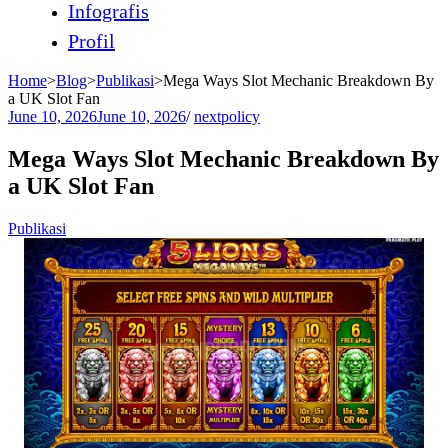
Infografis
Profil
Home
>
Blog
>
Publikasi
>
Mega Ways Slot Mechanic Breakdown By
a UK Slot Fan
June 10, 2026
June 10, 2026
/
nextpolicy
Mega Ways Slot Mechanic Breakdown By
a UK Slot Fan
Publikasi