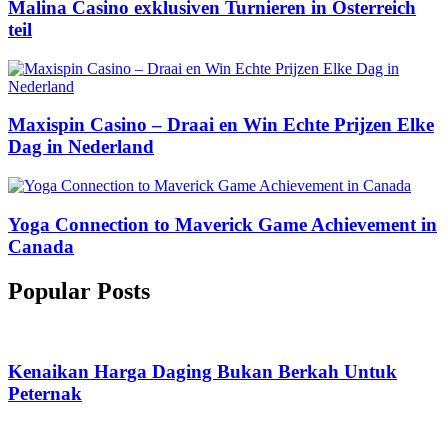
Malina Casino exklusiven Turnieren in Österreich
teil
Maxispin Casino – Draai en Win Echte Prijzen Elke
Dag in Nederland
Yoga Connection to Maverick Game Achievement in
Canada
Popular Posts
Kenaikan Harga Daging Bukan Berkah Untuk
Peternak