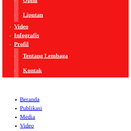
Opini
Liputan
Video
Infografis
Profil
Tentang Lembaga
Kontak
Beranda
Publikasi
Media
Video