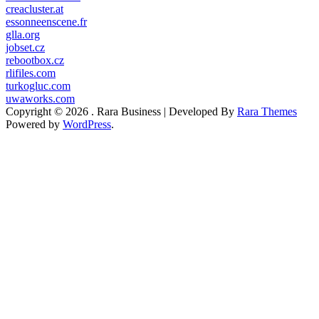
creacluster.at
essonneenscene.fr
glla.org
jobset.cz
rebootbox.cz
rlifiles.com
turkogluc.com
uwaworks.com
Copyright © 2026
.
Rara Business | Developed By
Rara Themes
Powered by
WordPress
.