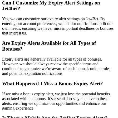
Can I Customize My Expiry Alert Settings on
Jet4bet?
Yes, we can customize our expiry alert settings on Jet4Bet. By
entering our account preferences, we’ll tailor notifications to fit our
own needs, ensuring we never miss important deadlines or bonuses
that interest us.
Are Expiry Alerts Available for All Types of
Bonuses?
Expiry alerts are generally available for all types of bonuses.
However, we should always review the specific terms and
conditions to guarantee we’re aware of each bonus’s unique rules
and potential expiration notifications.
What Happens if I Miss a Bonus Expiry Alert?
If we miss a bonus expiry alert, we just lose the potential benefits
associated with that bonus. It’s essential to stay attentive to these
alerts, ensuring we optimize our opportunities and enhance our
gaming experience.