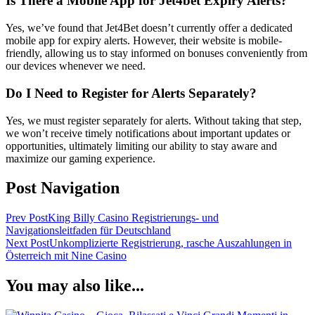
Is There a Mobile App for Jet4bet Expiry Alerts?
Yes, we’ve found that Jet4Bet doesn’t currently offer a dedicated
mobile app for expiry alerts. However, their website is mobile-
friendly, allowing us to stay informed on bonuses conveniently from
our devices whenever we need.
Do I Need to Register for Alerts Separately?
Yes, we must register separately for alerts. Without taking that step,
we won’t receive timely notifications about important updates or
opportunities, ultimately limiting our ability to stay aware and
maximize our gaming experience.
Post Navigation
Prev Post
King Billy Casino Registrierungs- und
Navigationsleitfaden für Deutschland
Next Post
Unkomplizierte Registrierung, rasche Auszahlungen in
Österreich mit Nine Casino
You may also like...