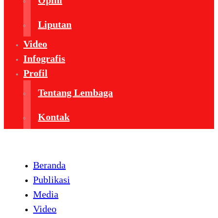
Opini
Liputan
Video
Infografis
Profil
Tentang Lembaga
Kontak
Beranda
Publikasi
Media
Video