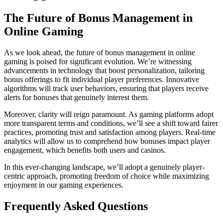
The Future of Bonus Management in
Online Gaming
As we look ahead, the future of bonus management in online
gaming is poised for significant evolution. We’re witnessing
advancements in technology that boost personalization, tailoring
bonus offerings to fit individual player preferences. Innovative
algorithms will track user behaviors, ensuring that players receive
alerts for bonuses that genuinely interest them.
Moreover, clarity will reign paramount. As gaming platforms adopt
more transparent terms and conditions, we’ll see a shift toward fairer
practices, promoting trust and satisfaction among players. Real-time
analytics will allow us to comprehend how bonuses impact player
engagement, which benefits both users and casinos.
In this ever-changing landscape, we’ll adopt a genuinely player-
centric approach, promoting freedom of choice while maximizing
enjoyment in our gaming experiences.
Frequently Asked Questions