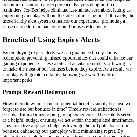
in control of our gaming experience. By providing on-time
reminders, Jet4Bet helps eliminate last-minute scrambles, letting us
enjoy our gameplay without the stress of missing out. Ultimately, the
user-friendly alert system enhances our experience, promoting a
sense of freedom in managing our bonuses effectively.
Benefits of Using Expiry Alerts
By employing expiry alerts, we can guarantee timely bonus
redemption, preventing missed opportunities that could enhance our
gaming experience. These alerts act as vital reminders, allowing us
to make the most of our bonuses before they expire. As a result, we
can play with greater certainty, knowing we won’t overlook
important perks.
Prompt Reward Redemption
How often do we miss out on potential benefits simply because we
forget to use our bonuses in time? Timely reward utilization is
essential for maximizing our gaming experience. These alerts serve
as a helpful nudge, ensuring we act within the stipulated timeframes.
This proactive approach helps us leverage the full potential of our
bonuses, enhancing our gameplay while minimizing regret. By
utilizing expiry alerts, we align our actions with our desires, making