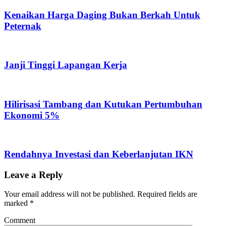
Kenaikan Harga Daging Bukan Berkah Untuk
Peternak
Janji Tinggi Lapangan Kerja
Hilirisasi Tambang dan Kutukan Pertumbuhan
Ekonomi 5%
Rendahnya Investasi dan Keberlanjutan IKN
Leave a Reply
Your email address will not be published.
Required fields are
marked
*
Comment