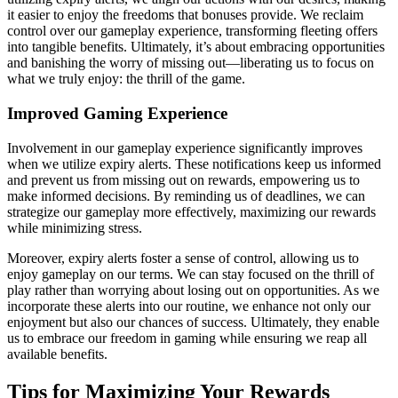
it easier to enjoy the freedoms that bonuses provide. We reclaim
control over our gameplay experience, transforming fleeting offers
into tangible benefits. Ultimately, it’s about embracing opportunities
and banishing the worry of missing out—liberating us to focus on
what we truly enjoy: the thrill of the game.
Improved Gaming Experience
Involvement in our gameplay experience significantly improves
when we utilize expiry alerts. These notifications keep us informed
and prevent us from missing out on rewards, empowering us to
make informed decisions. By reminding us of deadlines, we can
strategize our gameplay more effectively, maximizing our rewards
while minimizing stress.
Moreover, expiry alerts foster a sense of control, allowing us to
enjoy gameplay on our terms. We can stay focused on the thrill of
play rather than worrying about losing out on opportunities. As we
incorporate these alerts into our routine, we enhance not only our
enjoyment but also our chances of success. Ultimately, they enable
us to embrace our freedom in gaming while ensuring we reap all
available benefits.
Tips for Maximizing Your Rewards