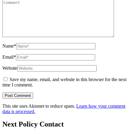
Name
*
Email
*
Website
Save my name, email, and website in this browser for the next
time I comment.
This site uses Akismet to reduce spam.
Learn how your comment
data is processed.
Next Policy Contact