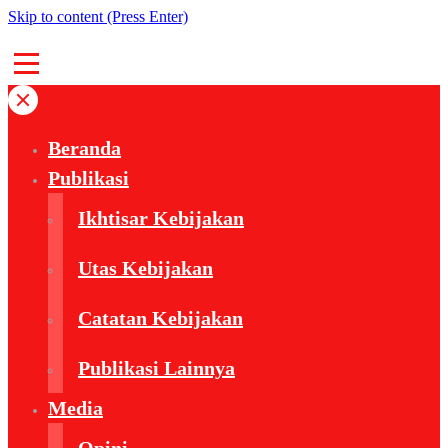
Skip to content (Press Enter)
Beranda
Publikasi
Ikhtisar Kebijakan
Utas Kebijakan
Catatan Kebijakan
Publikasi Lainnya
Media