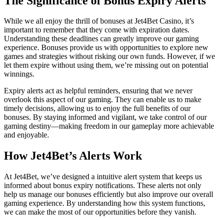
The Significance of Bonus Expiry Alerts
While we all enjoy the thrill of bonuses at Jet4Bet Casino, it’s
important to remember that they come with expiration dates.
Understanding these deadlines can greatly improve our gaming
experience. Bonuses provide us with opportunities to explore new
games and strategies without risking our own funds. However, if we
let them expire without using them, we’re missing out on potential
winnings.
Expiry alerts act as helpful reminders, ensuring that we never
overlook this aspect of our gaming. They can enable us to make
timely decisions, allowing us to enjoy the full benefits of our
bonuses. By staying informed and vigilant, we take control of our
gaming destiny—making freedom in our gameplay more achievable
and enjoyable.
How Jet4Bet’s Alerts Work
At Jet4Bet, we’ve designed a intuitive alert system that keeps us
informed about bonus expiry notifications. These alerts not only
help us manage our bonuses efficiently but also improve our overall
gaming experience. By understanding how this system functions,
we can make the most of our opportunities before they vanish.