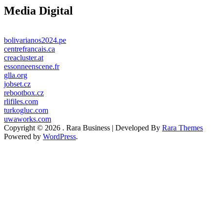
Media Digital
bolivarianos2024.pe
centrefrancais.ca
creacluster.at
essonneenscene.fr
glla.org
jobset.cz
rebootbox.cz
rlifiles.com
turkogluc.com
uwaworks.com
Copyright © 2026
.
Rara Business | Developed By
Rara Themes
Powered by
WordPress
.