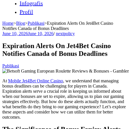
Infografis
Profil
Home
>
Blog
>
Publikasi
>
Expiration Alerts On Jet4Bet Casino
Notifies Canada of Bonus Deadlines
June 10, 2026
June 10, 2026
/
nextpolicy
Expiration Alerts On Jet4Bet Casino
Notifies Canada of Bonus Deadlines
Publikasi
At
Mobile Jet4Bet Online Casino
, we understand that managing
bonus deadlines can be challenging for players in Canada.
Expiration alerts serve a crucial role in keeping us informed about
when our bonuses are set to expire, allowing us to plan our gaming
strategies effectively. But how do these alerts actually function, and
what benefits do they bring to our gaming experience? Let’s explore
these aspects and consider how we can utilize them for better
outcomes.