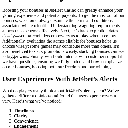
Boosting your bonuses at Jet4Bet Casino can greatly enhance your
gaming experience and potential payouts. To get the most out of our
bonuses, we should always examine the terms and conditions
associated with each offer. Understanding wagering requirements
allows us to scheme effectively. Next, let’s track expiration dates
closely—setting reminders empowers us to play when it counts.
Additionally, evaluating the games eligible for bonuses helps us
choose wisely; some games may contribute more than others. It’s
also beneficial to stack promotions wisely, stacking bonuses can lead
to bigger wins. Finally, we should interact with customer support if
we have questions, ensuring we fully understand how to capitalize
on our bonuses, boosting both our freedom and our winnings.
User Experiences With Jet4bet’s Alerts
What do players really think about Jet4Bet’s alert system? We’ve
gathered different opinions and found that user experiences can
vary. Here’s what we’ve noticed:
Timeliness
Clarity
Convenience
Engagement