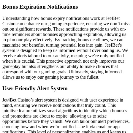
Bonus Expiration Notifications
Understanding how bonus expiry notifications work at Jet4Bet
Casino can enhance our gaming experience, ensuring we don’t miss
out on significant rewards. These notifications provide us with on-
time reminders about bonuses approaching expiration, allowing us
to plan our play effectively. By tracking bonus deadlines, we can
maximize our benefits, turning potential loss into gain. Jet4Bet’s
system is designed to keep us informed without overloading us. We
receive alerts tailored to our activity, meaning we’re only notified
when it is crucial. This proactive approach not only improves our
gameplay but also strengthens our ability to make choices that
correspond with our gaming goals. Ultimately, staying informed
allows us to enjoy our gaming journey to the fullest.
User-Friendly Alert System
Jet4Bet Casino’s alert system is designed with user experience in
mind, ensuring we receive notifications that truly count. This
intuitive feature utilizes smart algorithms to identify which bonuses
and promotions are about to expire, allowing us to seize
opportunities before they vanish. We can tailor our alert preferences,
choosing how and when we’re notified—be it via email or app
notifications. This level of personalization enables us and keeps us