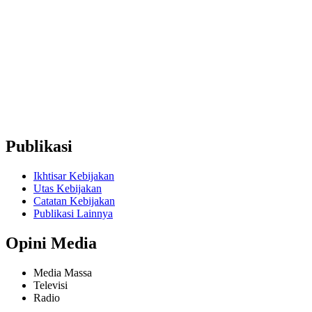
nextpolicy@nextpolicy.org
+62857-1746-2021
Ruko Graha Depok Mas Blok A No. 17-18 Lantai 2, Pancoran
Mas, Depok City, West Java 16431 (Wakaf Tower)
Publikasi
Ikhtisar Kebijakan
Utas Kebijakan
Catatan Kebijakan
Publikasi Lainnya
Opini Media
Media Massa
Televisi
Radio