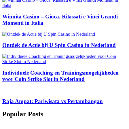
Winnita Casino – Gioca, Rilassati e Vinci Grandi
Momenti in Italia
Ontdek de Actie bij U Spin Casino in Nederland
Individuele Coaching en Trainingsmogelijkheden
voor Coin Strike Slot in Nederland
Raja Ampat: Pariwisata vs Pertambangan
Popular Posts