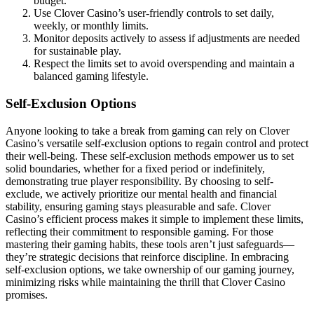
budget.
Use Clover Casino’s user-friendly controls to set daily,
weekly, or monthly limits.
Monitor deposits actively to assess if adjustments are needed
for sustainable play.
Respect the limits set to avoid overspending and maintain a
balanced gaming lifestyle.
Self-Exclusion Options
Anyone looking to take a break from gaming can rely on Clover
Casino’s versatile self-exclusion options to regain control and protect
their well-being. These self-exclusion methods empower us to set
solid boundaries, whether for a fixed period or indefinitely,
demonstrating true player responsibility. By choosing to self-
exclude, we actively prioritize our mental health and financial
stability, ensuring gaming stays pleasurable and safe. Clover
Casino’s efficient process makes it simple to implement these limits,
reflecting their commitment to responsible gaming. For those
mastering their gaming habits, these tools aren’t just safeguards—
they’re strategic decisions that reinforce discipline. In embracing
self-exclusion options, we take ownership of our gaming journey,
minimizing risks while maintaining the thrill that Clover Casino
promises.