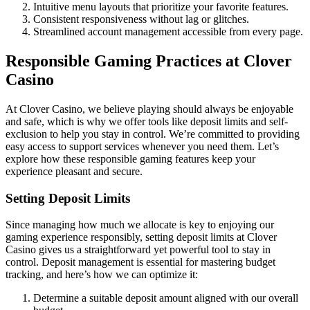
Intuitive menu layouts that prioritize your favorite features.
Consistent responsiveness without lag or glitches.
Streamlined account management accessible from every page.
Responsible Gaming Practices at Clover
Casino
At Clover Casino, we believe playing should always be enjoyable
and safe, which is why we offer tools like deposit limits and self-
exclusion to help you stay in control. We’re committed to providing
easy access to support services whenever you need them. Let’s
explore how these responsible gaming features keep your
experience pleasant and secure.
Setting Deposit Limits
Since managing how much we allocate is key to enjoying our
gaming experience responsibly, setting deposit limits at Clover
Casino gives us a straightforward yet powerful tool to stay in
control. Deposit management is essential for mastering budget
tracking, and here’s how we can optimize it:
Determine a suitable deposit amount aligned with our overall