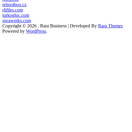
rebootbox.cz
rlifiles.com
turkogluc.com
uwaworks.com
Copyright © 2026
.
Rara Business | Developed By
Rara Themes
Powered by
WordPress
.