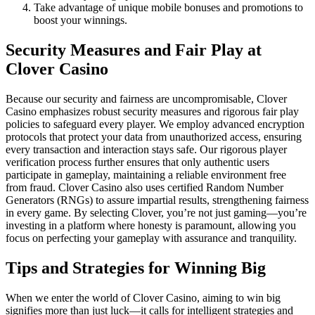
Take advantage of unique mobile bonuses and promotions to
boost your winnings.
Security Measures and Fair Play at
Clover Casino
Because our security and fairness are uncompromisable, Clover
Casino emphasizes robust security measures and rigorous fair play
policies to safeguard every player. We employ advanced encryption
protocols that protect your data from unauthorized access, ensuring
every transaction and interaction stays safe. Our rigorous player
verification process further ensures that only authentic users
participate in gameplay, maintaining a reliable environment free
from fraud. Clover Casino also uses certified Random Number
Generators (RNGs) to assure impartial results, strengthening fairness
in every game. By selecting Clover, you’re not just gaming—you’re
investing in a platform where honesty is paramount, allowing you
focus on perfecting your gameplay with assurance and tranquility.
Tips and Strategies for Winning Big
When we enter the world of Clover Casino, aiming to win big
signifies more than just luck—it calls for intelligent strategies and