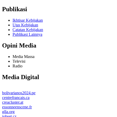
Publikasi
Ikhtisar Kebijakan
Utas Kebijakan
Catatan Kebijakan
Publikasi Lainnya
Opini Media
Media Massa
Televisi
Radio
Media Digital
bolivarianos2024.pe
centrefrancais.ca
creacluster.at
essonneenscene.fr
glla.org
jobset.cz