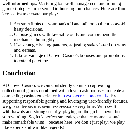
well-informed tips. Mastering bankroll management and refining
game strategies are essential to boosting our chances. Here are four
key tactics to elevate our play:
Set strict limits on your bankroll and adhere to them to avoid
hasty decisions.
Choose games with favorable odds and comprehend their
mechanics thoroughly.
Use strategic betting patterns, adjusting stakes based on wins
and defeats.
Take advantage of Clover Casino’s bonuses and promotions
to extend playtime.
Conclusion
At Clover Casino, we can confidently claim an captivating
collection of games combined with clever cash bonuses to create a
compelling casino experience
https://clovercasinoo.co.uk/
. By
supporting responsible gaming and leveraging user-friendly features,
we guarantee secure, seamless sessions every time. With swift
withdrawals and strong security, playing on the go has never been
so rewarding. So, let’s perfect strategies, enhance moments, and
make remarkable wins—because here, we don’t just play; we play
like experts and win like legends!