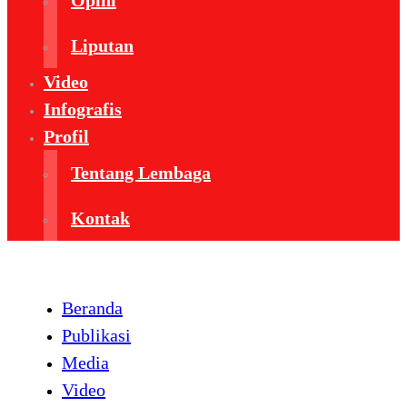
Opini
Liputan
Video
Infografis
Profil
Tentang Lembaga
Kontak
Beranda
Publikasi
Media
Video