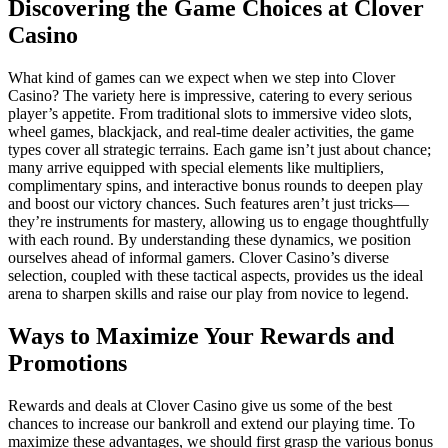
Discovering the Game Choices at Clover
Casino
What kind of games can we expect when we step into Clover
Casino? The variety here is impressive, catering to every serious
player’s appetite. From traditional slots to immersive video slots,
wheel games, blackjack, and real-time dealer activities, the game
types cover all strategic terrains. Each game isn’t just about chance;
many arrive equipped with special elements like multipliers,
complimentary spins, and interactive bonus rounds to deepen play
and boost our victory chances. Such features aren’t just tricks—
they’re instruments for mastery, allowing us to engage thoughtfully
with each round. By understanding these dynamics, we position
ourselves ahead of informal gamers. Clover Casino’s diverse
selection, coupled with these tactical aspects, provides us the ideal
arena to sharpen skills and raise our play from novice to legend.
Ways to Maximize Your Rewards and
Promotions
Rewards and deals at Clover Casino give us some of the best
chances to increase our bankroll and extend our playing time. To
maximize these advantages, we should first grasp the various bonus