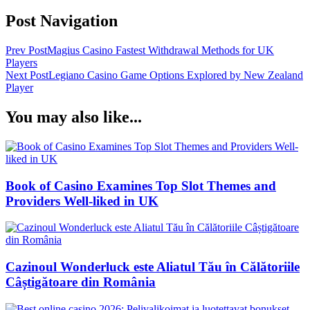
Post Navigation
Prev Post
Magius Casino Fastest Withdrawal Methods for UK
Players
Next Post
Legiano Casino Game Options Explored by New Zealand
Player
You may also like...
Book of Casino Examines Top Slot Themes and
Providers Well-liked in UK
Cazinoul Wonderluck este Aliatul Tău în Călătoriile
Câștigătoare din România