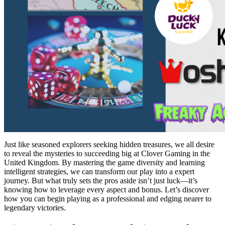
Just like seasoned explorers seeking hidden treasures, we all desire
to reveal the mysteries to succeeding big at Clover Gaming in the
United Kingdom. By mastering the game diversity and learning
intelligent strategies, we can transform our play into a expert
journey. But what truly sets the pros aside isn’t just luck—it’s
knowing how to leverage every aspect and bonus. Let’s discover
how you can begin playing as a professional and edging nearer to
legendary victories.