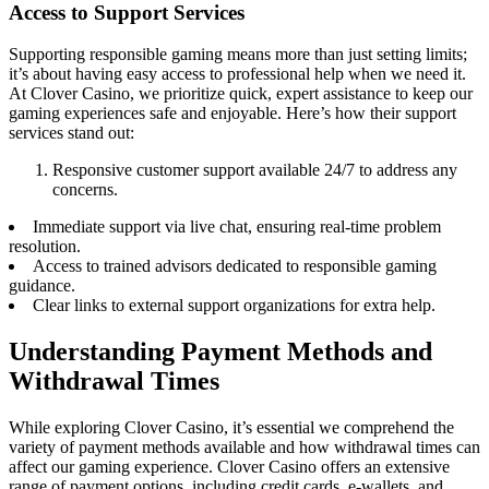
Access to Support Services
Supporting responsible gaming means more than just setting limits;
it’s about having easy access to professional help when we need it.
At Clover Casino, we prioritize quick, expert assistance to keep our
gaming experiences safe and enjoyable. Here’s how their support
services stand out:
Responsive customer support available 24/7 to address any
concerns.
Immediate support via live chat, ensuring real-time problem
resolution.
Access to trained advisors dedicated to responsible gaming
guidance.
Clear links to external support organizations for extra help.
Understanding Payment Methods and
Withdrawal Times
While exploring Clover Casino, it’s essential we comprehend the
variety of payment methods available and how withdrawal times can
affect our gaming experience. Clover Casino offers an extensive
range of payment options, including credit cards, e-wallets, and