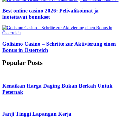
Best online casino 2026: Pelivalikoimat ja
luotettavat bonukset
Golisimo Casino – Schritte zur Aktivierung einen
Bonus in Österreich
Popular Posts
Kenaikan Harga Daging Bukan Berkah Untuk
Peternak
Janji Tinggi Lapangan Kerja