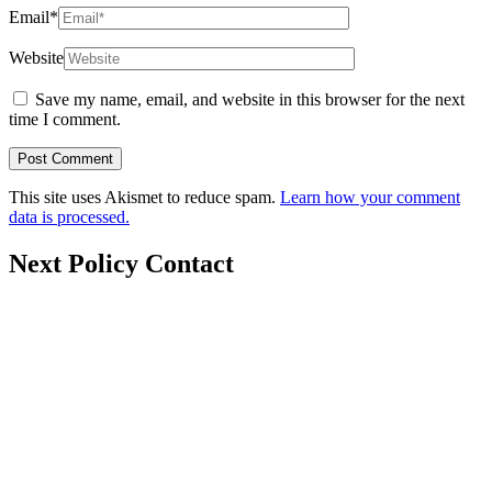
Email
*
Website
Save my name, email, and website in this browser for the next
time I comment.
This site uses Akismet to reduce spam.
Learn how your comment
data is processed.
Next Policy Contact
nextpolicy@nextpolicy.org
+62857-1746-2021
Ruko Graha Depok Mas Blok A No. 17-18 Lantai 2, Pancoran
Mas, Depok City, West Java 16431 (Wakaf Tower)