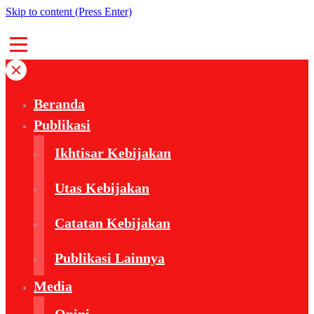
Skip to content (Press Enter)
Beranda
Publikasi
Ikhtisar Kebijakan
Utas Kebijakan
Catatan Kebijakan
Publikasi Lainnya
Media