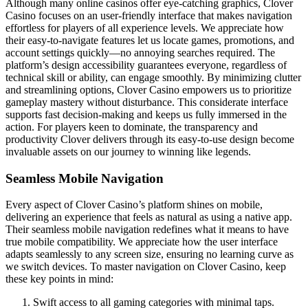
Although many online casinos offer eye-catching graphics, Clover
Casino focuses on an user-friendly interface that makes navigation
effortless for players of all experience levels. We appreciate how
their easy-to-navigate features let us locate games, promotions, and
account settings quickly—no annoying searches required. The
platform’s design accessibility guarantees everyone, regardless of
technical skill or ability, can engage smoothly. By minimizing clutter
and streamlining options, Clover Casino empowers us to prioritize
gameplay mastery without disturbance. This considerate interface
supports fast decision-making and keeps us fully immersed in the
action. For players keen to dominate, the transparency and
productivity Clover delivers through its easy-to-use design become
invaluable assets on our journey to winning like legends.
Seamless Mobile Navigation
Every aspect of Clover Casino’s platform shines on mobile,
delivering an experience that feels as natural as using a native app.
Their seamless mobile navigation redefines what it means to have
true mobile compatibility. We appreciate how the user interface
adapts seamlessly to any screen size, ensuring no learning curve as
we switch devices. To master navigation on Clover Casino, keep
these key points in mind:
Swift access to all gaming categories with minimal taps.