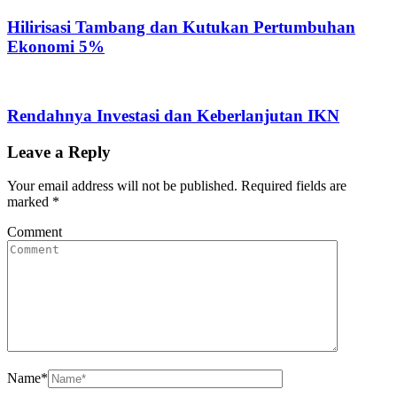
Hilirisasi Tambang dan Kutukan Pertumbuhan
Ekonomi 5%
Rendahnya Investasi dan Keberlanjutan IKN
Leave a Reply
Your email address will not be published.
Required fields are
marked
*
Comment
Name
*