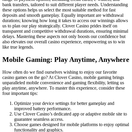
bank transfers, tailored to suit different player needs. Understanding
these options helps us select the most suitable method for fast
deposits and smooth gameplay. Equally important are withdrawal
durations; knowing how long it takes to access our winnings allows
us to plan our play strategically. Clover Casino prides itself on
transparent and competitive withdrawal durations, ensuring minimal
delays. Mastering these aspects not only boosts our confidence but
also elevates our overall casino experience, empowering us to win
like true legends.
Mobile Gaming: Play Anytime, Anywhere
How often do we find ourselves wishing to enjoy our favorite
casino games on the go? At Clover Casino, mobile gaming brings
unparalleled mobile convenience and gaming flexibility, letting us
play anytime, anywhere. To master this experience, consider these
four important tips:
Optimize your device settings for better gameplay and
improved battery performance.
Use Clover Casino’s dedicated app or adaptive mobile site to
guarantee seamless access.
Choose games designed for mobile platforms to enjoy optimal
functionality and graphics.