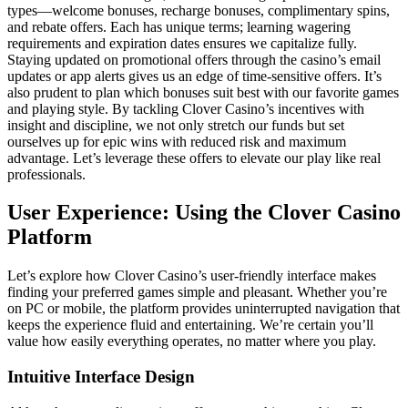
types—welcome bonuses, recharge bonuses, complimentary spins,
and rebate offers. Each has unique terms; learning wagering
requirements and expiration dates ensures we capitalize fully.
Staying updated on promotional offers through the casino’s email
updates or app alerts gives us an edge of time-sensitive offers. It’s
also prudent to plan which bonuses suit best with our favorite games
and playing style. By tackling Clover Casino’s incentives with
insight and discipline, we not only stretch our funds but set
ourselves up for epic wins with reduced risk and maximum
advantage. Let’s leverage these offers to elevate our play like real
professionals.
User Experience: Using the Clover Casino
Platform
Let’s explore how Clover Casino’s user-friendly interface makes
finding your preferred games simple and pleasant. Whether you’re
on PC or mobile, the platform provides uninterrupted navigation that
keeps the experience fluid and entertaining. We’re certain you’ll
value how easily everything operates, no matter where you play.
Intuitive Interface Design