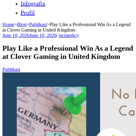
Infografis
Profil
Home
>
Blog
>
Publikasi
>
Play Like a Professional Win As a Legend
at Clover Gaming in United Kingdom
June 10, 2026
June 10, 2026
/
nextpolicy
Play Like a Professional Win As a Legend
at Clover Gaming in United Kingdom
Publikasi