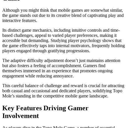
Although you might think that mobile games are somewhat similar,
the game stands out due to its creative blend of captivating play and
interactive features.
Its distinct game mechanics, including intuitive controls and time-
based challenges, appeal to varied player preferences, making it
accessible but demanding. Studying player psychology shows that
the game effectively taps into internal motivators, frequently holding
players engaged through gratifying progressions.
The adaptive difficulty adjustment doesn’t just maintains attention
but also fosters a feeling of accomplishment. Gamers find
themselves immersed in an experience that promotes ongoing
engagement while reducing annoyance.
This careful balance of challenge and reward is crucial for attracting
both casual and occasional and dedicated players, solidifying Topo
Mole’s standing in the competitive mobile game landscape.
Key Features Driving Gamer
Involvement
As players dive in the Topo Mole Game, a number of essential