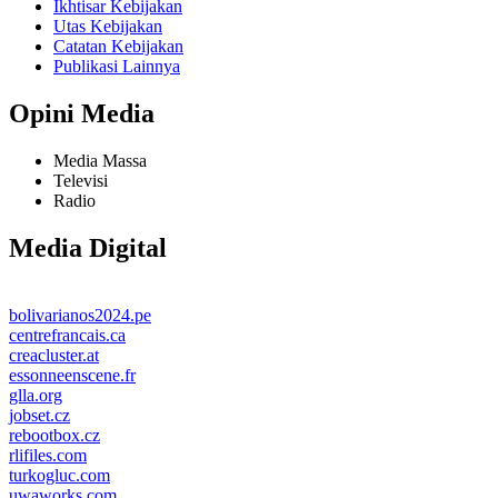
Ikhtisar Kebijakan
Utas Kebijakan
Catatan Kebijakan
Publikasi Lainnya
Opini Media
Media Massa
Televisi
Radio
Media Digital
bolivarianos2024.pe
centrefrancais.ca
creacluster.at
essonneenscene.fr
glla.org
jobset.cz
rebootbox.cz
rlifiles.com
turkogluc.com
uwaworks.com