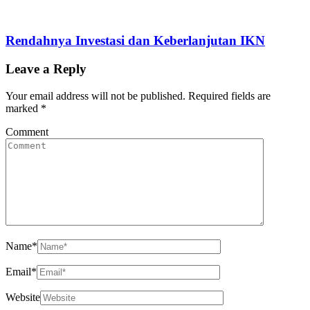
Rendahnya Investasi dan Keberlanjutan IKN
Leave a Reply
Your email address will not be published.
Required fields are
marked
*
Comment
Name
*
Email
*
Website