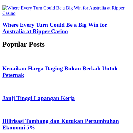
Where Every Turn Could Be a Big Win for
Australia at Ripper Casino
Popular Posts
Kenaikan Harga Daging Bukan Berkah Untuk
Peternak
Janji Tinggi Lapangan Kerja
Hilirisasi Tambang dan Kutukan Pertumbuhan
Ekonomi 5%