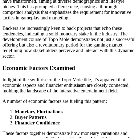
have transformed, aiming at diverse demographics and lifestyle
niches. This has prompted a fierce race, causing a thorough
competitor analysis that emphasizes the requirement for innovative
tactics in gameplay and marketing.
Backers are increasingly keen to back projects that echo these
tendencies, indicating a solid monetary stake in the industry. The
development course of Topo Mole demonstrates not just a successful
offering but also a revolutionary period for the gaming market,
redefining how stakeholders perceive and interact with this dynamic
sector.
Economic Factors Examined
In light of the swift rise of the Topo Mole title, it’s apparent that
economic aspects and financier enthusiasm are closely connected,
molding the landscape of the interactive entertainment field.
A number of economic factors are fueling this pattern:
Monetary Fluctuations
Buyer Patterns
Financier Confidence
These factors together demonstrate how monetary variations and