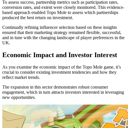
To assess success, partnership metrics such as participation rates,
conversion rates, and extent were closely monitored. This evidence-
based approach enabled Topo Mole to assess which partnerships
produced the best return on investment.
Continually refining influencer selection based on these insights
ensured that their marketing strategy remained flexible, successful,
and in tune with the changing landscape of player preferences in the
UK.
Economic Impact and Investor Interest
As you examine the economic impact of the Topo Mole game, it’s
crucial to consider existing investment tendencies and how they
reflect market trends.
The expansion in this sector demonstrates robust consumer
engagement, which in turn attracts investors interested in leveraging
new opportunities.