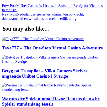
Prev Post
Melbet Casino Is Licensed, Safe, and Ready for Victories
in the UK
Next Post
Nederlandse speler test diamanten op kracht,
duurzaamheid en winstkans en meldt eerlijk terug.
You may also like...
Taya777 – The One-Stop Virtual Casino Adventure
Betyg på Trustpilot – Vilka Gamers Skriver
angående Unibet Casino i Sverige
Warum der Spielautomat Razor Returns deutsche
Spieler stundenlang fesselt