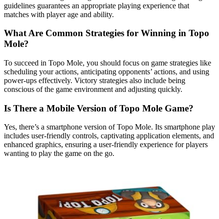
guidelines guarantees an appropriate playing experience that
matches with player age and ability.
What Are Common Strategies for Winning in Topo
Mole?
To succeed in Topo Mole, you should focus on game strategies like
scheduling your actions, anticipating opponents’ actions, and using
power-ups effectively. Victory strategies also include being
conscious of the game environment and adjusting quickly.
Is There a Mobile Version of Topo Mole Game?
Yes, there’s a smartphone version of Topo Mole. Its smartphone play
includes user-friendly controls, captivating application elements, and
enhanced graphics, ensuring a user-friendly experience for players
wanting to play the game on the go.