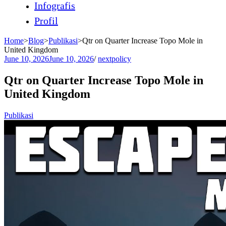
Infografis
Profil
Home
>
Blog
>
Publikasi
>
Qtr on Quarter Increase Topo Mole in
United Kingdom
June 10, 2026
June 10, 2026
/
nextpolicy
Qtr on Quarter Increase Topo Mole in
United Kingdom
Publikasi