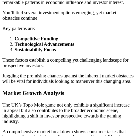
remarkable patterns in economic influence and investor interest.
You’ll find several investment options emerging, yet market
obstacles continue.
Key patterns are:
Competitive Funding
Technological Advancements
Sustainability Focus
These factors establish a compelling yet challenging landscape for
prospective investors.
Juggling the promising chances against the inherent market obstacles
will be vital for individuals looking to maneuver this changing area.
Market Growth Analysis
The UK’s Topo Mole game not only exhibits a significant increase
in appeal but also contributes to the broader economic scene,
highlighting a shift in investor perspective towards the gaming
industry.
A comprehensive market breakdown shows consumer tastes that