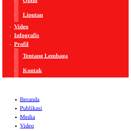
Opini
Liputan
Video
Infografis
Profil
Tentang Lembaga
Kontak
Beranda
Publikasi
Media
Video