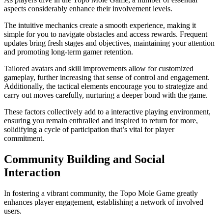
aspects considerably enhance their involvement levels.
The intuitive mechanics create a smooth experience, making it
simple for you to navigate obstacles and access rewards. Frequent
updates bring fresh stages and objectives, maintaining your attention
and promoting long-term gamer retention.
Tailored avatars and skill improvements allow for customized
gameplay, further increasing that sense of control and engagement.
Additionally, the tactical elements encourage you to strategize and
carry out moves carefully, nurturing a deeper bond with the game.
These factors collectively add to a interactive playing environment,
ensuring you remain enthralled and inspired to return for more,
solidifying a cycle of participation that’s vital for player
commitment.
Community Building and Social
Interaction
In fostering a vibrant community, the Topo Mole Game greatly
enhances player engagement, establishing a network of involved
users.