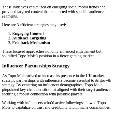
These initiatives capitalized on emerging social media trends and
provided targeted content that connected with specific audience
segments.
Here are 3 efficient strategies they used:
Engaging Content
Audience Targeting
Feedback Mechanism
These focused approaches not only enhanced engagement but
solidified Topo Mole’s position in a fierce gaming market.
Influencer Partnerships Strategy
As Topo Mole strived to increase its presence in the UK market,
strategic partnerships with influencers became essential to its growth
strategy. By centering on influencer demographics, Topo Mole
pinpointed key characteristics that aligned with their target audience,
securing a robust connection with possible players.
Working with influencers who’d active followings allowed Topo
Mole to capitalize on trust and credibility within niche communities.