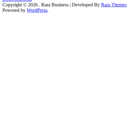
Copyright © 2026
.
Rara Business | Developed By
Rara Themes
Powered by
WordPress
.