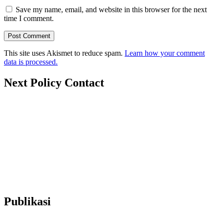
Save my name, email, and website in this browser for the next
time I comment.
This site uses Akismet to reduce spam.
Learn how your comment
data is processed.
Next Policy Contact
nextpolicy@nextpolicy.org
+62857-1746-2021
Ruko Graha Depok Mas Blok A No. 17-18 Lantai 2, Pancoran
Mas, Depok City, West Java 16431 (Wakaf Tower)
Publikasi