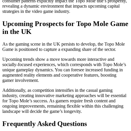
consumer patterns explicitly impact the Topo Mole title’s prosperity,
revealing a dynamic environment that impacts upcoming capital
strategies in the video game industry.
Upcoming Prospects for Topo Mole Game
in the UK
As the gaming scene in the UK persists to develop, the Topo Mole
Game is positioned to capture a expanding share of the sector.
Upcoming trends show a move towards more interactive and
socially-focused experiences, which corresponds with Topo Mole’s
unique gameplay dynamics. You can foresee increased funding in
augmented reality elements and cooperative features, boosting
gamer involvement.
Additionally, as competition intensifies in the casual gaming
industry, creating innovative marketing approaches will be essential
for Topo Mole’s success. As gamers require fresh content and
ongoing improvements, remaining flexible within this challenging
landscape will decide the game’s longevity.
Frequently Asked Questions