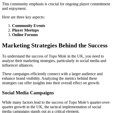
This community emphasis is crucial for ongoing player commitment
and enjoyment.
Here are three key aspects:
Community Events
Player Meetups
Online Forums
Marketing Strategies Behind the Success
To understand the success of Topo Mole in the UK, you need to
analyze their marketing strategies, particularly in social media and
influencer alliances.
These campaigns efficiently connect with a larger audience and
enhance brand visibility. Analyzing the metrics behind these
strategies can offer insights into their overall effect on growth.
Social Media Campaigns
While many factors lead to the success of Topo Mole’s quarter-over-
quarter growth in the UK, the tactical implementation of social
media campaigns stands out as a critical element.