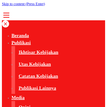
Skip to content (Press Enter)
Beranda
Publikasi
Ikhtisar Kebijakan
Utas Kebijakan
Catatan Kebijakan
Publikasi Lainnya
Media