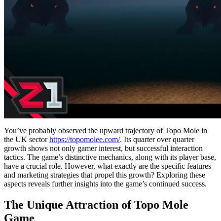
You’ve probably observed the upward trajectory of Topo Mole in
the UK sector
https://topomolee.com/
. Its quarter over quarter
growth shows not only gamer interest, but successful interaction
tactics. The game’s distinctive mechanics, along with its player base,
have a crucial role. However, what exactly are the specific features
and marketing strategies that propel this growth? Exploring these
aspects reveals further insights into the game’s continued success.
The Unique Attraction of Topo Mole
Game