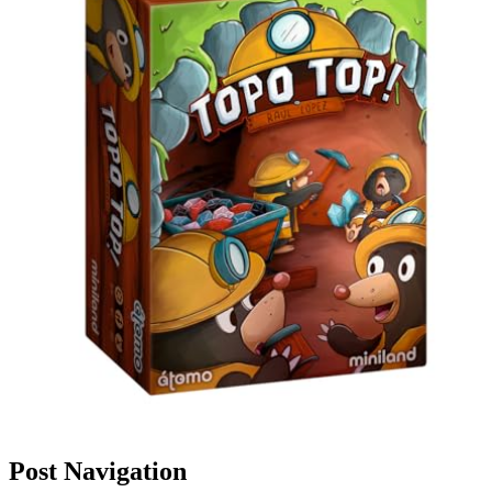
Post Navigation