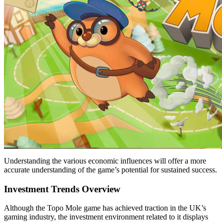
Understanding the various economic influences will offer a more
accurate understanding of the game’s potential for sustained success.
Investment Trends Overview
Although the Topo Mole game has achieved traction in the UK’s
gaming industry, the investment environment related to it displays