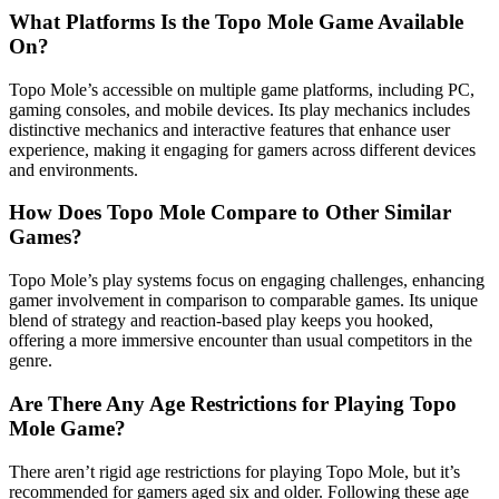
What Platforms Is the Topo Mole Game Available
On?
Topo Mole’s accessible on multiple game platforms, including PC,
gaming consoles, and mobile devices. Its play mechanics includes
distinctive mechanics and interactive features that enhance user
experience, making it engaging for gamers across different devices
and environments.
How Does Topo Mole Compare to Other Similar
Games?
Topo Mole’s play systems focus on engaging challenges, enhancing
gamer involvement in comparison to comparable games. Its unique
blend of strategy and reaction-based play keeps you hooked,
offering a more immersive encounter than usual competitors in the
genre.
Are There Any Age Restrictions for Playing Topo
Mole Game?
There aren’t rigid age restrictions for playing Topo Mole, but it’s
recommended for gamers aged six and older. Following these age