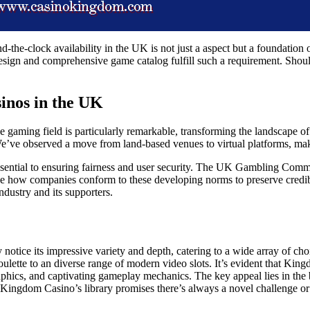
-the-clock availability in the UK is not just a aspect but a foundation o
 design and comprehensive game catalog fulfill such a requirement. Shou
inos in the UK
the gaming field is particularly remarkable, transforming the landscape
We’ve observed a move from land-based venues to virtual platforms, m
ential to ensuring fairness and user security. The UK Gambling Commiss
lyze how companies conform to these developing norms to preserve credibi
dustry and its supporters.
ce its impressive variety and depth, catering to a wide array of choic
oulette to an diverse range of modern video slots. It’s evident that King
hics, and captivating gameplay mechanics. The key appeal lies in the ba
 Kingdom Casino’s library promises there’s always a novel challenge or