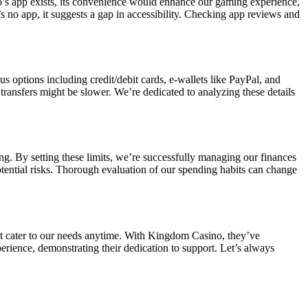
no’s app exists, its convenience would enhance our gaming experience,
’s no app, it suggests a gap in accessibility. Checking app reviews and
options including credit/debit cards, e-wallets like PayPal, and
 transfers might be slower. We’re dedicated to analyzing these details
ling. By setting these limits, we’re successfully managing our finances
otential risks. Thorough evaluation of our spending habits can change
hat cater to our needs anytime. With Kingdom Casino, they’ve
rience, demonstrating their dedication to support. Let’s always