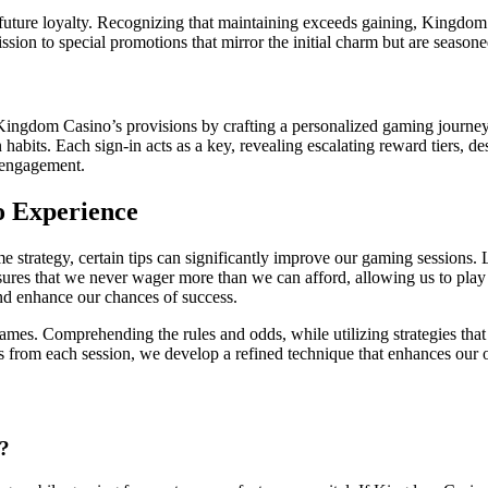
r future loyalty. Recognizing that maintaining exceeds gaining, Kingdom 
sion to special promotions that mirror the initial charm but are season
ingdom Casino’s provisions by crafting a personalized gaming journey
 habits. Each sign-in acts as a key, revealing escalating reward tiers, de
r engagement.
o Experience
strategy, certain tips can significantly improve our gaming sessions. 
s that we never wager more than we can afford, allowing us to play tac
and enhance our chances of success.
ames. Comprehending the rules and odds, while utilizing strategies that 
s from each session, we develop a refined technique that enhances our
o?