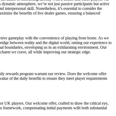
is dynamic atmosphere, we’re not just passive participants but active
d interpersonal skill. Nonetheless, it’s essential to consider the
aximize the benefits of live dealer games, ensuring a balanced
ersive gameplay with the convenience of playing from home. As we
idge between reality and the digital world, raising our experience to
nal boundaries, enveloping us in an exhilarating environment. Our
no charm we crave, all while improving our strategic edge.
aily rewards program warrant our review. Does the welcome offer
 value of the daily benefits to ensure they meet player requirements
r UK players. Our welcome offer, crafted to draw the critical eye,
us framework, compensating initial payments with both substantial