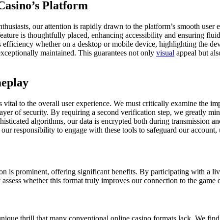
asino’s Platform
siasts, our attention is rapidly drawn to the platform’s smooth user expe
eature is thoughtfully placed, enhancing accessibility and ensuring flui
fficiency whether on a desktop or mobile device, highlighting the devel
s exceptionally maintained. This guarantees not only
visual
appeal but also
meplay
ital to the overall user experience. We must critically examine the imp
ayer of security. By requiring a second verification step, we greatly mi
histicated algorithms, our data is encrypted both during transmission an
t’s our responsibility to engage with these tools to safeguard our acco
ion is prominent, offering significant benefits. By participating with a
ssess whether this format truly improves our connection to the game or 
nique thrill that many conventional online casino formats lack. We find t