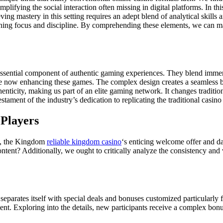
lifying the social interaction often missing in digital platforms. In th
ing mastery in this setting requires an adept blend of analytical skills an
taining focus and discipline. By comprehending these elements, we can m
a essential component of authentic gaming experiences. They blend imm
 are now enhancing these games. The complex design creates a seamless br
ticity, making us part of an elite gaming network. It changes traditio
estament of the industry’s dedication to replicating the traditional casi
 Players
rs, the Kingdom
reliable kingdom casino
‘s enticing welcome offer and d
ontent? Additionally, we ought to critically analyze the consistency and
rates itself with special deals and bonuses customized particularly fo
ent. Exploring into the details, new participants receive a complex bon