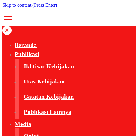
Skip to content (Press Enter)
Beranda
Publikasi
Ikhtisar Kebijakan
Utas Kebijakan
Catatan Kebijakan
Publikasi Lainnya
Media