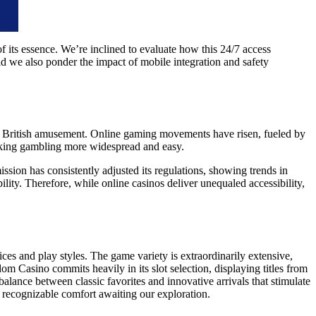
f its essence. We’re inclined to evaluate how this 24/7 access
ld we also ponder the impact of mobile integration and safety
 of British amusement. Online gaming movements have risen, fueled by
aking gambling more widespread and easy.
ion has consistently adjusted its regulations, showing trends in
lity. Therefore, while online casinos deliver unequaled accessibility,
es and play styles. The game variety is extraordinarily extensive,
dom Casino commits heavily in its slot selection, displaying titles from
lance between classic favorites and innovative arrivals that stimulate
 recognizable comfort awaiting our exploration.