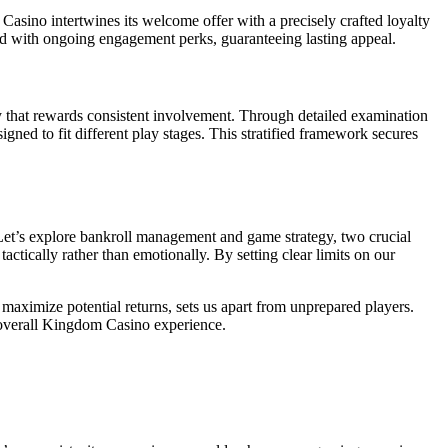
Casino intertwines its welcome offer with a precisely crafted loyalty
ed with ongoing engagement perks, guaranteeing lasting appeal.
 that rewards consistent involvement. Through detailed examination
signed to fit different play stages. This stratified framework secures
Let’s explore bankroll management and game strategy, two crucial
tically rather than emotionally. By setting clear limits on our
maximize potential returns, sets us apart from unprepared players.
 overall Kingdom Casino experience.