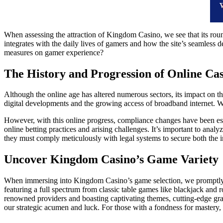
When assessing the attraction of Kingdom Casino, we see that its round
integrates with the daily lives of gamers and how the site’s seamless
measures on gamer experience?
The History and Progression of Online Cas
Although the online age has altered numerous sectors, its impact on 
digital developments and the growing access of broadband internet. 
However, with this online progress, compliance changes have been ess
online betting practices and arising challenges. It’s important to ana
they must comply meticulously with legal systems to secure both the in
Uncover Kingdom Casino’s Game Variety
When immersing into Kingdom Casino’s game selection, we promptly noti
featuring a full spectrum from classic table games like blackjack and r
renowned providers and boasting captivating themes, cutting-edge grap
our strategic acumen and luck. For those with a fondness for mastery,