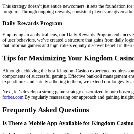
This strategy doesn’t just entice newcomers; it sets the foundation fo
program. Through ongoing rewards, consistent players are given admis
Daily Rewards Program
Employing an analytical lens, our Daily Rewards Program enhances K
of user behaviors, we’ve created a structure that gains from daily login
that informal gamers and high-rollers equally discover benefit in thei
Tips for Maximizing Your Kingdom Casin
Although achieving the best Kingdom Casino experience requires some 
components of successful gaming. Effective bankroll management ensure
expenditures and strictly adhering to them, we extend our longevity 
Next, let’s develop a strong game strategy customized to our chosen g
forbes.com
By regularly reassessing our approach and gaining insight
Frequently Asked Questions
Is There a Mobile App Available for Kingdom Casin