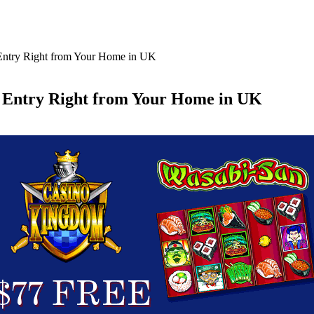
Entry Right from Your Home in UK
o Entry Right from Your Home in UK