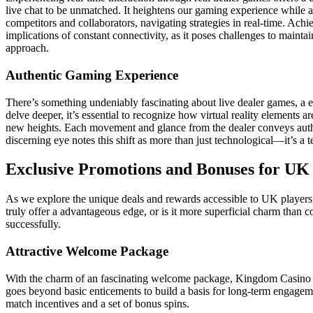
live chat to be unmatched. It heightens our gaming experience while amp
competitors and collaborators, navigating strategies in real-time. Achiev
implications of constant connectivity, as it poses challenges to main
approach.
Authentic Gaming Experience
There’s something undeniably fascinating about live dealer games, 
delve deeper, it’s essential to recognize how virtual reality elements
new heights. Each movement and glance from the dealer conveys authen
discerning eye notes this shift as more than just technological—it’s a t
Exclusive Promotions and Bonuses for UK
As we explore the unique deals and rewards accessible to UK playe
truly offer a advantageous edge, or is it more superficial charm than c
successfully.
Attractive Welcome Package
With the charm of an fascinating welcome package, Kingdom Casino sepa
goes beyond basic enticements to build a basis for long-term engagem
match incentives and a set of bonus spins.