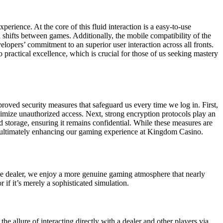
rience. At the core of this fluid interaction is a easy-to-use
d shifts between games. Additionally, the mobile compatibility of the
opers’ commitment to an superior user interaction across all fronts.
 practical excellence, which is crucial for those of us seeking mastery
roved security measures that safeguard us every time we log in. First,
nimize unauthorized access. Next, strong encryption protocols play an
d storage, ensuring it remains confidential. While these measures are
unt, ultimately enhancing our gaming experience at Kingdom Casino.
 live dealer, we enjoy a more genuine gaming atmosphere that nearly
if it’s merely a sophisticated simulation.
he allure of interacting directly with a dealer and other players via