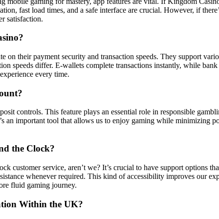
ing mobile gaming for mastery, app features are vital. If Kingdom Casi
ion, fast load times, and a safe interface are crucial. However, if there
 satisfaction.
asino?
 their payment security and transaction speeds. They support various 
ion speeds differ. E-wallets complete transactions instantly, while bank
experience every time.
count?
eposit controls. This feature plays an essential role in responsible gamb
t’s an important tool that allows us to enjoy gaming while minimizing p
nd the Clock?
ock customer service, aren’t we? It’s crucial to have support options t
istance whenever required. This kind of accessibility improves our expe
ore fluid gaming journey.
ation Within the UK?