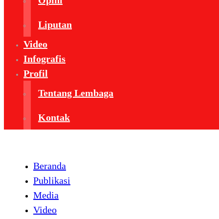
Opini
Liputan
Video
Infografis
Profil
Tentang Lembaga
Kontak
Beranda
Publikasi
Media
Video