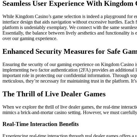
Seamless User Experience With Kingdom C
While Kingdom Casino’s game selection is indeed a playground for enthu
interface design that aids navigation without excessive hurdles. Each f
platform is undeniably exemplary. We connect with the same seamless e
Essentially, the balance between lively aesthetics and functionality i
over our gaming experience.
Enhanced Security Measures for Safe Ga
Ensuring the security of our gaming experience on Kingdom Casino is v
implementing two factor authentication (2FA) provides an additional l
important role in protecting our confidential information. Through sop
meticulous, they’re necessary for maintaining trust in the platform. I
The Thrill of Live Dealer Games
When we explore the thrill of live dealer games, the real-time interact
mimics a brick-and-mortar casino setting. However, we must carefully a
Real-Time Interaction Benefits
Experiencing real-time interaction through real dealer games offers a u