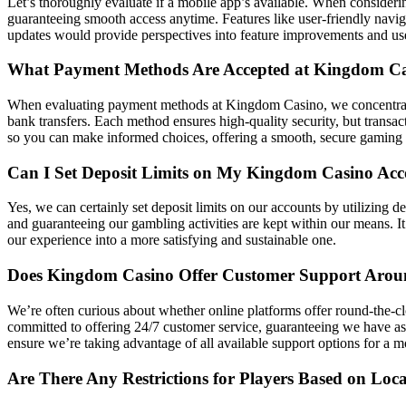
Let’s thoroughly evaluate if a mobile app’s available. When consider
guaranteeing smooth access anytime. Features like user-friendly navigat
updates would provide perspectives into feature improvements and user
What Payment Methods Are Accepted at Kingdom C
When evaluating payment methods at Kingdom Casino, we concentrate on
bank transfers. Each method ensures high-quality security, but transact
so you can make informed choices, offering a smooth, secure gaming 
Can I Set Deposit Limits on My Kingdom Casino Ac
Yes, we can certainly set deposit limits on our accounts by utilizing d
and guaranteeing our gambling activities are kept within our means. I
our experience into a more satisfying and sustainable one.
Does Kingdom Casino Offer Customer Support Arou
We’re often curious about whether online platforms offer round-the-cl
committed to offering 24/7 customer service, guaranteeing we have ass
ensure we’re taking advantage of all available support options for a m
Are There Any Restrictions for Players Based on Loc