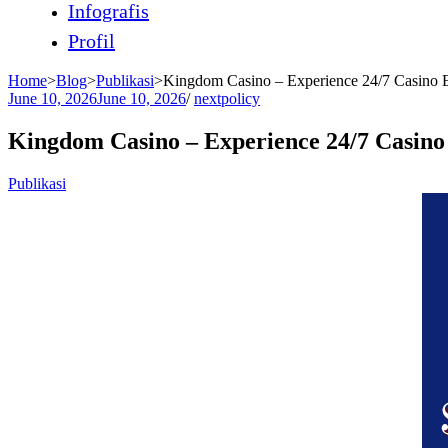
Infografis
Profil
Home
>
Blog
>
Publikasi
>
Kingdom Casino – Experience 24/7 Casino 
June 10, 2026
June 10, 2026
/
nextpolicy
Kingdom Casino – Experience 24/7 Casin
Publikasi