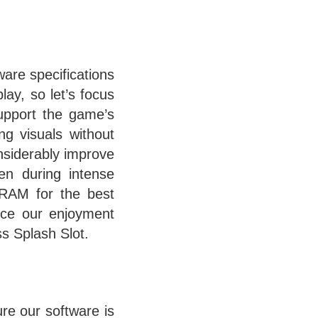
dware specifications
ay, so let’s focus
pport the game’s
g visuals without
onsiderably improve
en during intense
VRAM for the best
nce our enjoyment
ss Splash Slot.
re our software is