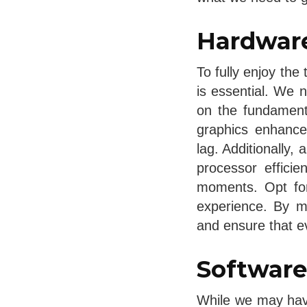
Hardware
To fully enjoy the 
is essential. We 
on the fundamen
graphics enhance
lag. Additionally,
processor effici
moments. Opt for
experience. By m
and ensure that ev
Software
While we may have