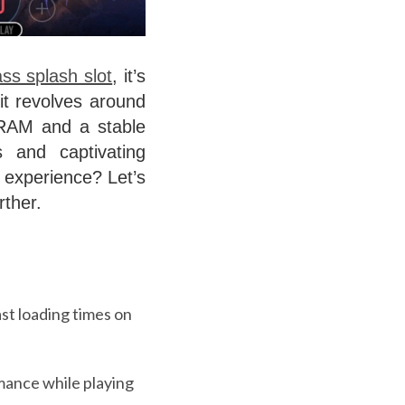
ss splash slot
, it’s
it revolves around
 RAM and a stable
s and captivating
 experience? Let’s
rther.
st loading times on
mance while playing