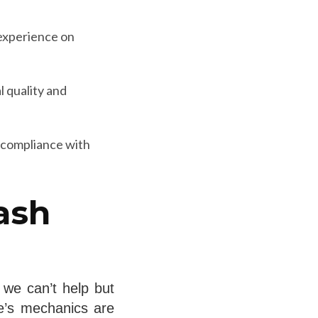
experience on
 quality and
d compliance with
ash
we can’t help but
me’s mechanics are