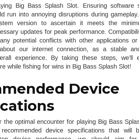
ying Big Bass Splash Slot. Ensuring software sta
uld run into annoying disruptions during gameplay
ystem version to ascertain it meets the minim
essary updates for peak performance. Compatibility 
 any potential conflicts with other applications or
 about our internet connection, as a stable an
rall experience. By taking these steps, we’ll
e while fishing for wins in Big Bass Splash Slot!
mended Device
ications
the optimal encounter for playing Big Bass Splash,
recommended device specifications that will 