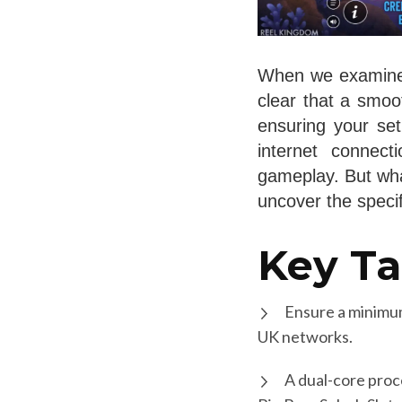
When we examine t
clear that a smoo
ensuring your se
internet connect
gameplay. But wha
uncover the speci
Key T
Ensure a minimum
UK networks.
A dual-core proc