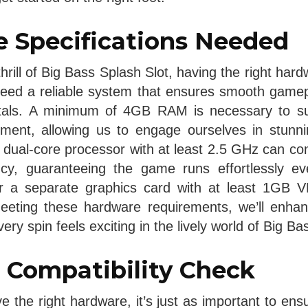
 Specifications Needed
thrill of Big Bass Splash Slot, having the right har
need a reliable system that ensures smooth gamepl
tals. A minimum of 4GB RAM is necessary to su
ment, allowing us to engage ourselves in stunnin
 a dual-core processor with at least 2.5 GHz can c
ency, guaranteeing the game runs effortlessly ev
 a separate graphics card with at least 1GB 
eeting these hardware requirements, we’ll enha
ery spin feels exciting in the lively world of Big Ba
 Compatibility Check
 the right hardware, it’s just as important to ensu