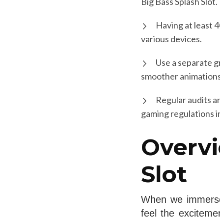
Big Bass Splash Slot.
Having at least 
various devices.
Use a separate g
smoother animations
Regular audits a
gaming regulations i
Overvi
Slot
When we immerse 
feel the exciteme