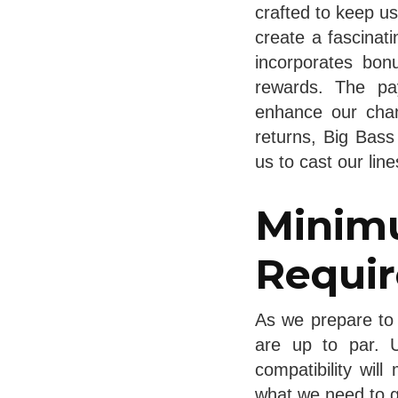
crafted to keep u
create a fascinat
incorporates bon
rewards. The pay
enhance our chanc
returns, Big Bass
us to cast our lin
Minim
Requi
As we prepare to 
are up to par. U
compatibility wil
what we need to ge