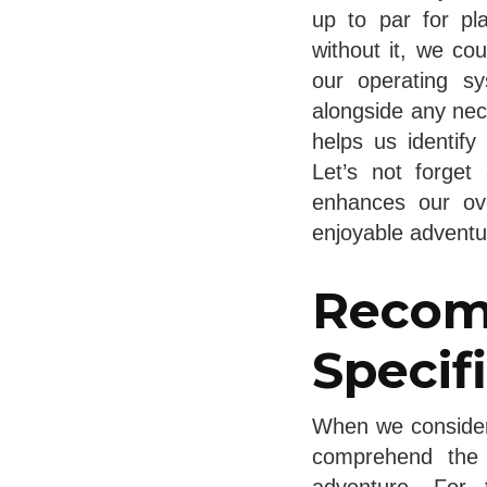
up to par for pla
without it, we co
our operating s
alongside any nec
helps us identify
Let’s not forget
enhances our ove
enjoyable adventur
Recom
Specif
When we consider 
comprehend the 