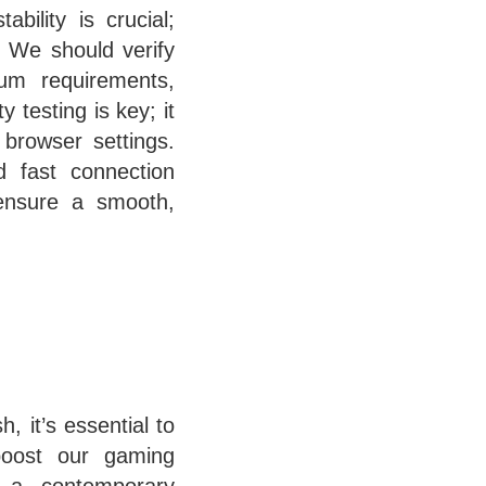
bility is crucial;
. We should verify
um requirements,
testing is key; it
 browser settings.
d fast connection
 ensure a smooth,
 it’s essential to
boost our gaming