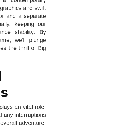
 a contemporary
graphics and swift
sor and a separate
ally, keeping our
nce stability. By
ame; we’ll plunge
s the thrill of Big
d
ns
ays an vital role.
 any interruptions
overall adventure.