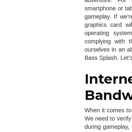
adventure. For
smartphone or tab
gameplay. If we’r
graphics card wi
operating system
complying with t
ourselves in an ab
Bass Splash. Let’
Intern
Bandwi
When it comes to 
We need to verify
during gameplay, 