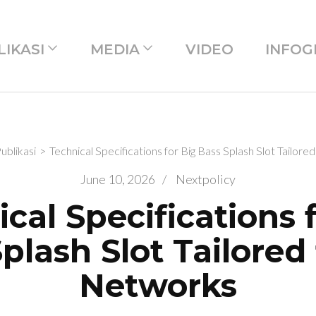
LIKASI
MEDIA
VIDEO
INFOG
ublikasi
>
Technical Specifications for Big Bass Splash Slot Tailor
June 10, 2026
/
Nextpolicy
cal Specifications 
plash Slot Tailored
Networks