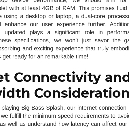
 top device performance, we should aim for
let with at least 4GB of RAM. This promises fluid 
e using a desktop or laptop, a dual-core proces
ll enhance our user experience further. Addition
 updated plays a significant role in performa
hese specifications, we won’t just savor the g
sorbing and exciting experience that truly embodie
s get ready for an remarkable time!
et Connectivity an
dth Consideratio
playing Big Bass Splash, our internet connection pl
 we fulfill the minimum speed requirements to avoid
as well as understand how latency can affect our 