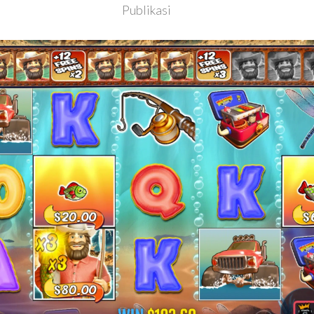
Publikasi