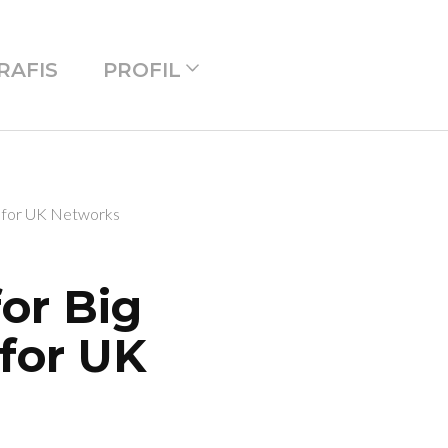
RAFIS
PROFIL
ed for UK Networks
for Big
 for UK