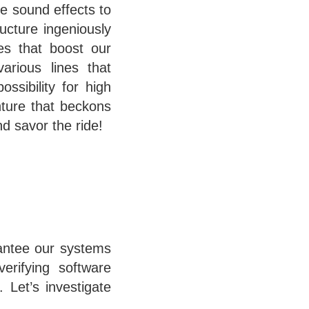
e sound effects to
ucture ingeniously
es that boost our
arious lines that
ssibility for high
nture that beckons
nd savor the ride!
rantee our systems
erifying software
 Let’s investigate