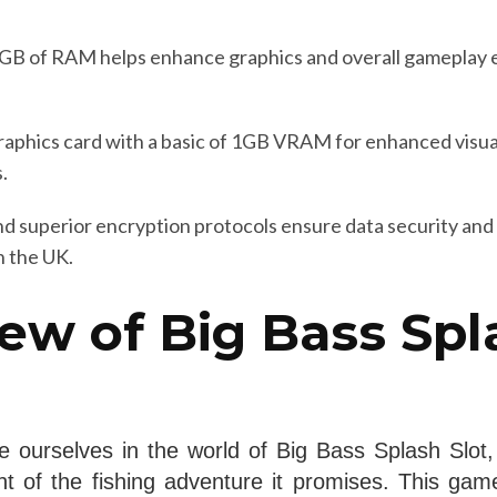
4GB of RAM helps enhance graphics and overall gameplay 
raphics card with a basic of 1GB VRAM for enhanced visual
.
nd superior encryption protocols ensure data security an
n the UK.
ew of Big Bass Spl
ourselves in the world of Big Bass Splash Slot, 
nt of the fishing adventure it promises. This ga