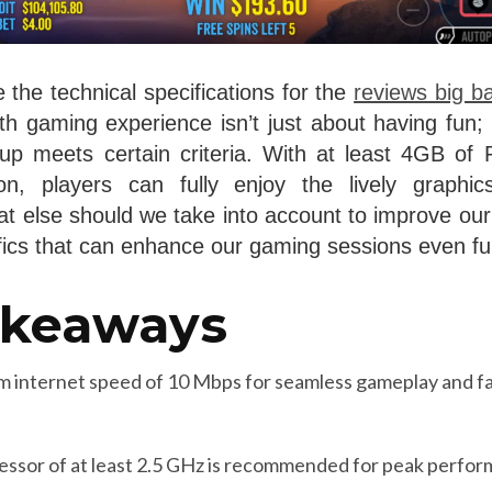
he technical specifications for the
reviews big ba
th gaming experience isn’t just about having fun; 
tup meets certain criteria. With at least 4GB of
ion, players can fully enjoy the lively graphic
t else should we take into account to improve our
fics that can enhance our gaming sessions even fu
akeaways
 internet speed of 10 Mbps for seamless gameplay and fa
essor of at least 2.5 GHz is recommended for peak perfor