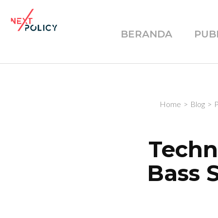
Skip
to
content
BERANDA
PUB
(Press
Enter)
Home
>
Blog
>
P
Techni
Bass S