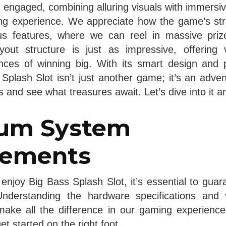
s engaged, combining alluring visuals with immersiv
ing experience. We appreciate how the game’s str
us features, where we can reel in massive priz
out structure is just as impressive, offering v
es of winning big. With its smart design and po
 Splash Slot isn’t just another game; it’s an adve
es and see what treasures await. Let’s dive into it a
um System
rements
enjoy Big Bass Splash Slot, it’s essential to gua
nderstanding the hardware specifications and v
l make all the difference in our gaming experience.
t started on the right foot.