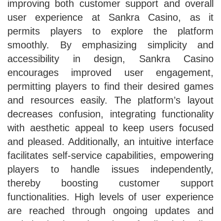
improving both customer support and overall
user experience at Sankra Casino, as it
permits players to explore the platform
smoothly. By emphasizing simplicity and
accessibility in design, Sankra Casino
encourages improved user engagement,
permitting players to find their desired games
and resources easily. The platform’s layout
decreases confusion, integrating functionality
with aesthetic appeal to keep users focused
and pleased. Additionally, an intuitive interface
facilitates self-service capabilities, empowering
players to handle issues independently,
thereby boosting customer support
functionalities. High levels of user experience
are reached through ongoing updates and