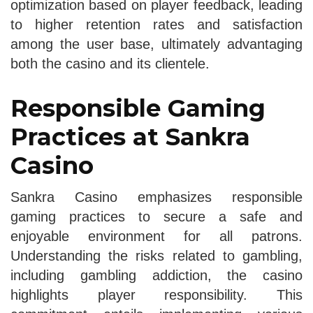
optimization based on player feedback, leading
to higher retention rates and satisfaction
among the user base, ultimately advantaging
both the casino and its clientele.
Responsible Gaming
Practices at Sankra
Casino
Sankra Casino emphasizes responsible
gaming practices to secure a safe and
enjoyable environment for all patrons.
Understanding the risks related to gambling,
including gambling addiction, the casino
highlights player responsibility. This