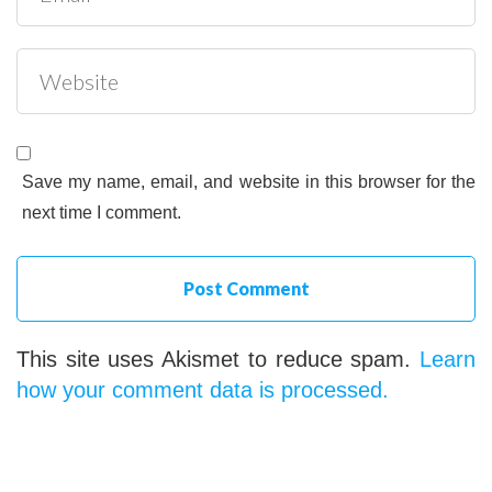
Save my name, email, and website in this browser for the
next time I comment.
This site uses Akismet to reduce spam.
Learn
how your comment data is processed.