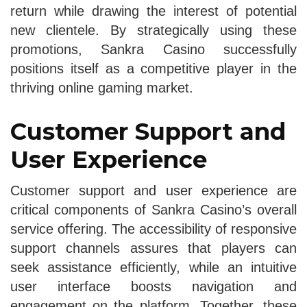
return while drawing the interest of potential
new clientele. By strategically using these
promotions, Sankra Casino successfully
positions itself as a competitive player in the
thriving online gaming market.
Customer Support and
User Experience
Customer support and user experience are
critical components of Sankra Casino’s overall
service offering. The accessibility of responsive
support channels assures that players can
seek assistance efficiently, while an intuitive
user interface boosts navigation and
engagement on the platform. Together, these