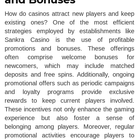
How do casinos attract new players and keep
existing ones? One of the most efficient
strategies employed by establishments like
Sankra Casino is the use of profitable
promotions and bonuses. These offerings
often comprise welcome bonuses for
newcomers, which may include matched
deposits and free spins. Additionally, ongoing
promotional offers such as periodic campaigns
and loyalty programs provide exclusive
rewards to keep current players involved.
These incentives not only enhance the gaming
experience but also foster a sense of
belonging among players. Moreover, regular
promotional activities encourage players to