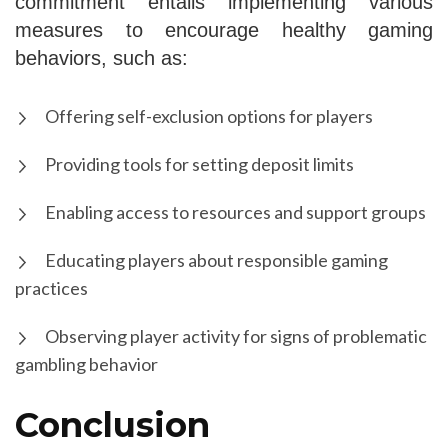
commitment entails implementing various
measures to encourage healthy gaming
behaviors, such as:
Offering self-exclusion options for players
Providing tools for setting deposit limits
Enabling access to resources and support groups
Educating players about responsible gaming
practices
Observing player activity for signs of problematic
gambling behavior
Conclusion