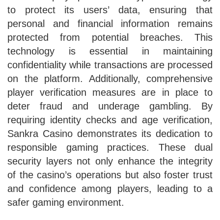
to protect its users’ data, ensuring that
personal and financial information remains
protected from potential breaches. This
technology is essential in maintaining
confidentiality while transactions are processed
on the platform. Additionally, comprehensive
player verification measures are in place to
deter fraud and underage gambling. By
requiring identity checks and age verification,
Sankra Casino demonstrates its dedication to
responsible gaming practices. These dual
security layers not only enhance the integrity
of the casino’s operations but also foster trust
and confidence among players, leading to a
safer gaming environment.