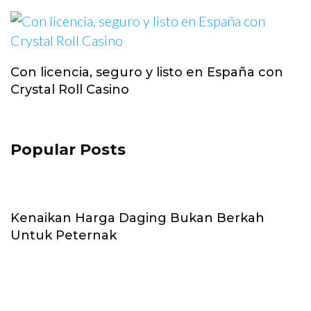
Con licencia, seguro y listo en España con
Crystal Roll Casino
Popular Posts
Kenaikan Harga Daging Bukan Berkah
Untuk Peternak