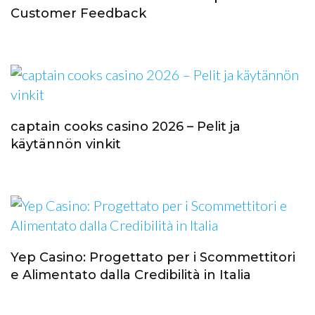
Customer Feedback
captain cooks casino 2026 – Pelit ja
käytännön vinkit
Yep Casino: Progettato per i Scommettitori
e Alimentato dalla Credibilità in Italia