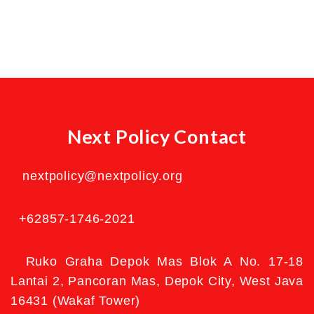
Next Policy Contact
nextpolicy@nextpolicy.org
+62857-1746-2021
Ruko Graha Depok Mas Blok A No. 17-18
Lantai 2, Pancoran Mas, Depok City, West Java
16431 (Wakaf Tower)