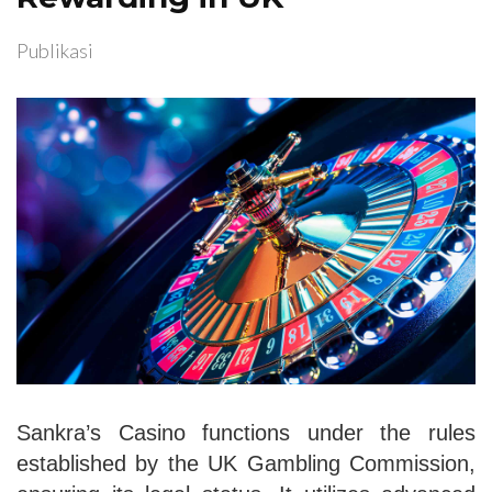
Publikasi
Sankra’s Casino functions under the rules
established by the UK Gambling Commission,