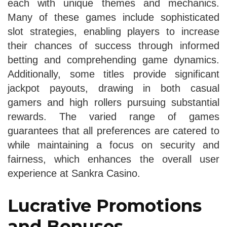
each with unique themes and mechanics.
Many of these games include sophisticated
slot strategies, enabling players to increase
their chances of success through informed
betting and comprehending game dynamics.
Additionally, some titles provide significant
jackpot payouts, drawing in both casual
gamers and high rollers pursuing substantial
rewards. The varied range of games
guarantees that all preferences are catered to
while maintaining a focus on security and
fairness, which enhances the overall user
experience at Sankra Casino.
Lucrative Promotions
and Bonuses