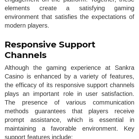
elements create a satisfying gaming
environment that satisfies the expectations of
modern players.
Responsive Support
Channels
Although the gaming experience at Sankra
Casino is enhanced by a variety of features,
the efficacy of its responsive support channels
plays an important role in user satisfaction.
The presence of various communication
methods guarantees that players receive
prompt assistance, which is essential in
maintaining a favorable environment. Key
support features include: