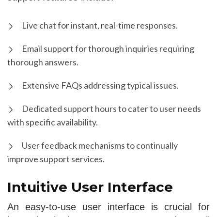
Live chat for instant, real-time responses.
Email support for thorough inquiries requiring
thorough answers.
Extensive FAQs addressing typical issues.
Dedicated support hours to cater to user needs
with specific availability.
User feedback mechanisms to continually
improve support services.
Intuitive User Interface
An easy-to-use user interface is crucial for