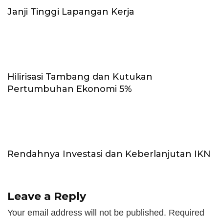
Janji Tinggi Lapangan Kerja
Hilirisasi Tambang dan Kutukan
Pertumbuhan Ekonomi 5%
Rendahnya Investasi dan Keberlanjutan IKN
Leave a Reply
Your email address will not be published.
Required