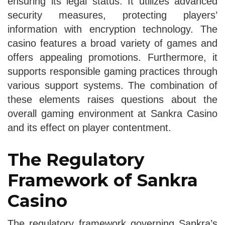
ensuring its legal status. It utilizes advanced
security measures, protecting players’
information with encryption technology. The
casino features a broad variety of games and
offers appealing promotions. Furthermore, it
supports responsible gaming practices through
various support systems. The combination of
these elements raises questions about the
overall gaming environment at Sankra Casino
and its effect on player contentment.
The Regulatory
Framework of Sankra
Casino
The regulatory framework governing Sankra’s