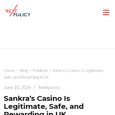
Skip
to
content
(Press
Enter)
Home
>
Blog
>
Publikasi
>
Sankra’s Casino Is Legitimate,
Safe, and Rewarding in UK
June 10, 2026
/
Nextpolicy
Sankra’s Casino Is
Legitimate, Safe, and
Rewarding in UK