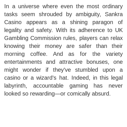
In a universe where even the most ordinary
tasks seem shrouded by ambiguity, Sankra
Casino appears as a shining paragon of
legality and safety. With its adherence to UK
Gambling Commission rules, players can relax
knowing their money are safer than their
morning coffee. And as for the variety
entertainments and attractive bonuses, one
might wonder if they’ve stumbled upon a
casino or a wizard’s hat. Indeed, in this legal
labyrinth, accountable gaming has never
looked so rewarding—or comically absurd.