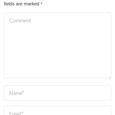
fields are marked
*