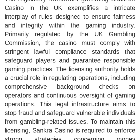
Casino in the UK exemplifies a intricate
interplay of rules designed to ensure fairness
and integrity within the gaming industry.
Primarily regulated by the UK Gambling
Commission, the casino must comply with
stringent lawful compliance standards that
safeguard players and guarantee responsible
gaming practices. The licensing authority holds
a crucial role in regulating operations, including
comprehensive background checks on
operators and continuous oversight of gaming
operations. This legal infrastructure aims to
stop fraud and safeguard vulnerable individuals
from gambling-related issues. To maintain this
licensing, Sankra Casino is required to enforce
strong strategies concerning money