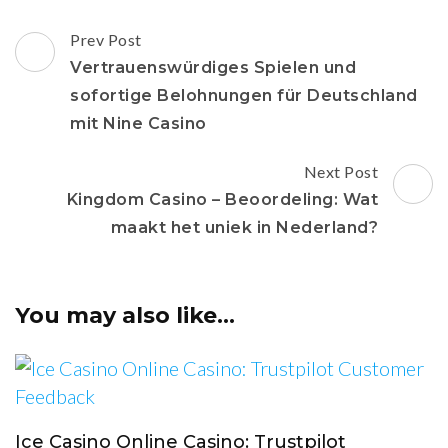
Post
Prev Post
Navigation
Vertrauenswürdiges Spielen und
sofortige Belohnungen für Deutschland
mit Nine Casino
Next Post
Kingdom Casino – Beoordeling: Wat
maakt het uniek in Nederland?
You may also like...
Ice Casino Online Casino: Trustpilot