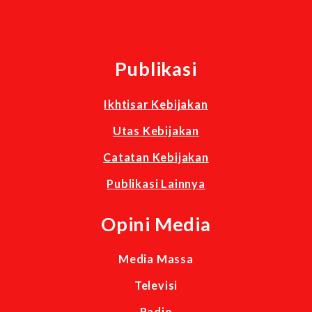
Publikasi
Ikhtisar Kebijakan
Utas Kebijakan
Catatan Kebijakan
Publikasi Lainnya
Opini Media
Media Massa
Televisi
Radio