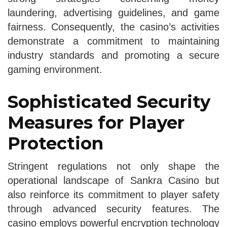
laundering, advertising guidelines, and game
fairness. Consequently, the casino’s activities
demonstrate a commitment to maintaining
industry standards and promoting a secure
gaming environment.
Sophisticated Security
Measures for Player
Protection
Stringent regulations not only shape the
operational landscape of Sankra Casino but
also reinforce its commitment to player safety
through advanced security features. The
casino employs powerful encryption technology