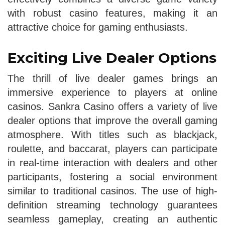
with robust casino features, making it an
attractive choice for gaming enthusiasts.
Exciting Live Dealer Options
The thrill of live dealer games brings an
immersive experience to players at online
casinos. Sankra Casino offers a variety of live
dealer options that improve the overall gaming
atmosphere. With titles such as blackjack,
roulette, and baccarat, players can participate
in real-time interaction with dealers and other
participants, fostering a social environment
similar to traditional casinos. The use of high-
definition streaming technology guarantees
seamless gameplay, creating an authentic