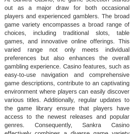
out as a major draw for both occasional
players and experienced gamblers. The broad
game variety encompasses a broad range of
choices, including traditional slots, table
games, and innovative online offerings. This
varied range not only meets individual
preferences but also enhances the overall
gambling experience. Casino features, such as
easy-to-use navigation and comprehensive
game descriptions, contribute to an captivating
environment where players can easily discover
various titles. Additionally, regular updates to
the game library ensure that players have
access to the newest releases and popular
genres. Consequently, Sankra Casino
effectively combines a diverse game variety