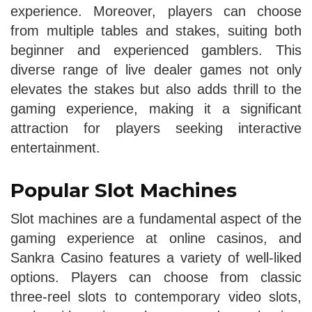
experience. Moreover, players can choose
from multiple tables and stakes, suiting both
beginner and experienced gamblers. This
diverse range of live dealer games not only
elevates the stakes but also adds thrill to the
gaming experience, making it a significant
attraction for players seeking interactive
entertainment.
Popular Slot Machines
Slot machines are a fundamental aspect of the
gaming experience at online casinos, and
Sankra Casino features a variety of well-liked
options. Players can choose from classic
three-reel slots to contemporary video slots,