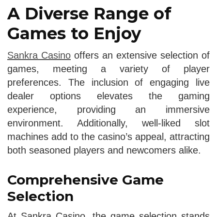
A Diverse Range of
Games to Enjoy
Sankra Casino
offers an extensive selection of
games, meeting a variety of player
preferences. The inclusion of engaging live
dealer options elevates the gaming
experience, providing an immersive
environment. Additionally, well-liked slot
machines add to the casino’s appeal, attracting
both seasoned players and newcomers alike.
Comprehensive Game
Selection
At Sankra Casino, the game selection stands