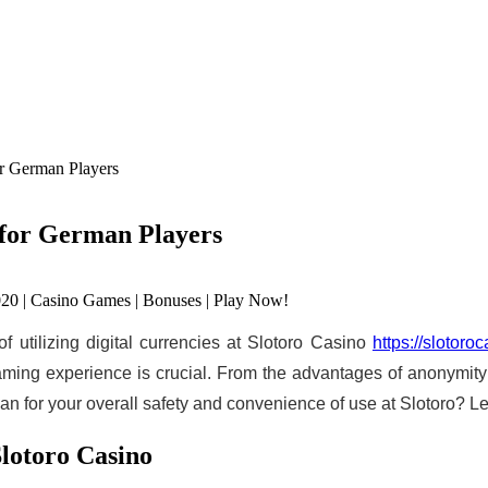
or German Players
 for German Players
 utilizing digital currencies at Slotoro Casino
https://slotoro
ing experience is crucial. From the advantages of anonymity t
for your overall safety and convenience of use at Slotoro? Let
lotoro Casino