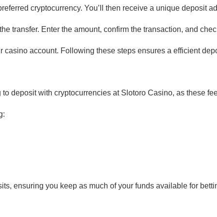
preferred cryptocurrency. You’ll then receive a unique deposit a
he transfer. Enter the amount, confirm the transaction, and check
ur casino account. Following these steps ensures a efficient dep
 to deposit with cryptocurrencies at Slotoro Casino, as these fee
g:
ts, ensuring you keep as much of your funds available for betti