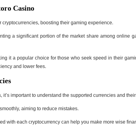
toro Casino
ar cryptocurrencies, boosting their gaming experience.
senting a significant portion of the market share among online
king it a popular choice for those who seek speed in their gami
ciency and lower fees.
cies
 it’s important to understand the supported currencies and thei
 smoothly, aiming to reduce mistakes.
ted with each cryptocurrency can help you make more wise finan