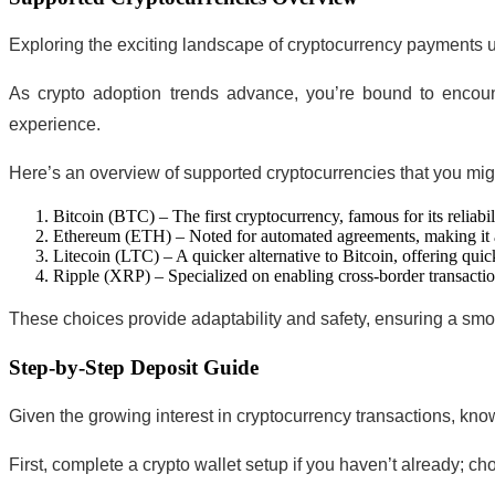
Exploring the exciting landscape of cryptocurrency payments un
As crypto adoption trends advance, you’re bound to encoun
experience.
Here’s an overview of supported cryptocurrencies that you migh
Bitcoin (BTC) – The first cryptocurrency, famous for its reliabili
Ethereum (ETH) – Noted for automated agreements, making it a f
Litecoin (LTC) – A quicker alternative to Bitcoin, offering quic
Ripple (XRP) – Specialized on enabling cross-border transactio
These choices provide adaptability and safety, ensuring a sm
Step-by-Step Deposit Guide
Given the growing interest in cryptocurrency transactions, kno
First, complete a crypto wallet setup if you haven’t already; ch