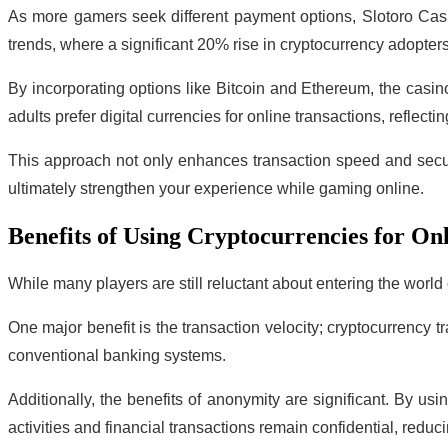
As more gamers seek different payment options, Slotoro Casi
trends, where a significant 20% rise in cryptocurrency adopte
By incorporating options like Bitcoin and Ethereum, the casi
adults prefer digital currencies for online transactions, refle
This approach not only enhances transaction speed and secur
ultimately strengthen your experience while gaming online.
Benefits of Using Cryptocurrencies for O
While many players are still reluctant about entering the world
One major benefit is the transaction velocity; cryptocurrency
conventional banking systems.
Additionally, the benefits of anonymity are significant. By u
activities and financial transactions remain confidential, reduc