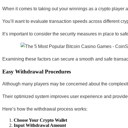
When it comes to taking out your winnings as a crypto player at
You’ll want to evaluate transaction speeds across different cr
It’s important to consider the security measures in place to sa
Examining these factors can secure a smooth and safe transac
Easy Withdrawal Procedures
Although many players may be concerned about the complexity 
Their optimized system improves user experience and provides 
Here’s how the withdrawal process works:
Choose Your Crypto Wallet
Input Withdrawal Amount