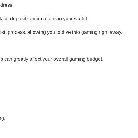
ddress.
 for deposit confirmations in your wallet.
osit process, allowing you to dive into gaming right away.
s can greatly affect your overall gaming budget.
ng.