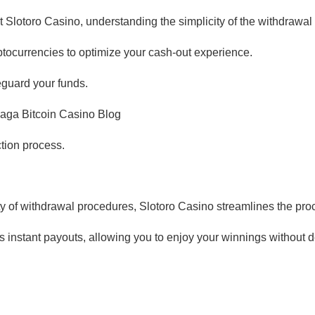
 Slotoro Casino, understanding the simplicity of the withdrawal 
yptocurrencies to optimize your cash-out experience.
feguard your funds.
tion process.
of withdrawal procedures, Slotoro Casino streamlines the proce
instant payouts, allowing you to enjoy your winnings without d