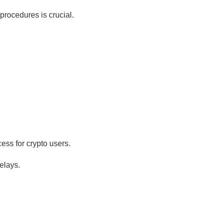
procedures is crucial.
ss for crypto users.
elays.