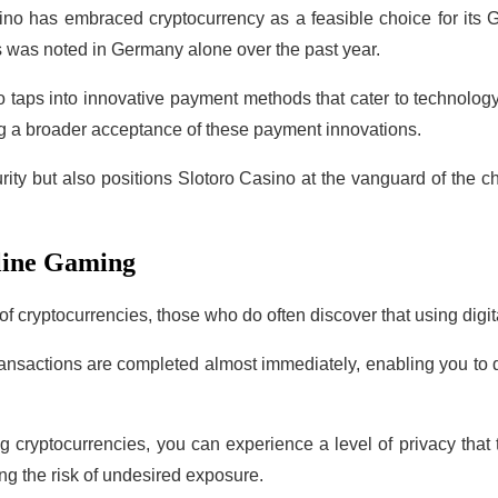
no has embraced cryptocurrency as a feasible choice for its Ge
rs was noted in Germany alone over the past year.
no taps into innovative payment methods that cater to technol
cting a broader acceptance of these payment innovations.
ity but also positions Slotoro Casino at the vanguard of the
nline Gaming
 of cryptocurrencies, those who do often discover that using digi
 transactions are completed almost immediately, enabling you to 
sing cryptocurrencies, you can experience a level of privacy tha
ing the risk of undesired exposure.