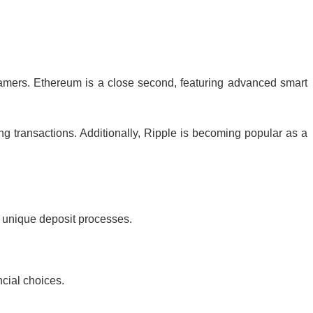
 gamers. Ethereum is a close second, featuring advanced smart
ng transactions. Additionally, Ripple is becoming popular as a
r unique deposit processes.
cial choices.