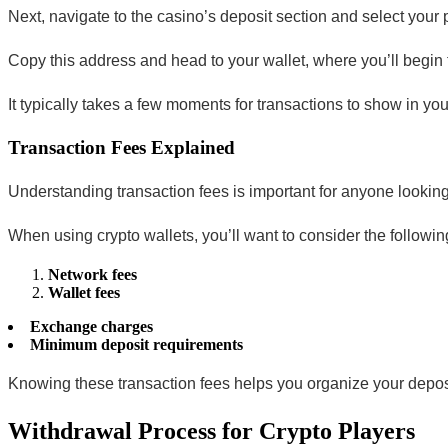
Next, navigate to the casino’s deposit section and select your 
Copy this address and head to your wallet, where you’ll begin t
It typically takes a few moments for transactions to show in yo
Transaction Fees Explained
Understanding transaction fees is important for anyone looking
When using crypto wallets, you’ll want to consider the followin
Network fees
Wallet fees
Exchange charges
Minimum deposit requirements
Knowing these transaction fees helps you organize your deposi
Withdrawal Process for Crypto Players