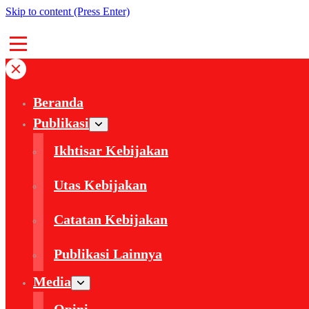
Skip to content (Press Enter)
Beranda
Publikasi
Ikhtisar Kebijakan
Utas Kebijakan
Catatan Kebijakan
Publikasi Lainnya
Media