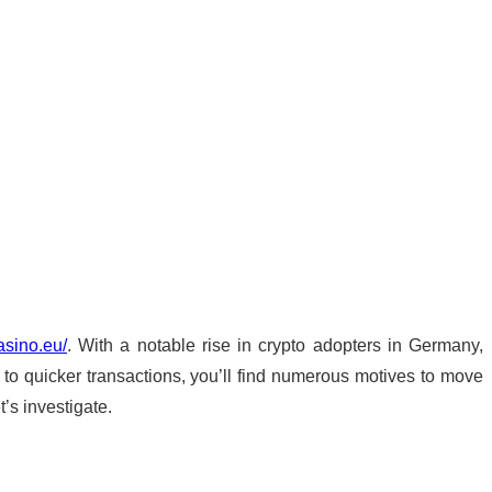
casino.eu/
. With a notable rise in crypto adopters in Germany,
o quicker transactions, you’ll find numerous motives to move
’s investigate.