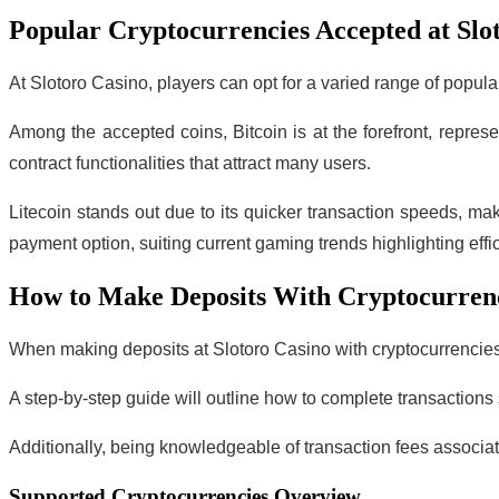
Popular Cryptocurrencies Accepted at Slo
At Slotoro Casino, players can opt for a varied range of popul
Among the accepted coins, Bitcoin is at the forefront, repre
contract functionalities that attract many users.
Litecoin stands out due to its quicker transaction speeds, ma
payment option, suiting current gaming trends highlighting effi
How to Make Deposits With Cryptocurren
When making deposits at Slotoro Casino with cryptocurrencies,
A step-by-step guide will outline how to complete transactions
Additionally, being knowledgeable of transaction fees associa
Supported Cryptocurrencies Overview