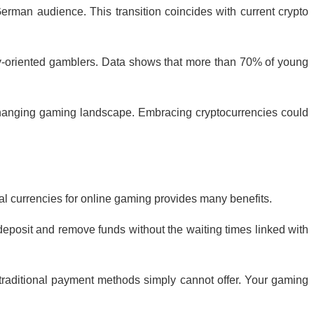
rman audience. This transition coincides with current crypto
ogy-oriented gamblers. Data shows that more than 70% of young
 changing gaming landscape. Embracing cryptocurrencies could
tal currencies for online gaming provides many benefits.
deposit and remove funds without the waiting times linked with
t traditional payment methods simply cannot offer. Your gaming