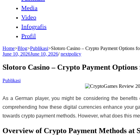
Media
Video
Infografis
Profil
Home
>
Blog
>
Publikasi
>
Slotoro Casino – Crypto Payment Options f
June 10, 2026
June 10, 2026
/
nextpolicy
Slotoro Casino – Crypto Payment Options
Publikasi
As a German player, you might be considering the benefits of
comprehending how these digital currencies enhance your gam
towards crypto payment methods. However, what does this mean 
Overview of Crypto Payment Methods at S