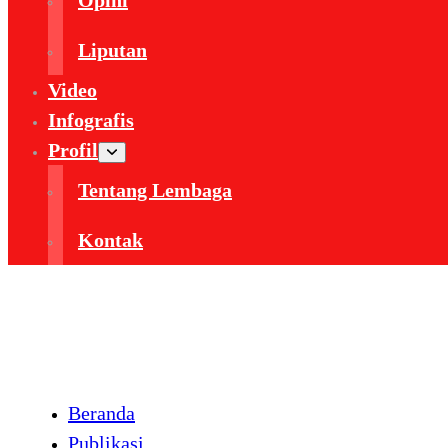
Opini
Liputan
Video
Infografis
Profil
Tentang Lembaga
Kontak
Beranda
Publikasi