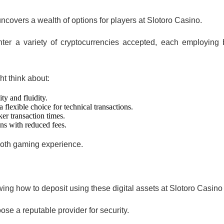
covers a wealth of options for players at Slotoro Casino.
ter a variety of cryptocurrencies accepted, each employing
t think about:
ty and fluidity.
lexible choice for technical transactions.
ker transaction times.
ns with reduced fees.
ooth gaming experience.
wing how to deposit using these digital assets at Slotoro Casino
oose a reputable provider for security.