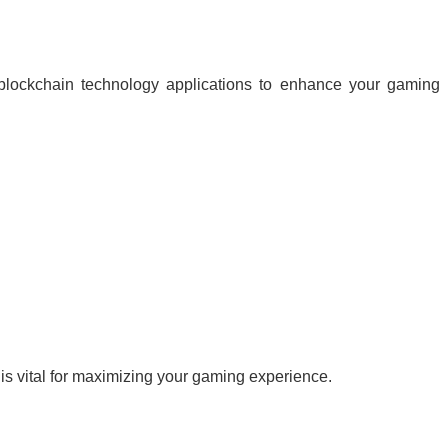
 blockchain technology applications to enhance your gaming
 is vital for maximizing your gaming experience.