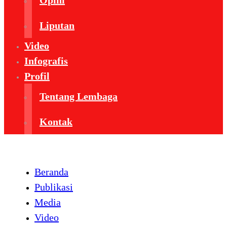
Opini
Liputan
Video
Infografis
Profil
Tentang Lembaga
Kontak
Beranda
Publikasi
Media
Video