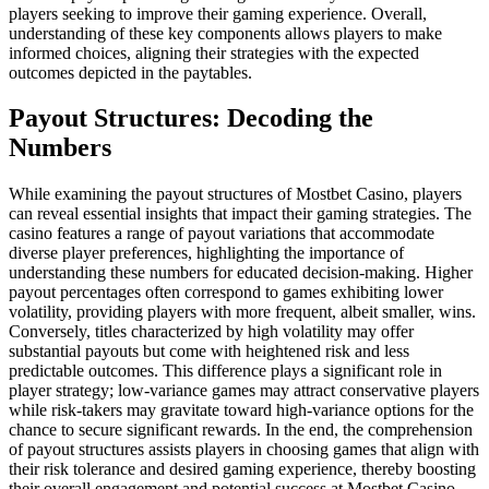
players seeking to improve their gaming experience. Overall,
understanding of these key components allows players to make
informed choices, aligning their strategies with the expected
outcomes depicted in the paytables.
Payout Structures: Decoding the
Numbers
While examining the payout structures of Mostbet Casino, players
can reveal essential insights that impact their gaming strategies. The
casino features a range of payout variations that accommodate
diverse player preferences, highlighting the importance of
understanding these numbers for educated decision-making. Higher
payout percentages often correspond to games exhibiting lower
volatility, providing players with more frequent, albeit smaller, wins.
Conversely, titles characterized by high volatility may offer
substantial payouts but come with heightened risk and less
predictable outcomes. This difference plays a significant role in
player strategy; low-variance games may attract conservative players
while risk-takers may gravitate toward high-variance options for the
chance to secure significant rewards. In the end, the comprehension
of payout structures assists players in choosing games that align with
their risk tolerance and desired gaming experience, thereby boosting
their overall engagement and potential success at Mostbet Casino.