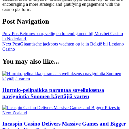
encouraging a more strategic and gratifying engagement with the
casino platform.
Post Navigation
Prev Post
Betrouwbaar, veilig en lonend gamen bij Mostbet Casino
in Nederland.
Next Post
Gigantische jackpots wachten op je in België bij Legiano
Casino
You may also like...
Hurmio-pelipaikka parantaa sovelluksensa
navigointia Suomen käyttäjiä varten
Incaspin Casino Delivers Massive Games and Bigger