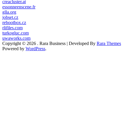
creacluster.at
essonneenscene.fr
glla.org
jobset.cz
rebootbox.cz
rlifiles.com
turkogluc.com
uwaworks.com
Copyright © 2026
.
Rara Business | Developed By
Rara Themes
Powered by
WordPress
.