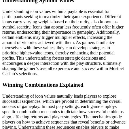
Understanding Symbol Values
Understanding icon values within a paytable is essential for
participants seeking to maximize their game experience. Different
icons carry varying weights based on their rarity, also known as
symbol scarcity. Icons that appear less frequently often offer higher
returns, underscoring their importance in gameplay. Additionally,
certain emblems may trigger multiplier effects, increasing the
amount of victories achieved with them. As gamers familiarize
themselves with these values, they can develop strategies to
prioritize higher-value icons, thereby enhancing their potential
profits. This understanding fosters strategic decisions and
encourages a deeper interaction with the play structure, ultimately
shaping the gamer’s overall experience and success within Mostbet
Casino’s selections.
Winning Combinations Explained
Understanding of icon values naturally leads players to explore
successful sequences, which are pivotal in determining the overall
success of gameplay. In most play settings, each game employs
specific combination mechanics to dictate how successful emblems
align, affecting returns and player strategies. The mechanics guide
players on how to achieve sequences that reveal benefits or advance
playing. Understanding these sequences enables players to make