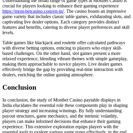
Understanding the broad range of game types at Mostbet Casino is
crucial for players looking to enhance their gaming experience
https://most-betcasino.com/en-in/
. The casino boasts an impressive
game variety that includes classic table games, exhilarating slots, and
captivating live dealer options. Each category provides distinct
features and benefits, catering to diverse player preferences and skill
levels.
Table games like blackjack and roulette offer calculated pathways
with diverse betting options, enticing to players who enjoy skill-
based challenges. On the other hand, slot games present a more
relaxed experience, blending vibrant themes with simple gameplay,
making them approachable to novice players. Live dealer games
effectively bridge the gap by providing real-time interaction with
dealers, enriching the online gaming atmosphere.
Conclusion
In conclusion, the study of Mostbet Casino paytable displays in
India elucidates the essential role these components play in shaping
player strategy and increasing winnings. By fully understanding
payout structures, game mechanics, and the intrinsic volatility,
players can make informed decisions that enhance their gaming
experience. This extensive exploration equips players with the
essential tools to explore various game types effectively, in the end