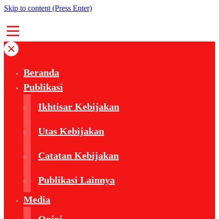
Skip to content (Press Enter)
Beranda
Publikasi
Ikhtisar Kebijakan
Utas Kebijakan
Catatan Kebijakan
Publikasi Lainnya
Media