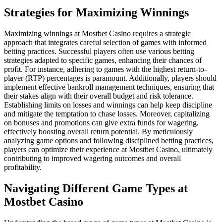
Strategies for Maximizing Winnings
Maximizing winnings at Mostbet Casino requires a strategic
approach that integrates careful selection of games with informed
betting practices. Successful players often use various betting
strategies adapted to specific games, enhancing their chances of
profit. For instance, adhering to games with the highest return-to-
player (RTP) percentages is paramount. Additionally, players should
implement effective bankroll management techniques, ensuring that
their stakes align with their overall budget and risk tolerance.
Establishing limits on losses and winnings can help keep discipline
and mitigate the temptation to chase losses. Moreover, capitalizing
on bonuses and promotions can give extra funds for wagering,
effectively boosting overall return potential. By meticulously
analyzing game options and following disciplined betting practices,
players can optimize their experience at Mostbet Casino, ultimately
contributing to improved wagering outcomes and overall
profitability.
Navigating Different Game Types at
Mostbet Casino