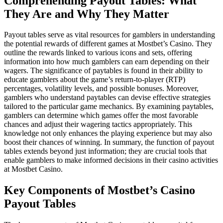
Comprehending Payout Tables: What
They Are and Why They Matter
Payout tables serve as vital resources for gamblers in understanding
the potential rewards of different games at Mostbet’s Casino. They
outline the rewards linked to various icons and sets, offering
information into how much gamblers can earn depending on their
wagers. The significance of paytables is found in their ability to
educate gamblers about the game’s return-to-player (RTP)
percentages, volatility levels, and possible bonuses. Moreover,
gamblers who understand paytables can devise effective strategies
tailored to the particular game mechanics. By examining paytables,
gamblers can determine which games offer the most favorable
chances and adjust their wagering tactics appropriately. This
knowledge not only enhances the playing experience but may also
boost their chances of winning. In summary, the function of payout
tables extends beyond just information; they are crucial tools that
enable gamblers to make informed decisions in their casino activities
at Mostbet Casino.
Key Components of Mostbet’s Casino
Payout Tables