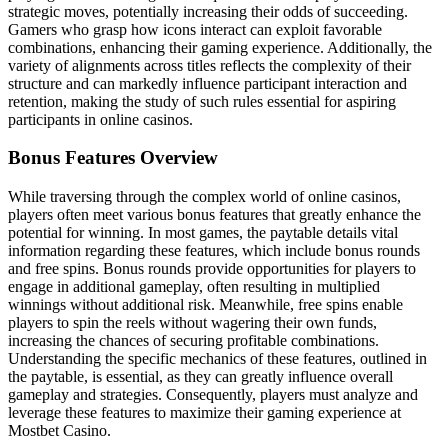
strategic moves, potentially increasing their odds of succeeding.
Gamers who grasp how icons interact can exploit favorable
combinations, enhancing their gaming experience. Additionally, the
variety of alignments across titles reflects the complexity of their
structure and can markedly influence participant interaction and
retention, making the study of such rules essential for aspiring
participants in online casinos.
Bonus Features Overview
While traversing through the complex world of online casinos,
players often meet various bonus features that greatly enhance the
potential for winning. In most games, the paytable details vital
information regarding these features, which include bonus rounds
and free spins. Bonus rounds provide opportunities for players to
engage in additional gameplay, often resulting in multiplied
winnings without additional risk. Meanwhile, free spins enable
players to spin the reels without wagering their own funds,
increasing the chances of securing profitable combinations.
Understanding the specific mechanics of these features, outlined in
the paytable, is essential, as they can greatly influence overall
gameplay and strategies. Consequently, players must analyze and
leverage these features to maximize their gaming experience at
Mostbet Casino.