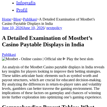
Infografis
Profil
Home
>
Blog
>
Publikasi
>
A Detailed Examination of Mostbet’s
Casino Paytable Displays in India
June 10, 2026
June 10, 2026
/
nextpolicy
A Detailed Examination of Mostbet’s
Casino Paytable Displays in India
Publikasi
An analysis of the Mostbet Casino paytable displays in India reveals
key insights for players looking to improve their betting strategies.
These tables articulate basic elements such as symbol worth and
payout structures, which are crucial for educated decision-making.
By analyzing the differences in return-to-player rates and volatility
levels, gamblers can better traverse the gaming environment. The
implications of these factors on gameplay and chances of winning
invite further exploration into optimizing one’s gaming experience.