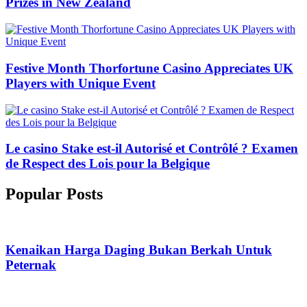
Prizes in New Zealand
Festive Month Thorfortune Casino Appreciates UK
Players with Unique Event
Le casino Stake est-il Autorisé et Contrôlé ? Examen
de Respect des Lois pour la Belgique
Popular Posts
Kenaikan Harga Daging Bukan Berkah Untuk
Peternak