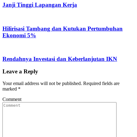
Janji Tinggi Lapangan Kerja
Hilirisasi Tambang dan Kutukan Pertumbuhan
Ekonomi 5%
Rendahnya Investasi dan Keberlanjutan IKN
Leave a Reply
Your email address will not be published.
Required fields are
marked
*
Comment