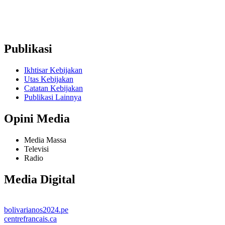
Ruko Graha Depok Mas Blok A No. 17-18 Lantai 2, Pancoran
Mas, Depok City, West Java 16431 (Wakaf Tower)
Publikasi
Ikhtisar Kebijakan
Utas Kebijakan
Catatan Kebijakan
Publikasi Lainnya
Opini Media
Media Massa
Televisi
Radio
Media Digital
bolivarianos2024.pe
centrefrancais.ca