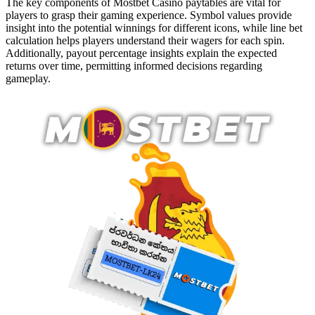
The key components of Mostbet Casino paytables are vital for
players to grasp their gaming experience. Symbol values provide
insight into the potential winnings for different icons, while line bet
calculation helps players understand their wagers for each spin.
Additionally, payout percentage insights explain the expected
returns over time, permitting informed decisions regarding
gameplay.