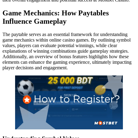
Game Mechanics: How Paytables
Influence Gameplay
The paytable serves as an essential framework for understanding
game mechanics within online casino games. By outlining symbol
values, players can evaluate potential winnings, while clear
explanations of winning combinations guide gameplay strategies.
Additionally, an overview of bonus features highlights how these
elements can enhance the gaming experience, ultimately impacting
player decisions and engagement.