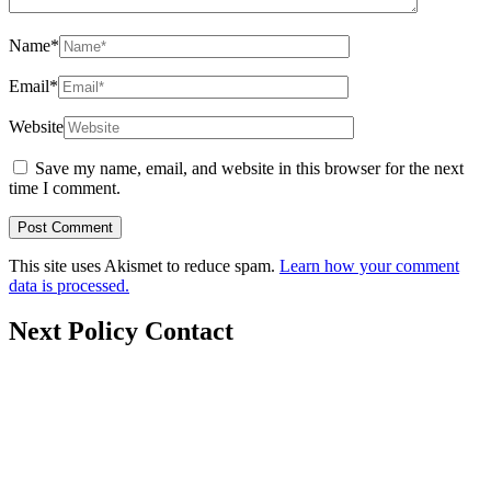
Name
*
Email
*
Website
Save my name, email, and website in this browser for the next
time I comment.
This site uses Akismet to reduce spam.
Learn how your comment
data is processed.
Next Policy Contact
nextpolicy@nextpolicy.org
+62857-1746-2021