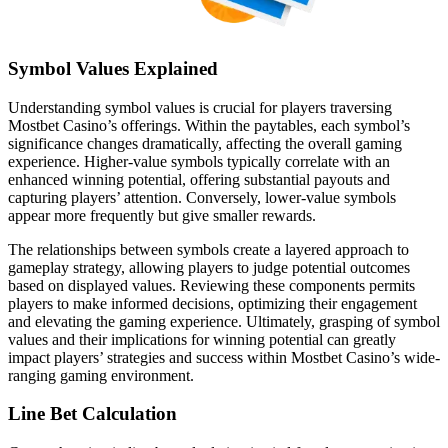
Symbol Values Explained
Understanding symbol values is crucial for players traversing
Mostbet Casino’s offerings. Within the paytables, each symbol’s
significance changes dramatically, affecting the overall gaming
experience. Higher-value symbols typically correlate with an
enhanced winning potential, offering substantial payouts and
capturing players’ attention. Conversely, lower-value symbols
appear more frequently but give smaller rewards.
The relationships between symbols create a layered approach to
gameplay strategy, allowing players to judge potential outcomes
based on displayed values. Reviewing these components permits
players to make informed decisions, optimizing their engagement
and elevating the gaming experience. Ultimately, grasping of symbol
values and their implications for winning potential can greatly
impact players’ strategies and success within Mostbet Casino’s wide-
ranging gaming environment.
Line Bet Calculation