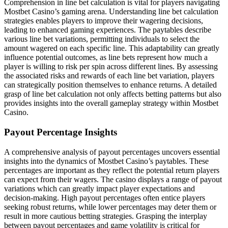
Comprehension in line bet calculation is vital for players navigating
Mostbet Casino’s gaming arena. Understanding line bet calculation
strategies enables players to improve their wagering decisions,
leading to enhanced gaming experiences. The paytables describe
various line bet variations, permitting individuals to select the
amount wagered on each specific line. This adaptability can greatly
influence potential outcomes, as line bets represent how much a
player is willing to risk per spin across different lines. By assessing
the associated risks and rewards of each line bet variation, players
can strategically position themselves to enhance returns. A detailed
grasp of line bet calculation not only affects betting patterns but also
provides insights into the overall gameplay strategy within Mostbet
Casino.
Payout Percentage Insights
A comprehensive analysis of payout percentages uncovers essential
insights into the dynamics of Mostbet Casino’s paytables. These
percentages are important as they reflect the potential return players
can expect from their wagers. The casino displays a range of payout
variations which can greatly impact player expectations and
decision-making. High payout percentages often entice players
seeking robust returns, while lower percentages may deter them or
result in more cautious betting strategies. Grasping the interplay
between payout percentages and game volatility is critical for