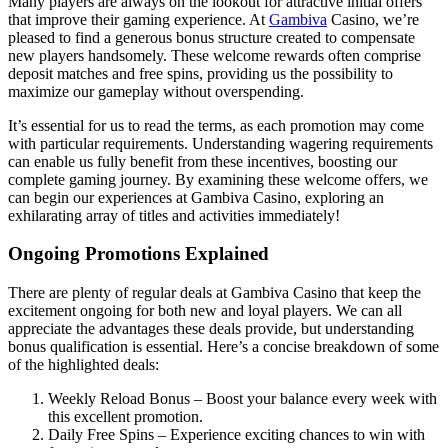
Many players are always on the lookout for attractive initial offers
that improve their gaming experience. At
Gambiva
Casino, we’re
pleased to find a generous bonus structure created to compensate
new players handsomely. These welcome rewards often comprise
deposit matches and free spins, providing us the possibility to
maximize our gameplay without overspending.
It’s essential for us to read the terms, as each promotion may come
with particular requirements. Understanding wagering requirements
can enable us fully benefit from these incentives, boosting our
complete gaming journey. By examining these welcome offers, we
can begin our experiences at Gambiva Casino, exploring an
exhilarating array of titles and activities immediately!
Ongoing Promotions Explained
There are plenty of regular deals at Gambiva Casino that keep the
excitement ongoing for both new and loyal players. We can all
appreciate the advantages these deals provide, but understanding
bonus qualification is essential. Here’s a concise breakdown of some
of the highlighted deals:
Weekly Reload Bonus – Boost your balance every week with
this excellent promotion.
Daily Free Spins – Experience exciting chances to win with