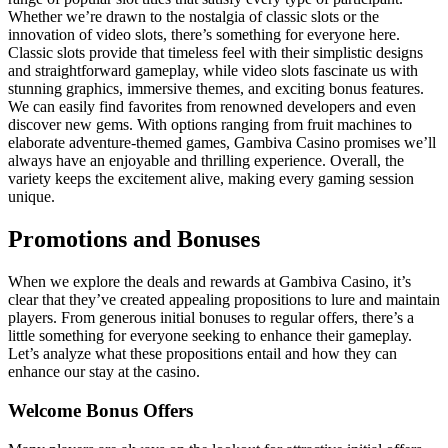
Whether we’re drawn to the nostalgia of classic slots or the
innovation of video slots, there’s something for everyone here.
Classic slots provide that timeless feel with their simplistic designs
and straightforward gameplay, while video slots fascinate us with
stunning graphics, immersive themes, and exciting bonus features.
We can easily find favorites from renowned developers and even
discover new gems. With options ranging from fruit machines to
elaborate adventure-themed games, Gambiva Casino promises we’ll
always have an enjoyable and thrilling experience. Overall, the
variety keeps the excitement alive, making every gaming session
unique.
Promotions and Bonuses
When we explore the deals and rewards at Gambiva Casino, it’s
clear that they’ve created appealing propositions to lure and maintain
players. From generous initial bonuses to regular offers, there’s a
little something for everyone seeking to enhance their gameplay.
Let’s analyze what these propositions entail and how they can
enhance our stay at the casino.
Welcome Bonus Offers