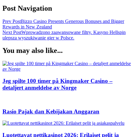
Post Navigation
Prev Post
Bizzo Casino Presents Generous Bonuses and Bigger
Rewards in New Zealand
Next Post
Wprowadzono zaawansowane filtry. Kasyno Hellspin
ulepsza wyszukiwanie gier w Polsce.
You may also like...
Jeg spilte 100 timer på Kingmaker Casino –
detaljert anmeldelse av Norge
Rasio Pajak dan Kebijakan Anggaran
Luotettavat nettikasinot 2026: Erilaiset pelit ja