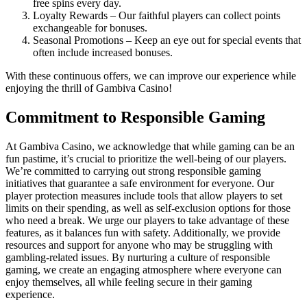
free spins every day.
Loyalty Rewards – Our faithful players can collect points
exchangeable for bonuses.
Seasonal Promotions – Keep an eye out for special events that
often include increased bonuses.
With these continuous offers, we can improve our experience while
enjoying the thrill of Gambiva Casino!
Commitment to Responsible Gaming
At Gambiva Casino, we acknowledge that while gaming can be an
fun pastime, it’s crucial to prioritize the well-being of our players.
We’re committed to carrying out strong responsible gaming
initiatives that guarantee a safe environment for everyone. Our
player protection measures include tools that allow players to set
limits on their spending, as well as self-exclusion options for those
who need a break. We urge our players to take advantage of these
features, as it balances fun with safety. Additionally, we provide
resources and support for anyone who may be struggling with
gambling-related issues. By nurturing a culture of responsible
gaming, we create an engaging atmosphere where everyone can
enjoy themselves, all while feeling secure in their gaming
experience.