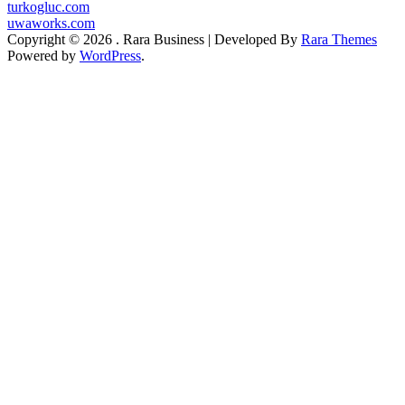
turkogluc.com
uwaworks.com
Copyright © 2026
.
Rara Business | Developed By
Rara Themes
Powered by
WordPress
.