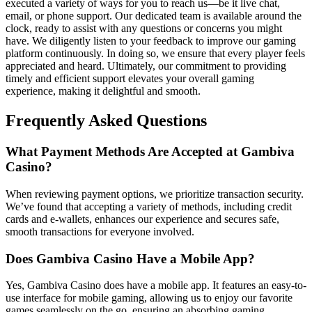
executed a variety of ways for you to reach us—be it live chat,
email, or phone support. Our dedicated team is available around the
clock, ready to assist with any questions or concerns you might
have. We diligently listen to your feedback to improve our gaming
platform continuously. In doing so, we ensure that every player feels
appreciated and heard. Ultimately, our commitment to providing
timely and efficient support elevates your overall gaming
experience, making it delightful and smooth.
Frequently Asked Questions
What Payment Methods Are Accepted at Gambiva
Casino?
When reviewing payment options, we prioritize transaction security.
We’ve found that accepting a variety of methods, including credit
cards and e-wallets, enhances our experience and secures safe,
smooth transactions for everyone involved.
Does Gambiva Casino Have a Mobile App?
Yes, Gambiva Casino does have a mobile app. It features an easy-to-
use interface for mobile gaming, allowing us to enjoy our favorite
games seamlessly on the go, ensuring an absorbing gaming