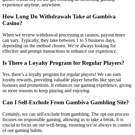
experience anytime, anywhere.
How Long Do Withdrawals Take at Gambiva
Casino?
When we review withdrawal processing at casinos, payout times
can vary. Typically, they take between 1 to 5 business days,
depending on the method chosen. We’re always looking for
effective and prompt transactions to enhance our experience.
Is There a Loyalty Program for Regular Players?
Yes, there’s a loyalty program for regular players! We can earn
loyalty rewards, providing valuable player benefits like special
bonuses and promotions. It enhances our gaming experience, giving
us more reasons to keep playing and enjoying.
Can I Self-Exclude From Gambiva Gambling Site?
Certainly, we can self-exclude from gambling. The opt-out process
focuses on responsible gaming, allowing us to take a break. It is
crucial to focus on our well-being, ensuring we’re always in control
of our gaming habits.