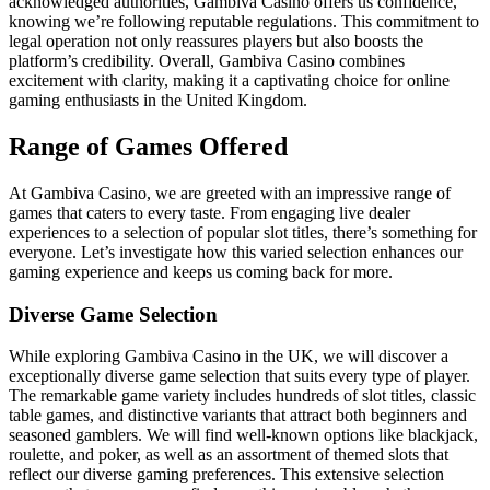
acknowledged authorities, Gambiva Casino offers us confidence,
knowing we’re following reputable regulations. This commitment to
legal operation not only reassures players but also boosts the
platform’s credibility. Overall, Gambiva Casino combines
excitement with clarity, making it a captivating choice for online
gaming enthusiasts in the United Kingdom.
Range of Games Offered
At Gambiva Casino, we are greeted with an impressive range of
games that caters to every taste. From engaging live dealer
experiences to a selection of popular slot titles, there’s something for
everyone. Let’s investigate how this varied selection enhances our
gaming experience and keeps us coming back for more.
Diverse Game Selection
While exploring Gambiva Casino in the UK, we will discover a
exceptionally diverse game selection that suits every type of player.
The remarkable game variety includes hundreds of slot titles, classic
table games, and distinctive variants that attract both beginners and
seasoned gamblers. We will find well-known options like blackjack,
roulette, and poker, as well as an assortment of themed slots that
reflect our diverse gaming preferences. This extensive selection