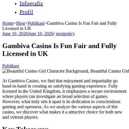
Infografis
Profil
Home
>
Blog
>
Publikasi
>
Gambiva Casino Is Fun Fair and Fully
Licensed in UK
June 10, 2026
June 10, 2026
/
nextpolicy
Gambiva Casino Is Fun Fair and Fully
Licensed in UK
Publikasi
At Gambiva Casino, we find that enjoyment and impartiality go
hand-in-hand in creating an satisfying gaming experience. Fully
licensed in the United Kingdom, it emphasizes a secure environment
where players can investigate an broad selection of games.
However, what truly sets it apart is its dedication to conscientious
gaming and openness. As we analyze the various aspects of this
casino, we discover what makes it a attractive choice for both new
and veteran players.