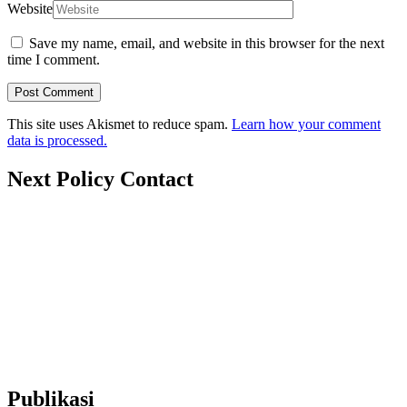
Website
Save my name, email, and website in this browser for the next
time I comment.
This site uses Akismet to reduce spam.
Learn how your comment
data is processed.
Next Policy Contact
nextpolicy@nextpolicy.org
+62857-1746-2021
Ruko Graha Depok Mas Blok A No. 17-18 Lantai 2, Pancoran
Mas, Depok City, West Java 16431 (Wakaf Tower)
Publikasi