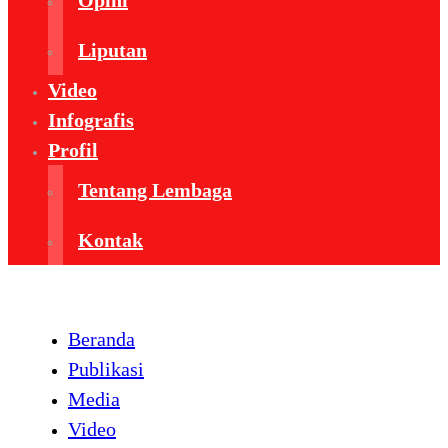
Opini
Liputan
Video
Infografis
Profil
Tentang Lembaga
Kontak
Beranda
Publikasi
Media
Video