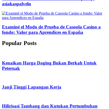
asiakaspalvelu
Examiné el Modo de Prueba de Casoola Casino a
fondo: Valor para Aprendices en España
Popular Posts
Kenaikan Harga Daging Bukan Berkah Untuk
Peternak
Janji Tinggi Lapangan Kerja
Hilirisasi Tambang dan Kutukan Pertumbuhan