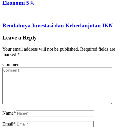
Ekonomi 5%
Rendahnya Investasi dan Keberlanjutan IKN
Leave a Reply
Your email address will not be published.
Required fields are
marked
*
Comment
Name
*
Email
*