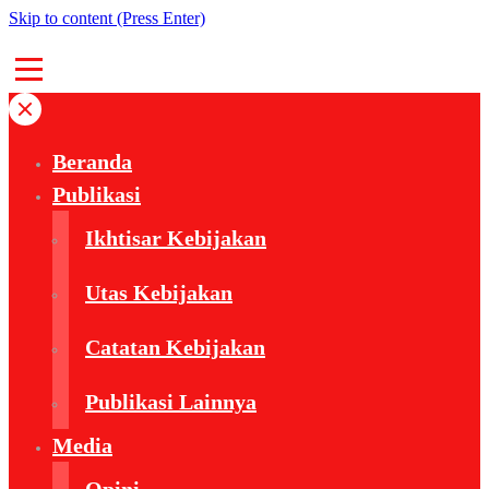
Skip to content (Press Enter)
Beranda
Publikasi
Ikhtisar Kebijakan
Utas Kebijakan
Catatan Kebijakan
Publikasi Lainnya
Media