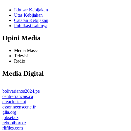
Ikhtisar Kebijakan
Utas Kebijakan
Catatan Kebijakan
Publikasi Lainnya
Opini Media
Media Massa
Televisi
Radio
Media Digital
bolivarianos2024.pe
centrefrancais.ca
creacluster.at
essonneenscene.fr
glla.org
jobset.cz
rebootbox.cz
rlifiles.com