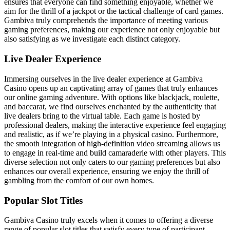
ensures that everyone can find something enjoyable, whether we
aim for the thrill of a jackpot or the tactical challenge of card games.
Gambiva truly comprehends the importance of meeting various
gaming preferences, making our experience not only enjoyable but
also satisfying as we investigate each distinct category.
Live Dealer Experience
Immersing ourselves in the live dealer experience at Gambiva
Casino opens up an captivating array of games that truly enhances
our online gaming adventure. With options like blackjack, roulette,
and baccarat, we find ourselves enchanted by the authenticity that
live dealers bring to the virtual table. Each game is hosted by
professional dealers, making the interactive experience feel engaging
and realistic, as if we’re playing in a physical casino. Furthermore,
the smooth integration of high-definition video streaming allows us
to engage in real-time and build camaraderie with other players. This
diverse selection not only caters to our gaming preferences but also
enhances our overall experience, ensuring we enjoy the thrill of
gambling from the comfort of our own homes.
Popular Slot Titles
Gambiva Casino truly excels when it comes to offering a diverse
range of popular slot titles that satisfy every type of participant.