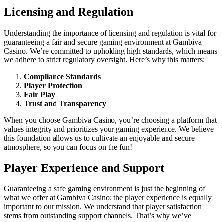
Licensing and Regulation
Understanding the importance of licensing and regulation is vital for
guaranteeing a fair and secure gaming environment at Gambiva
Casino. We’re committed to upholding high standards, which means
we adhere to strict regulatory oversight. Here’s why this matters:
Compliance Standards
Player Protection
Fair Play
Trust and Transparency
When you choose Gambiva Casino, you’re choosing a platform that
values integrity and prioritizes your gaming experience. We believe
this foundation allows us to cultivate an enjoyable and secure
atmosphere, so you can focus on the fun!
Player Experience and Support
Guaranteeing a safe gaming environment is just the beginning of
what we offer at Gambiva Casino; the player experience is equally
important to our mission. We understand that player satisfaction
stems from outstanding support channels. That’s why we’ve