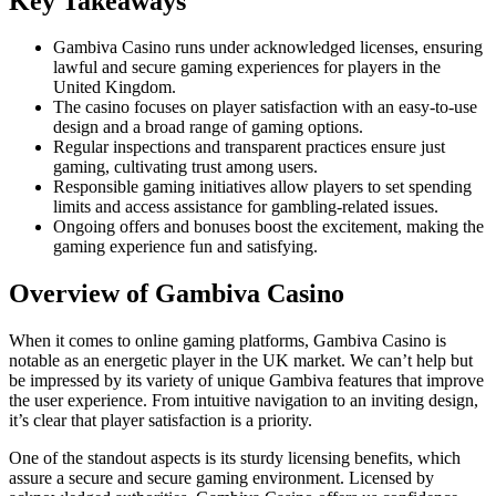
Key Takeaways
Gambiva Casino runs under acknowledged licenses, ensuring
lawful and secure gaming experiences for players in the
United Kingdom.
The casino focuses on player satisfaction with an easy-to-use
design and a broad range of gaming options.
Regular inspections and transparent practices ensure just
gaming, cultivating trust among users.
Responsible gaming initiatives allow players to set spending
limits and access assistance for gambling-related issues.
Ongoing offers and bonuses boost the excitement, making the
gaming experience fun and satisfying.
Overview of Gambiva Casino
When it comes to online gaming platforms, Gambiva Casino is
notable as an energetic player in the UK market. We can’t help but
be impressed by its variety of unique Gambiva features that improve
the user experience. From intuitive navigation to an inviting design,
it’s clear that player satisfaction is a priority.
One of the standout aspects is its sturdy licensing benefits, which
assure a secure and secure gaming environment. Licensed by