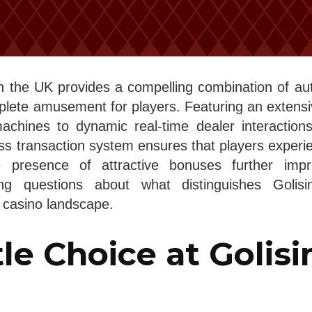
n the UK provides a compelling combination of aut
lete amusement for players. Featuring an extensive 
machines to dynamic real-time dealer interactions
ess transaction system ensures that players experie
e presence of attractive bonuses further imp
sing questions about what distinguishes Golis
e casino landscape.
tle Choice at Golis