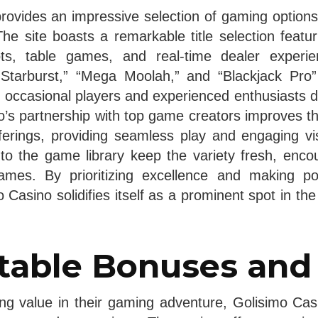
rovides an impressive selection of gaming options
he site boasts a remarkable title selection featur
ts, table games, and real-time dealer experi
tarburst,” “Mega Moolah,” and “Blackjack Pro
h occasional players and experienced enthusiasts 
no’s partnership with top game creators improves th
offerings, providing seamless play and engaging vis
to the game library keep the variety fresh, enc
ames. By prioritizing excellence and making popu
o Casino solidifies itself as a prominent spot in the
able Bonuses and 
g value in their gaming adventure, Golisimo Casi