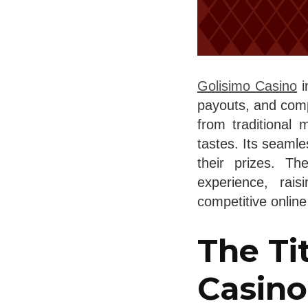
Golisimo Casino
i
payouts, and comp
from traditional 
tastes. Its seaml
their prizes. Th
experience, rai
competitive onlin
The Ti
Casino