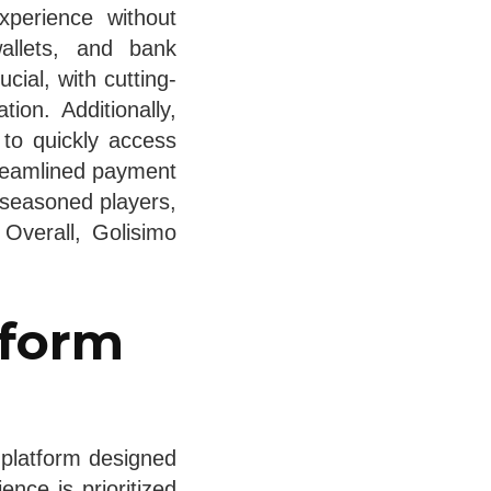
xperience without
allets, and bank
ucial, with cutting-
ion. Additionally,
 to quickly access
treamlined payment
 seasoned players,
Overall, Golisimo
tform
 platform designed
nce is prioritized