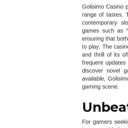
Golisimo Casino p
range of tastes. T
contemporary slo
games such as “S
ensuring that bot
to play. The casi
and thrill of its 
frequent updates 
discover novel g
available, Golisim
gaming scene.
Unbeat
For gamers seekin