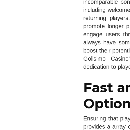
incomparable bon
including welcome
returning player
promote longer pl
engage users thr
always have some
boost their potent
Golisimo Casino
dedication to play
Fast a
Optio
Ensuring that pla
provides a array 