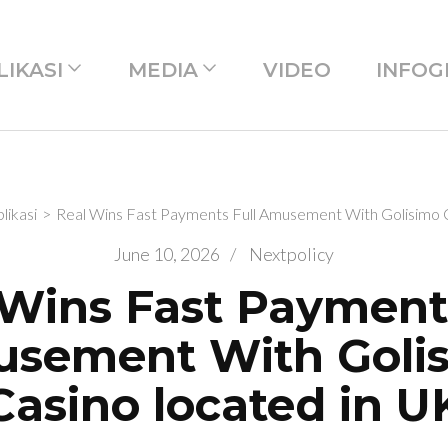
LIKASI
MEDIA
VIDEO
INFOG
likasi
>
Real Wins Fast Payments Full Amusement With Golisimo C
June 10, 2026
/
Nextpolicy
 Wins Fast Payments
sement With Goli
Casino located in U