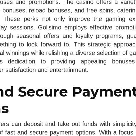
uses and promotions. The casino offers a variet
 bonuses, reload bonuses, and free spins, cateri
s. These perks not only improve the gaming ex
ay sessions. Golisimo employs effective promoti
ough seasonal offers and loyalty programs, gua
thing to look forward to. This strategic approac
ial winnings while relishing a diverse selection of
’s dedication to providing appealing bonuses
er satisfaction and entertainment.
nd Secure Paymen
ns
yers can deposit and take out funds with simplicit
of fast and secure payment options. With a focus 