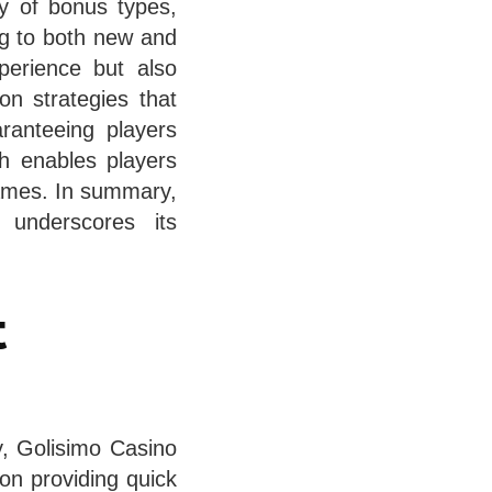
y of bonus types,
ng to both new and
perience but also
on strategies that
ranteeing players
h enables players
 games. In summary,
 underscores its
t
y, Golisimo Casino
on providing quick