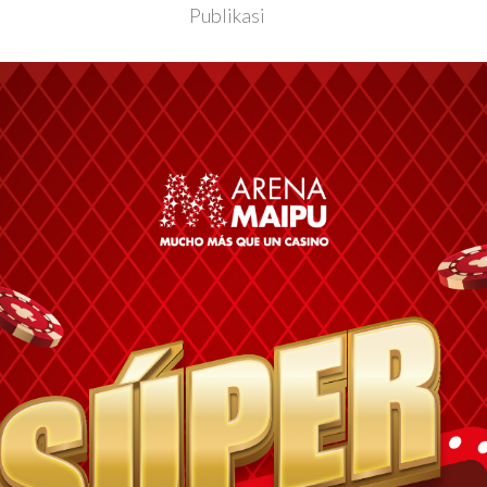
Publikasi