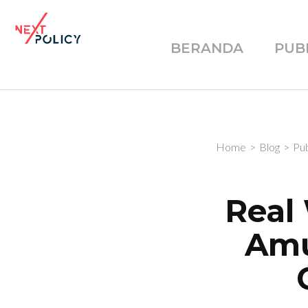
Skip
to
content
BERANDA
PUB
(Press
Enter)
Home
>
Blog
>
Pub
Real
Amu