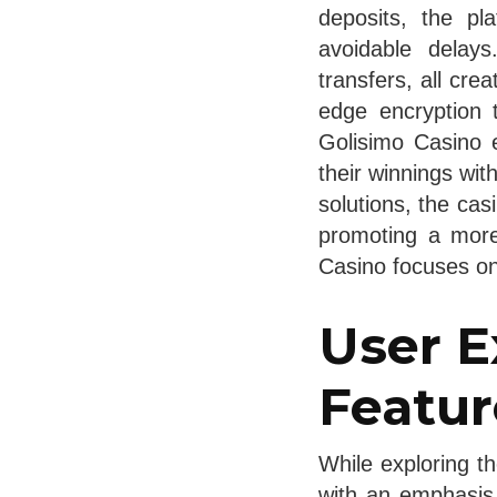
deposits, the pl
avoidable delay
transfers, all crea
edge encryption t
Golisimo Casino e
their winnings wi
solutions, the ca
promoting a more
Casino focuses on 
User E
Featur
While exploring t
with an emphasis 