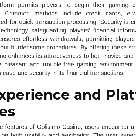
atform permits players to begin their gaming e
s. Common methods include credit cards, e-w
ted for quick transaction processing. Security is cr
echnology safeguarding players’ financial informat
nsures effortless withdrawals, permitting players
thout burdensome procedures. By offering these s
sino enhances its attractiveness to both novice and
 pleasant and trouble-free gaming environment. 
ease and security in its financial transactions.
xperience and Pla
es
he features of Golisimo Casino, users encounter a
on both usability and aesthetics. The user experie