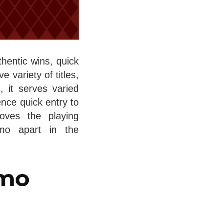
hentic wins, quick
variety of titles,
, it serves varied
nce quick entry to
roves the playing
imo apart in the
imo