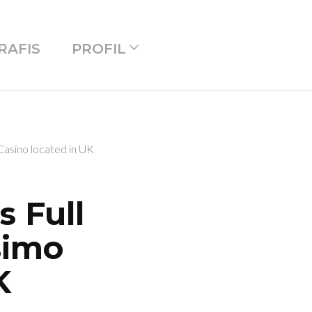
RAFIS
PROFIL
asino located in UK
 Full
simo
K