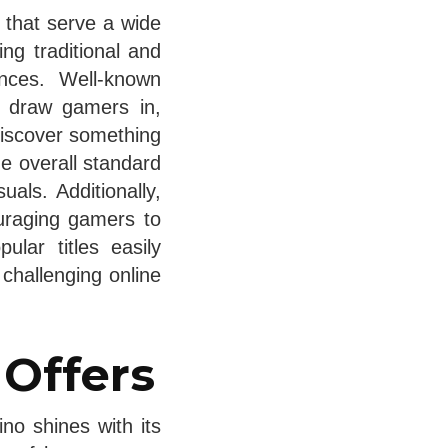
 that serve a wide
ing traditional and
ences. Well-known
” draw gamers in,
discover something
e overall standard
uals. Additionally,
ouraging gamers to
lar titles easily
 challenging online
Offers
no shines with its