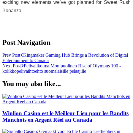
exciting new elements we’ve got planned for Sweet Rush
Bonanza.
Post Navigation
Prev Post
Kingmaker Gaming Hub Brings a Revolution of Digital
Entertainment to Canada
Next Post
Pelivalikoima Monipuolinen Rise of Olympus 100 -
kolikkopelivaihtoehto suomalaisille pelaajille
You may also like...
Winlion Casino est le Meilleur Lieu pour les Bandits
Manchots en Argent Réel au Canada