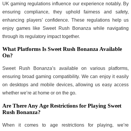
UK gaming regulations influence our experience notably. By
ensuring compliance, they uphold fairness and safety,
enhancing players’ confidence. These regulations help us
enjoy games like Sweet Rush Bonanza while navigating
through its regulatory impact together.
What Platforms Is Sweet Rush Bonanza Available
On?
Sweet Rush Bonanza’s available on various platforms,
ensuring broad gaming compatibility. We can enjoy it easily
on desktops and mobile devices, allowing us easy access
whether we’re at home or on the go.
Are There Any Age Restrictions for Playing Sweet
Rush Bonanza?
When it comes to age restrictions for playing, we’re