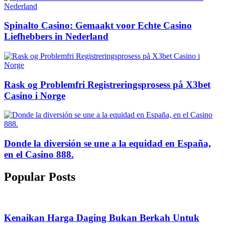
Spinalto Casino: Gemaakt voor Echte Casino
Liefhebbers in Nederland
Rask og Problemfri Registreringsprosess på X3bet
Casino i Norge
Donde la diversión se une a la equidad en España,
en el Casino 888.
Popular Posts
Kenaikan Harga Daging Bukan Berkah Untuk