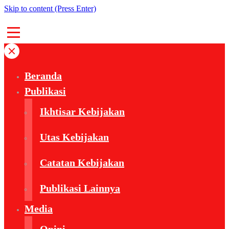
Skip to content (Press Enter)
Beranda
Publikasi
Ikhtisar Kebijakan
Utas Kebijakan
Catatan Kebijakan
Publikasi Lainnya
Media