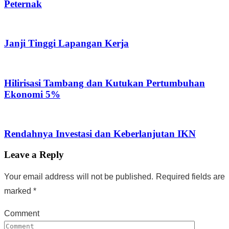
Peternak
Janji Tinggi Lapangan Kerja
Hilirisasi Tambang dan Kutukan Pertumbuhan
Ekonomi 5%
Rendahnya Investasi dan Keberlanjutan IKN
Leave a Reply
Your email address will not be published.
Required fields are
marked
*
Comment