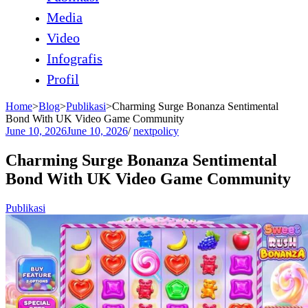
Media
Video
Infografis
Profil
Home
>
Blog
>
Publikasi
>
Charming Surge Bonanza Sentimental
Bond With UK Video Game Community
June 10, 2026
June 10, 2026
/
nextpolicy
Charming Surge Bonanza Sentimental
Bond With UK Video Game Community
Publikasi