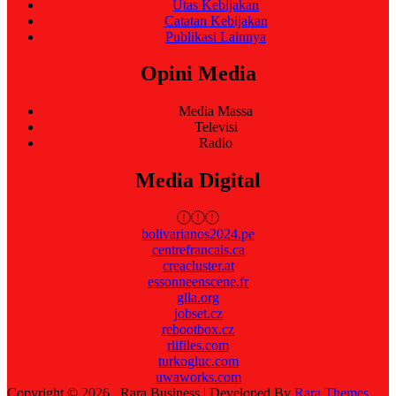
Utas Kebijakan
Catatan Kebijakan
Publikasi Lainnya
Opini Media
Media Massa
Televisi
Radio
Media Digital
bolivarianos2024.pe
centrefrancais.ca
creacluster.at
essonneenscene.fr
glla.org
jobset.cz
rebootbox.cz
rlifiles.com
turkogluc.com
uwaworks.com
Copyright © 2026
.
Rara Business | Developed By
Rara Themes