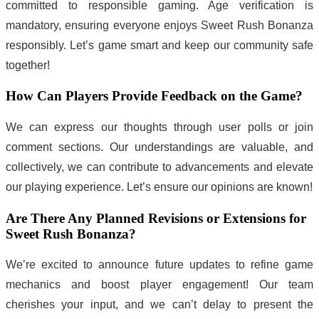
committed to responsible gaming. Age verification is
mandatory, ensuring everyone enjoys Sweet Rush Bonanza
responsibly. Let’s game smart and keep our community safe
together!
How Can Players Provide Feedback on the Game?
We can express our thoughts through user polls or join
comment sections. Our understandings are valuable, and
collectively, we can contribute to advancements and elevate
our playing experience. Let’s ensure our opinions are known!
Are There Any Planned Revisions or Extensions for
Sweet Rush Bonanza?
We’re excited to announce future updates to refine game
mechanics and boost player engagement! Our team
cherishes your input, and we can’t delay to present the