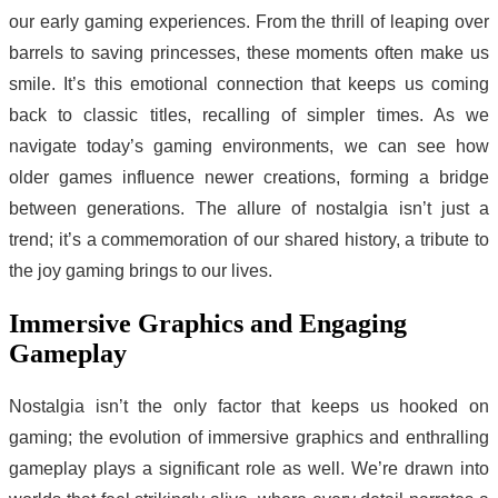
our early gaming experiences. From the thrill of leaping over
barrels to saving princesses, these moments often make us
smile. It’s this emotional connection that keeps us coming
back to classic titles, recalling of simpler times. As we
navigate today’s gaming environments, we can see how
older games influence newer creations, forming a bridge
between generations. The allure of nostalgia isn’t just a
trend; it’s a commemoration of our shared history, a tribute to
the joy gaming brings to our lives.
Immersive Graphics and Engaging
Gameplay
Nostalgia isn’t the only factor that keeps us hooked on
gaming; the evolution of immersive graphics and enthralling
gameplay plays a significant role as well. We’re drawn into