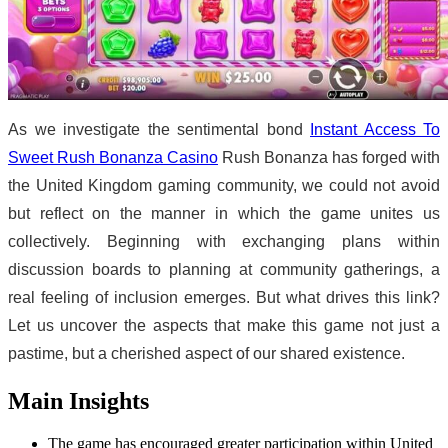
As we investigate the sentimental bond
Instant Access To
Sweet Rush Bonanza Casino
Rush Bonanza has forged with
the United Kingdom gaming community, we could not avoid
but reflect on the manner in which the game unites us
collectively. Beginning with exchanging plans within
discussion boards to planning at community gatherings, a
real feeling of inclusion emerges. But what drives this link?
Let us uncover the aspects that make this game not just a
pastime, but a cherished aspect of our shared existence.
Main Insights
The game has encouraged greater participation within United