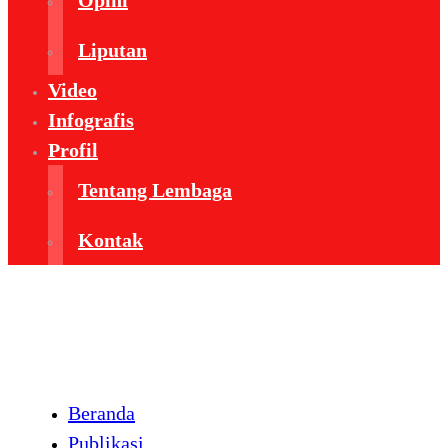
Opini
Liputan
Video
Infografis
Profil
Tentang Lembaga
Kontak
Beranda
Publikasi