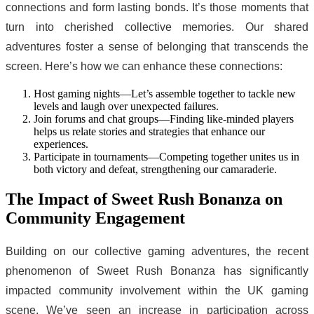
connections and form lasting bonds. It’s those moments that
turn into cherished collective memories. Our shared
adventures foster a sense of belonging that transcends the
screen. Here’s how we can enhance these connections:
Host gaming nights—Let’s assemble together to tackle new
levels and laugh over unexpected failures.
Join forums and chat groups—Finding like-minded players
helps us relate stories and strategies that enhance our
experiences.
Participate in tournaments—Competing together unites us in
both victory and defeat, strengthening our camaraderie.
The Impact of Sweet Rush Bonanza on
Community Engagement
Building on our collective gaming adventures, the recent
phenomenon of Sweet Rush Bonanza has significantly
impacted community involvement within the UK gaming
scene. We’ve seen an increase in participation across