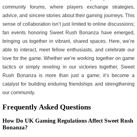
community forums, where players exchange strategies,
advice, and sincere stories about their gaming journeys. This
sense of collaboration isn’t just limited to online discussions;
fan events honoring Sweet Rush Bonanza have emerged,
bringing us together in vibrant, shared spaces. Here, we’re
able to interact, meet fellow enthusiasts, and celebrate our
love for the game. Whether we’re working together on game
tactics or simply reveling in our victories together, Sweet
Rush Bonanza is more than just a game; it’s become a
catalyst for building enduring friendships and strengthening
our community.
Frequently Asked Questions
How Do UK Gaming Regulations Affect Sweet Rush
Bonanza?