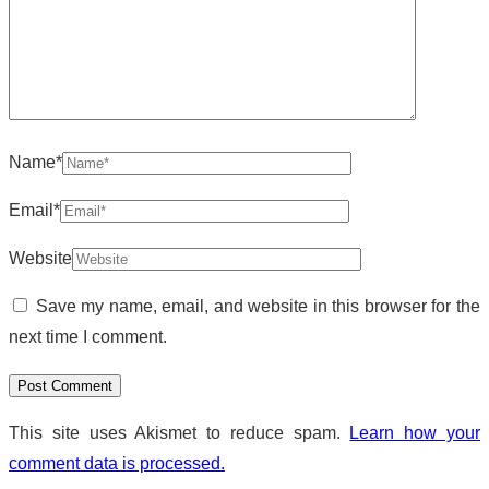
Name
*
Email
*
Website
Save my name, email, and website in this browser for the
next time I comment.
This site uses Akismet to reduce spam.
Learn how your
comment data is processed.