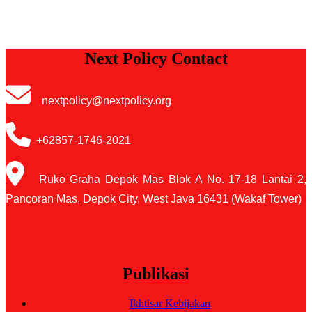
Next Policy Contact
nextpolicy@nextpolicy.org
+62857-1746-2021
Ruko Graha Depok Mas Blok A No. 17-18 Lantai 2,
Pancoran Mas, Depok City, West Java 16431 (Wakaf Tower)
Publikasi
Ikhtisar Kebijakan