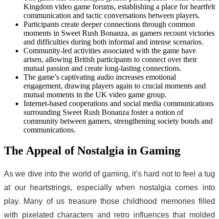
Kingdom video game forums, establishing a place for heartfelt
communication and tactic conversations between players.
Participants create deeper connections through common
moments in Sweet Rush Bonanza, as gamers recount victories
and difficulties during both informal and intense scenarios.
Community-led activities associated with the game have
arisen, allowing British participants to connect over their
mutual passion and create long-lasting connections.
The game’s captivating audio increases emotional
engagement, drawing players again to crucial moments and
mutual moments in the UK video game group.
Internet-based cooperations and social media communications
surrounding Sweet Rush Bonanza foster a notion of
community between gamers, strengthening society bonds and
communications.
The Appeal of Nostalgia in Gaming
As we dive into the world of gaming, it’s hard not to feel a tug
at our heartstrings, especially when nostalgia comes into
play. Many of us treasure those childhood memories filled
with pixelated characters and retro influences that molded