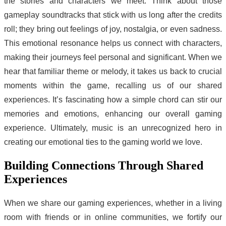
the stories and characters we meet. Think about those
gameplay soundtracks that stick with us long after the credits
roll; they bring out feelings of joy, nostalgia, or even sadness.
This emotional resonance helps us connect with characters,
making their journeys feel personal and significant. When we
hear that familiar theme or melody, it takes us back to crucial
moments within the game, recalling us of our shared
experiences. It’s fascinating how a simple chord can stir our
memories and emotions, enhancing our overall gaming
experience. Ultimately, music is an unrecognized hero in
creating our emotional ties to the gaming world we love.
Building Connections Through Shared
Experiences
When we share our gaming experiences, whether in a living
room with friends or in online communities, we fortify our