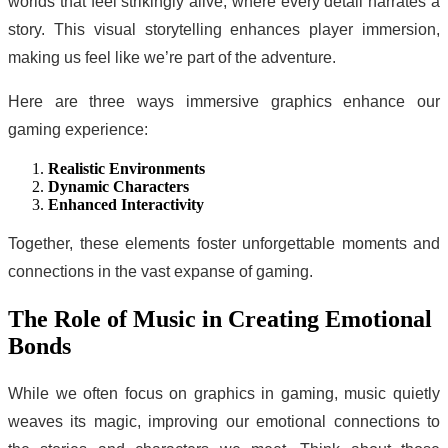
worlds that feel strikingly alive, where every detail narrates a
story. This visual storytelling enhances player immersion,
making us feel like we’re part of the adventure.
Here are three ways immersive graphics enhance our
gaming experience:
Realistic Environments
Dynamic Characters
Enhanced Interactivity
Together, these elements foster unforgettable moments and
connections in the vast expanse of gaming.
The Role of Music in Creating Emotional
Bonds
While we often focus on graphics in gaming, music quietly
weaves its magic, improving our emotional connections to